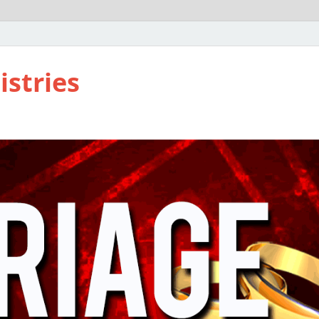
istries