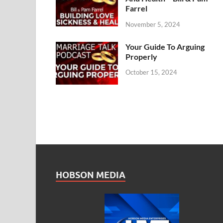
Farrel
November 5, 2024
Your Guide To Arguing
Properly
October 15, 2024
HOBSON MEDIA