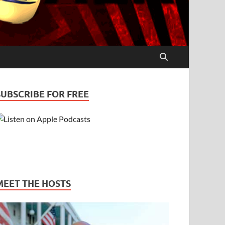
SUBSCRIBE FOR FREE
MEET THE HOSTS
uples – Bill & Pam
PODCASTS
/
STRESS
/
TRUST