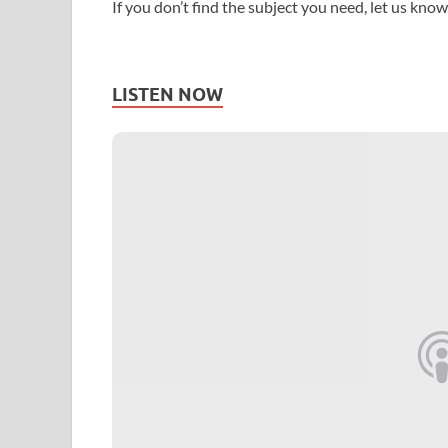
If you don’t find the subject you need, let us know
LISTEN NOW