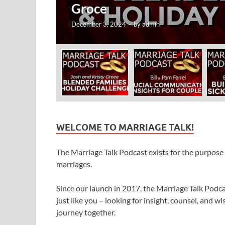
WELCOME TO MARRIAGE TALK!
The Marriage Talk Podcast exists for the purpose o
marriages.
Since our launch in 2017, the Marriage Talk Pod
just like you – looking for insight, counsel, and
journey together.