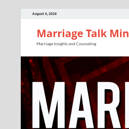
August 4, 2026
Marriage Talk Min
Marriage Insights and Counseling