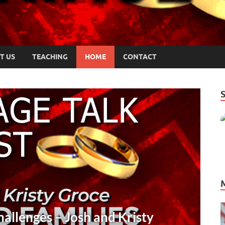
T US
TEACHING
HOME
CONTACT
COMMUNICATION
/
PODCASTS
/
TRUST
Crucial Communication Insights for Co