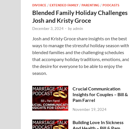
DIVORCE
/
EXTENDED FAMILY
/
PARENTING
/
PODCASTS
Blended Family Holiday Challenges
Josh and Kristy Groce
December 3, 2024
-
by
admin
Josh and Kristy Groce share insights on the best
ways to manage the stressful holiday season wit
blended families and the challenging schedules
that accompany holiday traditions, emotions, an
the desire for everyone to be able to enjoy the
season.
Crucial Communication
Insights for Couples – Bill &
Pam Farrel
November 19, 2024
Building Love In Sickness
And Health – Bill & Pam