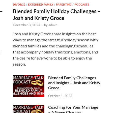
DIVORCE
/
EXTENDED FAMILY
/
PARENTING
/
PODCASTS
 –
Blended Family Holiday Challenges –
Josh and Kristy Groce
December 3, 2024
-
by
admin
Josh and Kristy Groce share insights on the best
h
ways to manage the stressful holiday season with
blended families and the challenging schedules
d
that accompany holiday traditions, emotions, and
the desire for everyone to be able to enjoy the
season.
Blended Family Challenges
and Insights – Josh and Kristy
Groce
October 1, 2024
Coaching For Your Marriage
– A Game Changer