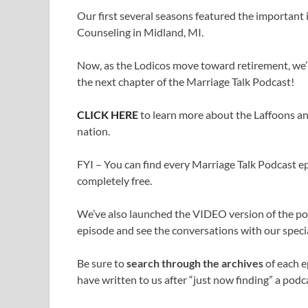
Our first several seasons featured the important
Counseling in Midland, MI.
Now, as the Lodicos move toward retirement, we’r
the next chapter of the Marriage Talk Podcast!
CLICK HERE
to learn more about the Laffoons an
nation.
FYI – You can find every Marriage Talk Podcast epi
completely free.
We’ve also launched the VIDEO version of the p
episode and see the conversations with our specia
Be sure to
search through the archives
of each e
have written to us after “just now finding” a podca