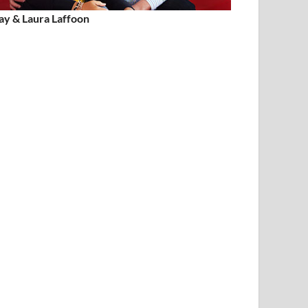
ay & Laura Laffoon