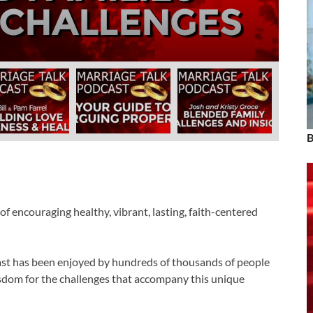
Farrel
November 19, 2024
-
by
admin
B
f encouraging healthy, vibrant, lasting, faith-centered
cast has been enjoyed by hundreds of thousands of people
 wisdom for the challenges that accompany this unique