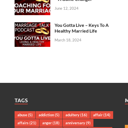
June 12, 2024
You Gotta Live – Keys To A
Healthy Married Life
March 18, 2024
TAGS
abuse
(5)
addiction
(5)
adultery
(16)
affair
(14)
affairs
(21)
anger
(18)
anniversary
(9)