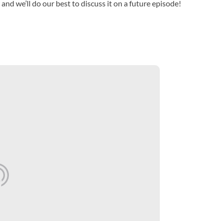
 and we’ll do our best to discuss it on a future episode!