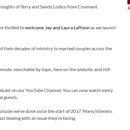
 insights of Terry and Sandy Lodico from Covenant
J
e thrilled to
welcome Jay and Laura Laffoon
as we launch
d their decades of ministry to married couples across the
sode, searchable by topic, here on the website, and still
odcast on our YouTube Channel. You can now watch every
l guests.
pisode we’ve done since the start of 2017. Many listeners
st dealing with an issue they’re facing.