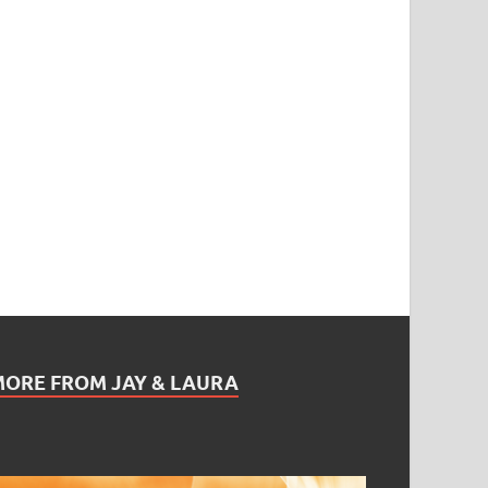
MORE FROM JAY & LAURA