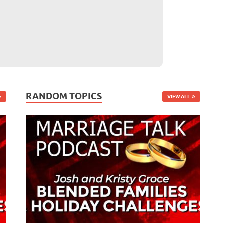
RANDOM TOPICS
VIEW ALL