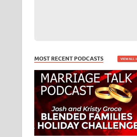
MOST RECENT PODCASTS
VIEW ALL