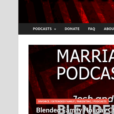
PODCASTS
DONATE
FAQ
ABOU
Challenges – Josh and Kristy