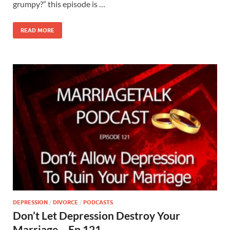
grumpy?” this episode is …
READ MORE
DEPRESSION
/
DIVORCE
/
PODCASTS
Don’t Let Depression Destroy Your
Marriage – Ep 121