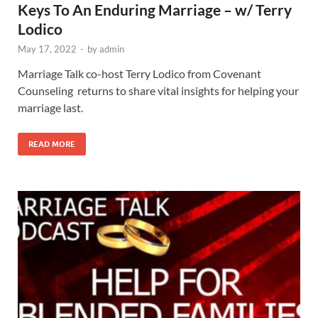
Keys To An Enduring Marriage – w/ Terry
Lodico
May 17, 2022
-
by
admin
Marriage Talk co-host Terry Lodico from Covenant
Counseling returns to share vital insights for helping your
marriage last.
READ MORE