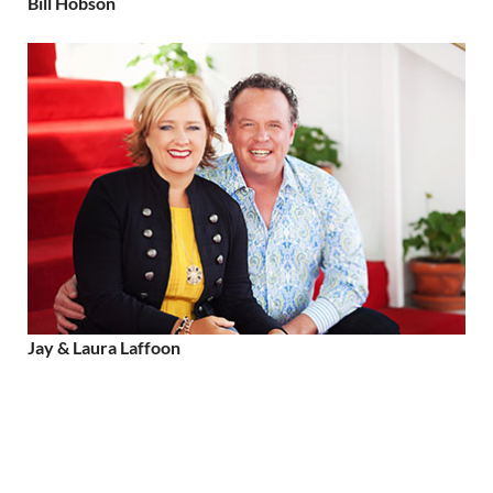
Bill Hobson
Jay & Laura Laffoon