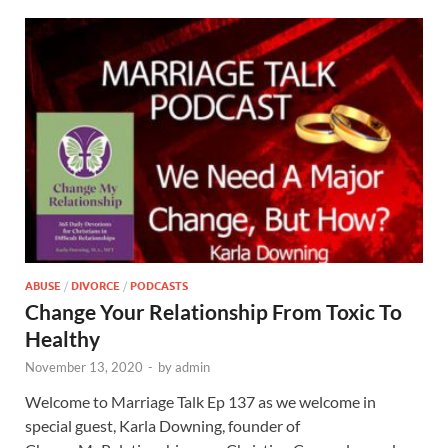
ABUSE
/
DIVORCE
/
PODCASTS
Change Your Relationship From Toxic To
Healthy
November 13, 2020
-
by
admin
Welcome to Marriage Talk Ep 137 as we welcome in
special guest, Karla Downing, founder of