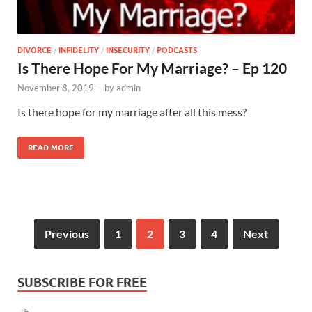
DIVORCE
/
INFIDELITY
/
INSECURITY
/
PODCASTS
Is There Hope For My Marriage? – Ep 120
November 8, 2019
-
by
admin
Is there hope for my marriage after all this mess?
READ MORE
Previous
1
2
3
4
Next
SUBSCRIBE FOR FREE