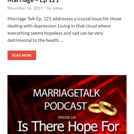
November 16, 2019
-
by
admin
Marriage Talk Ep. 121 addresses a crucial issue for those
dealing with depression. Living in that cloud where
everything seems hopeless and sad can be very
detrimental to the health …
READ MORE