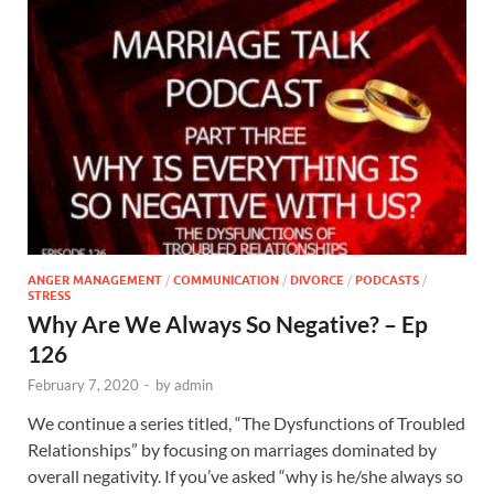
ANGER MANAGEMENT
/
COMMUNICATION
/
DIVORCE
/
PODCASTS
/
STRESS
Why Are We Always So Negative? – Ep
126
February 7, 2020
-
by
admin
We continue a series titled, “The Dysfunctions of Troubled
Relationships” by focusing on marriages dominated by
overall negativity. If you’ve asked “why is he/she always so