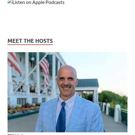
MEET THE HOSTS