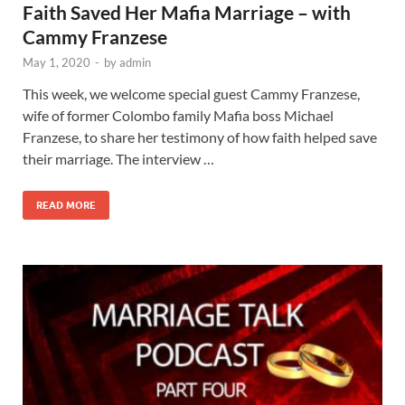
Faith Saved Her Mafia Marriage – with
Cammy Franzese
May 1, 2020
-
by
admin
This week, we welcome special guest Cammy Franzese,
wife of former Colombo family Mafia boss Michael
Franzese, to share her testimony of how faith helped save
their marriage. The interview …
READ MORE