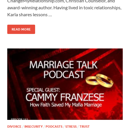
ChangeMyRelationship.com, Christian Counselor, and
award-winning author. Having lived in toxic relationships,
Karla shares lessons …
READ MORE
DIVORCE
/
INSECURITY
/
PODCASTS
/
STRESS
/
TRUST