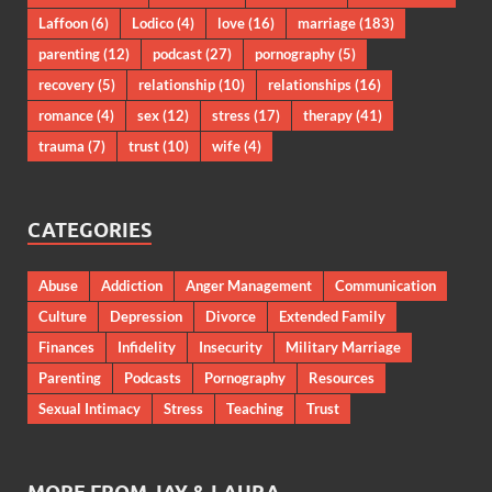
Laffoon
(6)
Lodico
(4)
love
(16)
marriage
(183)
parenting
(12)
podcast
(27)
pornography
(5)
recovery
(5)
relationship
(10)
relationships
(16)
romance
(4)
sex
(12)
stress
(17)
therapy
(41)
trauma
(7)
trust
(10)
wife
(4)
CATEGORIES
Abuse
Addiction
Anger Management
Communication
Culture
Depression
Divorce
Extended Family
Finances
Infidelity
Insecurity
Military Marriage
Parenting
Podcasts
Pornography
Resources
Sexual Intimacy
Stress
Teaching
Trust