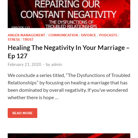
ANGER MANAGEMENT
/
COMMUNICATION
/
DIVORCE
/
PODCASTS
/
STRESS
/
TRUST
Healing The Negativity In Your Marriage –
Ep 127
February 21, 2020
-
by
admin
We conclude a series titled, “The Dysfunctions of Troubled
Relationships” by focusing on healing a marriage that has
been dominated by overall negativity. If you’ve wondered
whether there is hope …
READ MORE