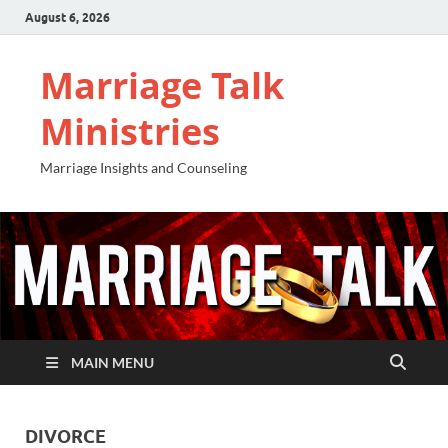
August 6, 2026
Marriage Talk
Ministries
Marriage Insights and Counseling
MAIN MENU
DIVORCE