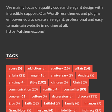
We mainly focus on quality code and elegant design with
incredible support. Our WordPress themes and plugins
empower you to create an elegant, professional and easy
to maintain website in no time at all.
https://afthemes.com/
TAGS
abuse
(5)
addiction
(5)
adultery
(16)
affair
(14)
affairs
(21)
anger
(18)
anniversary
(9)
Anxiety
(5)
arguing
(4)
Bible
(102)
children
(6)
Christ
(3)
communication
(20)
conflict
(4)
counseling
(83)
couples
(61)
culture
(4)
depression
(5)
divorce
(133)
Eros
(4)
faith
(52)
faithful
(7)
family
(6)
finances
(7)
Grand Hotel
(5)
husband
(4)
infidelity
(8)
intimacy
(27)