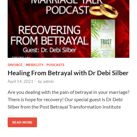
DIVORCE
/
INFIDELITY
/
PODCASTS
Healing From Betrayal with Dr Debi Silber
April 14, 2021
-
by
admin
Are you dealing with the pain of betrayal in your marriage?
There is hope for recovery! Our special guest is Dr Debi
Silber from the Post Betrayal Transformation Institute
READ MORE