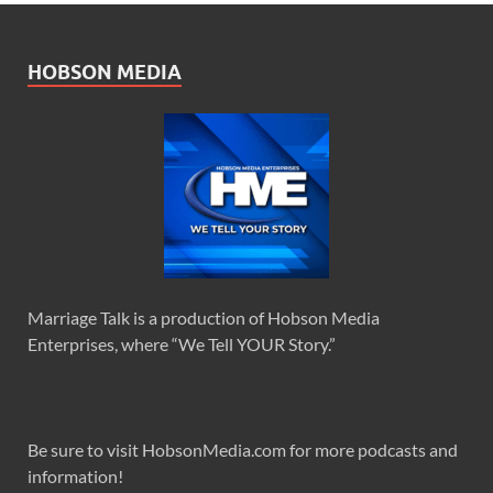
HOBSON MEDIA
Marriage Talk is a production of Hobson Media
Enterprises, where “We Tell YOUR Story.”
Be sure to visit HobsonMedia.com for more podcasts and
information!