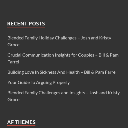
RECENT POSTS
Blended Family Holiday Challenges – Josh and Kristy
Groce
Crucial Communication Insights for Couples – Bill & Pam
Farrel
Building Love In Sickness And Health – Bill & Pam Farrel
Your Guide To Arguing Properly
Blended Family Challenges and Insights – Josh and Kristy
Groce
AF THEMES