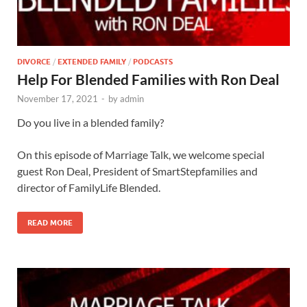
DIVORCE
/
EXTENDED FAMILY
/
PODCASTS
Help For Blended Families with Ron Deal
November 17, 2021
-
by
admin
Do you live in a blended family?
On this episode of Marriage Talk, we welcome special
guest Ron Deal, President of SmartStepfamilies and
director of FamilyLife Blended.
READ MORE