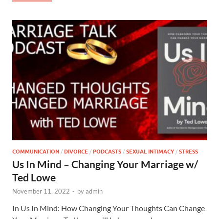
COMMUNICATION
/
DIVORCE
/
PODCASTS
/
SEXUAL INTIMACY
/
STRESS
Us In Mind – Changing Your Marriage w/
Ted Lowe
November 11, 2022
-
by
admin
In Us In Mind: How Changing Your Thoughts Can Change