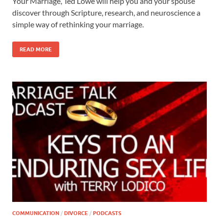
Your Marriage, Ted Lowe will help you and your spouse
discover through Scripture, research, and neuroscience a
simple way of rethinking your marriage.
READ MORE
COMMUNICATION
/
DIVORCE
/
PODCASTS