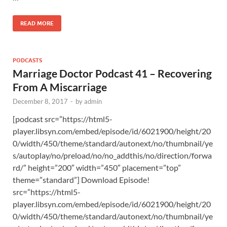
READ MORE
PODCASTS
Marriage Doctor Podcast 41 – Recovering
From A Miscarriage
December 8, 2017
-
by
admin
[podcast src=”https://html5-
player.libsyn.com/embed/episode/id/6021900/height/20
0/width/450/theme/standard/autonext/no/thumbnail/ye
s/autoplay/no/preload/no/no_addthis/no/direction/forwa
rd/” height=”200″ width=”450″ placement=”top”
theme=”standard”] Download Episode!
src=”https://html5-
player.libsyn.com/embed/episode/id/6021900/height/20
0/width/450/theme/standard/autonext/no/thumbnail/ye