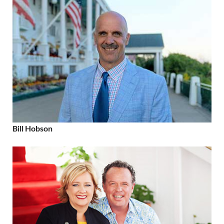
Bill Hobson