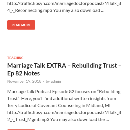
http://traffic.libsyn.com/marriagedoctorpodcast/MTalk_8
4_-_Reconnecting.mp3 You may also download …
READ MORE
TEACHING
Marriage Talk EXTRA – Rebuilding Trust –
Ep 82 Notes
November 19, 2018
-
by
admin
Marriage Talk Podcast Episode 82 focuses on “Rebuilding
Trust” Here, you’ll find additional written insights from
Terry Lodico of Covenant Counseling in Midland, MI
http://traffic.libsyn.com/marriagedoctorpodcast/MTalk_8
2_-_Trust_Mgmt.mp3 You may also download the …