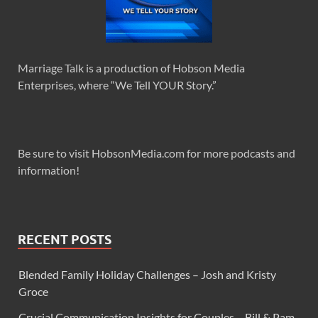
Marriage Talk is a production of Hobson Media
Enterprises, where “We Tell YOUR Story.”
Be sure to visit HobsonMedia.com for more podcasts and
information!
RECENT POSTS
Blended Family Holiday Challenges – Josh and Kristy
Groce
Crucial Communication Insights for Couples – Bill & Pam