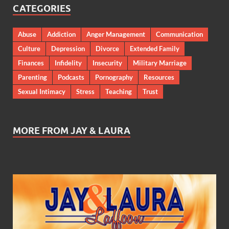
CATEGORIES
Abuse
Addiction
Anger Management
Communication
Culture
Depression
Divorce
Extended Family
Finances
Infidelity
Insecurity
Military Marriage
Parenting
Podcasts
Pornography
Resources
Sexual Intimacy
Stress
Teaching
Trust
MORE FROM JAY & LAURA