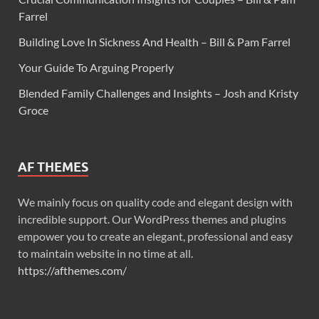
Farrel
Building Love In Sickness And Health – Bill & Pam Farrel
Your Guide To Arguing Properly
Blended Family Challenges and Insights – Josh and Kristy
Groce
AF THEMES
We mainly focus on quality code and elegant design with
incredible support. Our WordPress themes and plugins
empower you to create an elegant, professional and easy
to maintain website in no time at all.
https://afthemes.com/