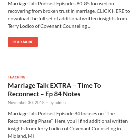
Marriage Talk Podcast Episodes 80-85 focused on
recovering from broken trust in marriage. CLICK HERE to
download the full set of additional written insights from
Terry Lodico of Covenant Counseling …
READ MORE
TEACHING
Marriage Talk EXTRA – Time To
Reconnect – Ep 84 Notes
November 30, 2018
-
by
admin
Marriage Talk Podcast Episode 84 focuses on “The
Reconnecting Phase” Here, you’ll find additional written
insights from Terry Lodico of Covenant Counseling in
Midland, MI