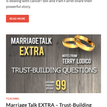
is dealing with cancer? Bill and Pam Farrel share their
powerful story.
READ MORE
TEACHING
Marriage Talk EXTRA – Trust-Building