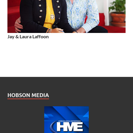
Jay & Laura Laffoon
HOBSON MEDIA