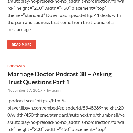
s/autoplay/no/preload/no/no_addthis/no/direction/forwa
rd/” height=”200″ width=”450″ placement=”top”
theme=”standard” Download Episode! Ep. 41 deals with
the pain and sadness that come from the trauma of a
miscarriage. …
READ MORE
PODCASTS
Marriage Doctor Podcast 38 – Asking
Trust Questions Part 1
November 17, 2017
-
by
admin
[podcast src=”https://html5-
player.libsyn.com/embed/episode/id/5948389/height/20
0/width/450/theme/standard/autonext/no/thumbnail/ye
s/autoplay/no/preload/no/no_addthis/no/direction/forwa
rd/” height=”200″ width=”450″ placement=”top”