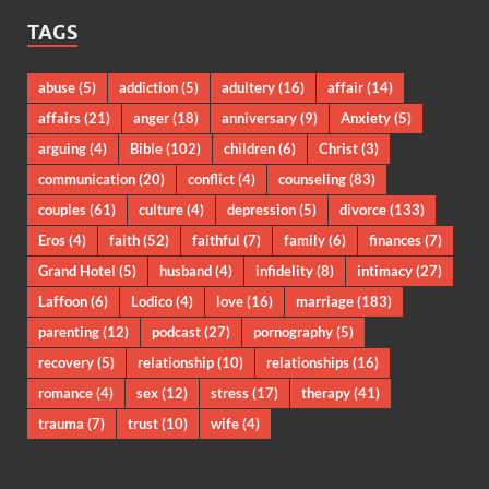
TAGS
abuse
(5)
addiction
(5)
adultery
(16)
affair
(14)
affairs
(21)
anger
(18)
anniversary
(9)
Anxiety
(5)
arguing
(4)
Bible
(102)
children
(6)
Christ
(3)
communication
(20)
conflict
(4)
counseling
(83)
couples
(61)
culture
(4)
depression
(5)
divorce
(133)
Eros
(4)
faith
(52)
faithful
(7)
family
(6)
finances
(7)
Grand Hotel
(5)
husband
(4)
infidelity
(8)
intimacy
(27)
Laffoon
(6)
Lodico
(4)
love
(16)
marriage
(183)
parenting
(12)
podcast
(27)
pornography
(5)
recovery
(5)
relationship
(10)
relationships
(16)
romance
(4)
sex
(12)
stress
(17)
therapy
(41)
trauma
(7)
trust
(10)
wife
(4)