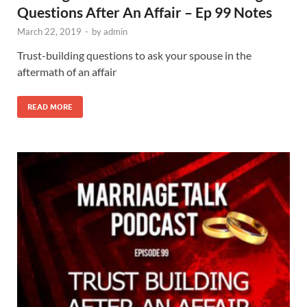
Questions After An Affair – Ep 99 Notes
March 22, 2019
-
by
admin
Trust-building questions to ask your spouse in the
aftermath of an affair
READ MORE