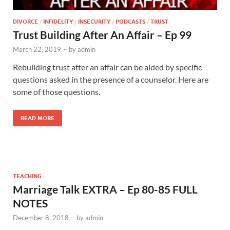
DIVORCE
/
INFIDELITY
/
INSECURITY
/
PODCASTS
/
TRUST
Trust Building After An Affair – Ep 99
March 22, 2019
-
by
admin
Rebuilding trust after an affair can be aided by specific
questions asked in the presence of a counselor. Here are
some of those questions.
READ MORE
TEACHING
Marriage Talk EXTRA – Ep 80-85 FULL
NOTES
December 8, 2018
-
by
admin