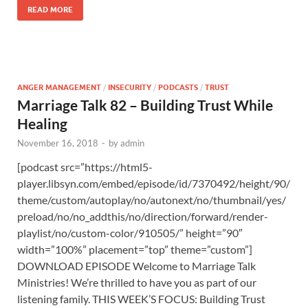
READ MORE
ANGER MANAGEMENT
/
INSECURITY
/
PODCASTS
/
TRUST
Marriage Talk 82 – Building Trust While
Healing
November 16, 2018
-
by
admin
[podcast src=”https://html5-
player.libsyn.com/embed/episode/id/7370492/height/90/
theme/custom/autoplay/no/autonext/no/thumbnail/yes/
preload/no/no_addthis/no/direction/forward/render-
playlist/no/custom-color/910505/” height=”90″
width=”100%” placement=”top” theme=”custom”]
DOWNLOAD EPISODE Welcome to Marriage Talk
Ministries! We’re thrilled to have you as part of our
listening family. THIS WEEK’S FOCUS: Building Trust