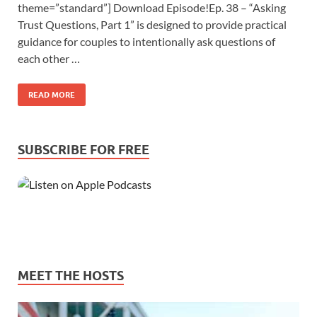
theme=”standard”] Download Episode!Ep. 38 – “Asking
Trust Questions, Part 1” is designed to provide practical
guidance for couples to intentionally ask questions of
each other …
READ MORE
SUBSCRIBE FOR FREE
MEET THE HOSTS