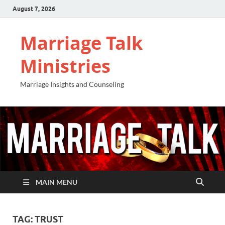
August 7, 2026
Marriage Talk
Ministries
Marriage Insights and Counseling
MAIN MENU
TAG:
TRUST