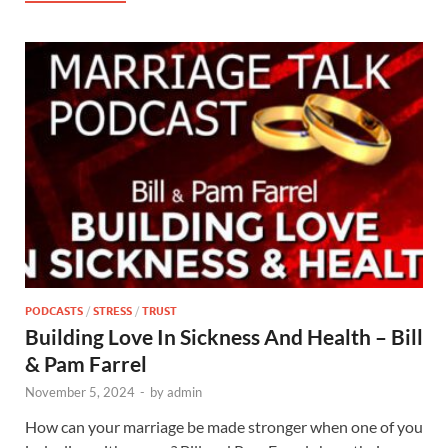
PODCASTS
/
STRESS
/
TRUST
Building Love In Sickness And Health – Bill
& Pam Farrel
November 5, 2024
-
by
admin
How can your marriage be made stronger when one of you