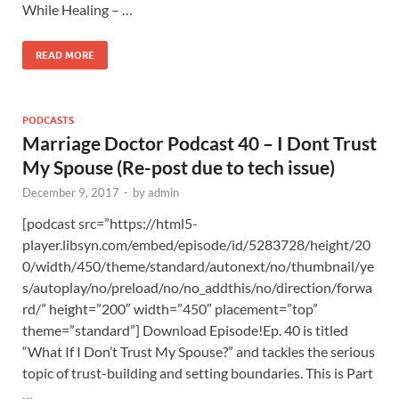
While Healing – …
READ MORE
PODCASTS
Marriage Doctor Podcast 40 – I Dont Trust
My Spouse (Re-post due to tech issue)
December 9, 2017
-
by
admin
[podcast src=”https://html5-
player.libsyn.com/embed/episode/id/5283728/height/20
0/width/450/theme/standard/autonext/no/thumbnail/ye
s/autoplay/no/preload/no/no_addthis/no/direction/forwa
rd/” height=”200″ width=”450″ placement=”top”
theme=”standard”] Download Episode!Ep. 40 is titled
“What If I Don’t Trust My Spouse?” and tackles the serious
topic of trust-building and setting boundaries. This is Part
…