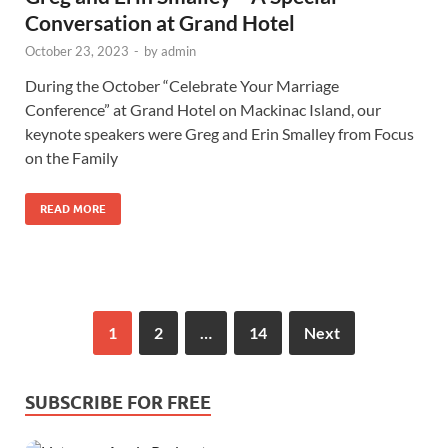
Conversation at Grand Hotel
October 23, 2023
-
by
admin
During the October “Celebrate Your Marriage
Conference” at Grand Hotel on Mackinac Island, our
keynote speakers were Greg and Erin Smalley from Focus
on the Family
READ MORE
1
2
…
14
Next
SUBSCRIBE FOR FREE