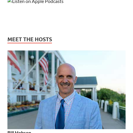
MEET THE HOSTS
Bill Hobson