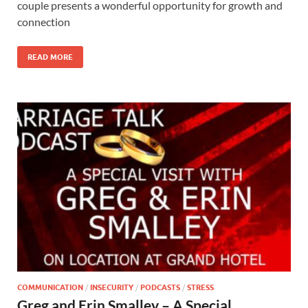
couple presents a wonderful opportunity for growth and
connection
READ MORE
COMMUNICATION
/
INSECURITY
/
PODCASTS
/
STRESS
Greg and Erin Smalley – A Special