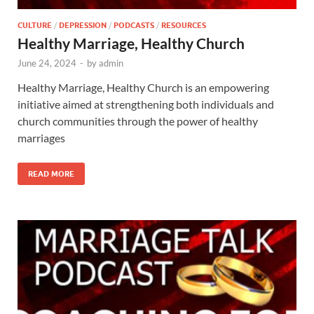
CULTURE
/
DEPRESSION
/
PODCASTS
/
RESOURCES
Healthy Marriage, Healthy Church
June 24, 2024
-
by
admin
Healthy Marriage, Healthy Church is an empowering
initiative aimed at strengthening both individuals and
church communities through the power of healthy
marriages
READ MORE