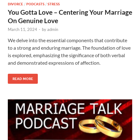
DIVORCE
/
PODCASTS
/
STRESS
You Gotta Love – Centering Your Marriage
On Genuine Love
March 11, 2024
-
by
admin
We delve into the essential components that contribute
to a strong and enduring marriage. The foundation of love
is explored, emphasizing the significance of both verbal
and demonstrated expressions of affection.
READ MORE