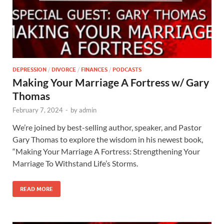
DEPRESSION
/
DIVORCE
/
FINANCES
/
PODCASTS
Making Your Marriage A Fortress w/ Gary
Thomas
February 7, 2024
-
by
admin
We’re joined by best-selling author, speaker, and Pastor
Gary Thomas to explore the wisdom in his newest book,
“Making Your Marriage A Fortress: Strengthening Your
Marriage To Withstand Life’s Storms.
READ MORE