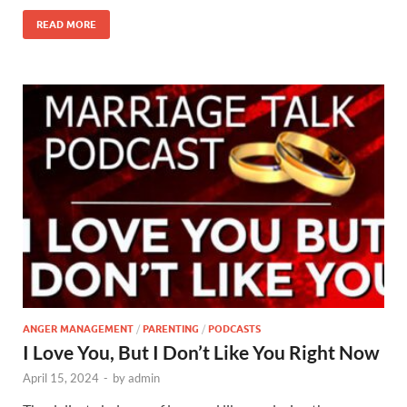
READ MORE
ANGER MANAGEMENT
/
PARENTING
/
PODCASTS
I Love You, But I Don’t Like You Right Now
April 15, 2024
-
by
admin