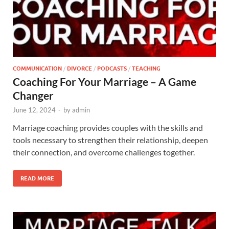
COMMUNICATION
/
DIVORCE
/
PODCASTS
/
TEACHING
Coaching For Your Marriage – A Game
Changer
June 12, 2024
-
by
admin
Marriage coaching provides couples with the skills and
tools necessary to strengthen their relationship, deepen
their connection, and overcome challenges together.
READ MORE