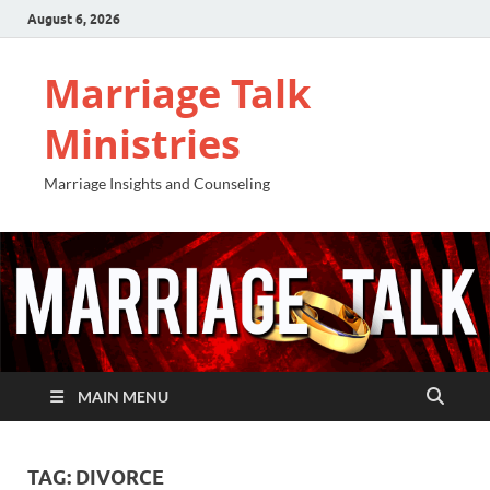
August 6, 2026
Marriage Talk
Ministries
Marriage Insights and Counseling
MAIN MENU
TAG:
DIVORCE