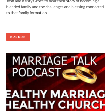
Josh and Kristy Groce to hear their story of becoming a
blended family and the challenges and blessing connected
to that family formation.
READ MORE