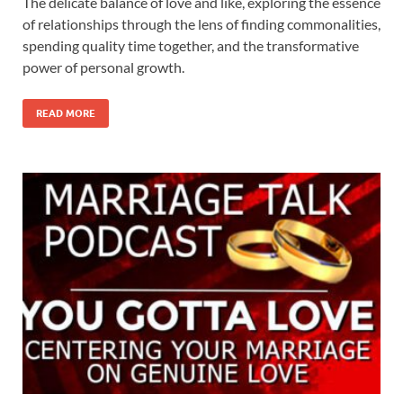
The delicate balance of love and like, exploring the essence
of relationships through the lens of finding commonalities,
spending quality time together, and the transformative
power of personal growth.
READ MORE