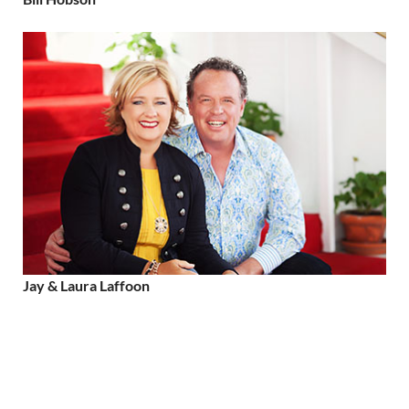
Jay & Laura Laffoon