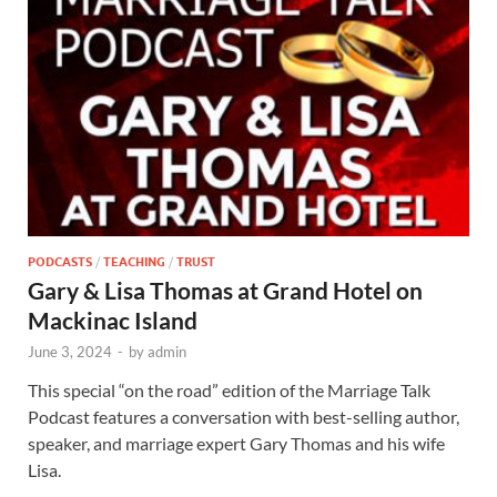
PODCASTS
/
TEACHING
/
TRUST
Gary & Lisa Thomas at Grand Hotel on
Mackinac Island
June 3, 2024
-
by
admin
This special “on the road” edition of the Marriage Talk
Podcast features a conversation with best-selling author,
speaker, and marriage expert Gary Thomas and his wife
Lisa.