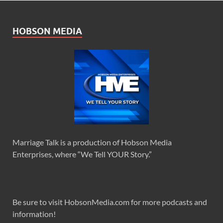
HOBSON MEDIA
Marriage Talk is a production of Hobson Media
Enterprises, where “We Tell YOUR Story.”
Be sure to visit HobsonMedia.com for more podcasts and
information!