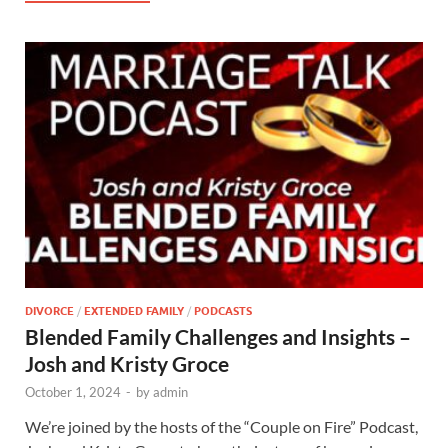
DIVORCE
/
EXTENDED FAMILY
/
PODCASTS
Blended Family Challenges and Insights –
Josh and Kristy Groce
October 1, 2024
-
by
admin
We’re joined by the hosts of the “Couple on Fire” Podcast,