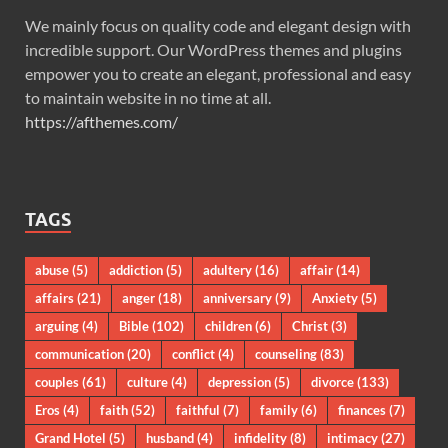
We mainly focus on quality code and elegant design with
incredible support. Our WordPress themes and plugins
empower you to create an elegant, professional and easy
to maintain website in no time at all.
https://afthemes.com/
TAGS
abuse
(5)
addiction
(5)
adultery
(16)
affair
(14)
affairs
(21)
anger
(18)
anniversary
(9)
Anxiety
(5)
arguing
(4)
Bible
(102)
children
(6)
Christ
(3)
communication
(20)
conflict
(4)
counseling
(83)
couples
(61)
culture
(4)
depression
(5)
divorce
(133)
Eros
(4)
faith
(52)
faithful
(7)
family
(6)
finances
(7)
Grand Hotel
(5)
husband
(4)
infidelity
(8)
intimacy
(27)