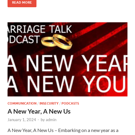
READ MORE
COMMUNICATION
/
INSECURITY
/
PODCASTS
A New Year, A New Us
January 1, 2024
-
by
admin
A New Year, A New Us – Embarking on a new year as a