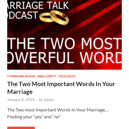
COMMUNICATION
/
INSECURITY
/
PODCASTS
The Two Most Important Words In Your
Marriage
January 8, 2024
-
by
admin
The Two most Important Words In Your Marriage…
Finding your “yes” and “no”