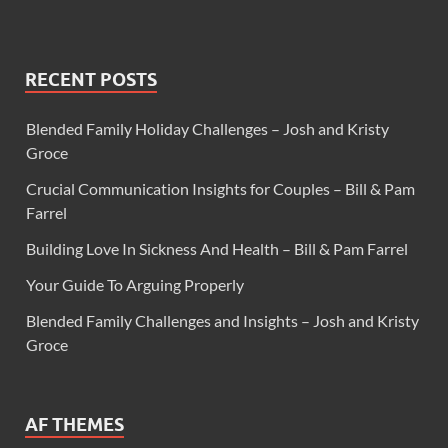
RECENT POSTS
Blended Family Holiday Challenges – Josh and Kristy
Groce
Crucial Communication Insights for Couples – Bill & Pam
Farrel
Building Love In Sickness And Health – Bill & Pam Farrel
Your Guide To Arguing Properly
Blended Family Challenges and Insights – Josh and Kristy
Groce
AF THEMES