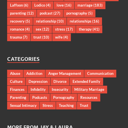
Laffoon
(6)
Lodico
(4)
love
(16)
marriage
(183)
parenting
(12)
podcast
(27)
pornography
(5)
recovery
(5)
relationship
(10)
relationships
(16)
romance
(4)
sex
(12)
stress
(17)
therapy
(41)
trauma
(7)
trust
(10)
wife
(4)
CATEGORIES
Abuse
Addiction
Anger Management
Communication
Culture
Depression
Divorce
Extended Family
Finances
Infidelity
Insecurity
Military Marriage
Parenting
Podcasts
Pornography
Resources
Sexual Intimacy
Stress
Teaching
Trust
MORE FROM JAY & LAURA