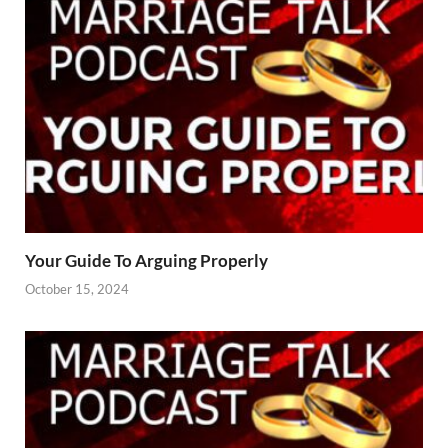
Your Guide To Arguing Properly
October 15, 2024