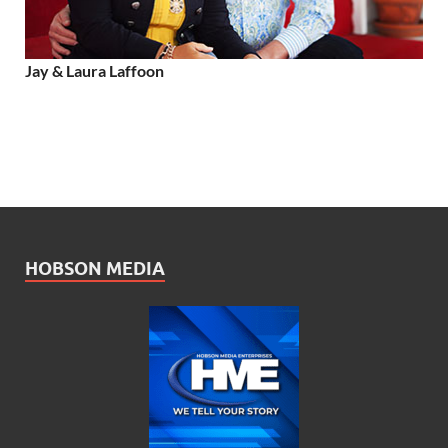
Jay & Laura Laffoon
HOBSON MEDIA