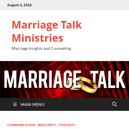
August 4, 2026
Marriage Talk
Ministries
Marriage Insights and Counseling
MAIN MENU
COMMUNICATION
/
INSECURITY
/
PODCASTS