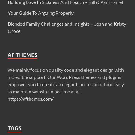
Building Love In Sickness And Health – Bill & Pam Farrel
Your Guide To Arguing Properly
Blended Family Challenges and Insights – Josh and Kristy
Groce
AF THEMES
We mainly focus on quality code and elegant design with
incredible support. Our WordPress themes and plugins
empower you to create an elegant, professional and easy
to maintain website in no time at all.
https://afthemes.com/
TAGS