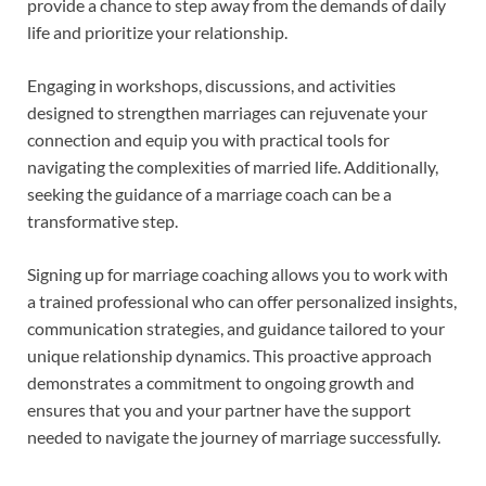
provide a chance to step away from the demands of daily
life and prioritize your relationship.
Engaging in workshops, discussions, and activities
designed to strengthen marriages can rejuvenate your
connection and equip you with practical tools for
navigating the complexities of married life. Additionally,
seeking the guidance of a marriage coach can be a
transformative step.
Signing up for marriage coaching allows you to work with
a trained professional who can offer personalized insights,
communication strategies, and guidance tailored to your
unique relationship dynamics. This proactive approach
demonstrates a commitment to ongoing growth and
ensures that you and your partner have the support
needed to navigate the journey of marriage successfully.