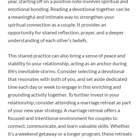
year, starting off on a positive note involves spiritual and
emotional bonding. Reading a devotional together can be
a meaningful and intimate way to strengthen your
spiritual connection as a couple. It provides an
opportunity for shared reflection, prayer, and a deeper
understanding of each other’s beliefs.
This shared practice can also bring a sense of peace and
stability to your relationship, acting as an anchor during
life’s inevitable storms. Consider selecting a devotional
that resonates with both of you, and set aside dedicated
time each day or week to engage in this enriching and
grounding activity together. To further invest in your
relationship, consider attending a marriage retreat as part
of your new year strategy. A marriage retreat offers a
focused and intentional environment for couples to
connect, communicate, and learn valuable skills. Whether
it’s a weekend getaway or a longer program, these retreats