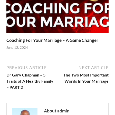
Coaching For Your Marriage – A Game Changer
June 12, 2024
PREVIOUS ARTICLE
NEXT ARTICLE
Dr Gary Chapman – 5
The Two Most Important
Traits of A Healthy Family
Words In Your Marriage
– PART 2
About admin