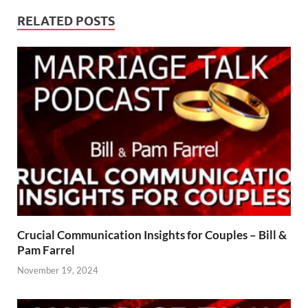
RELATED POSTS
Crucial Communication Insights for Couples – Bill &
Pam Farrel
November 19, 2024