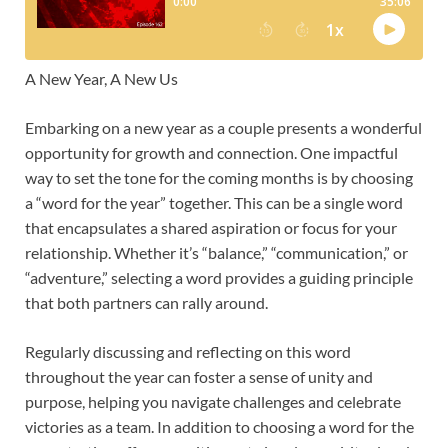
A New Year, A New Us
Embarking on a new year as a couple presents a wonderful
opportunity for growth and connection. One impactful
way to set the tone for the coming months is by choosing
a “word for the year” together. This can be a single word
that encapsulates a shared aspiration or focus for your
relationship. Whether it’s “balance,” “communication,” or
“adventure,” selecting a word provides a guiding principle
that both partners can rally around.
Regularly discussing and reflecting on this word
throughout the year can foster a sense of unity and
purpose, helping you navigate challenges and celebrate
victories as a team. In addition to choosing a word for the