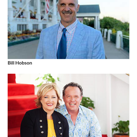
Bill Hobson