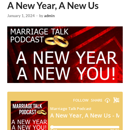
A New Year, A New Us
January 1, 2024
-
by
admin