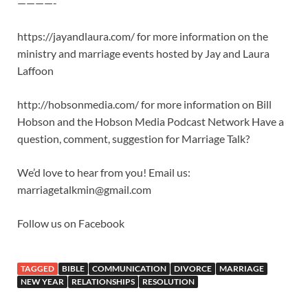
————-
https://jayandlaura.com/ for more information on the
ministry and marriage events hosted by Jay and Laura
Laffoon
http://hobsonmedia.com/ for more information on Bill
Hobson and the Hobson Media Podcast Network Have a
question, comment, suggestion for Marriage Talk?
We’d love to hear from you! Email us:
marriagetalkmin@gmail.com
Follow us on Facebook
TAGGED
BIBLE
COMMUNICATION
DIVORCE
MARRIAGE
NEW YEAR
RELATIONSHIPS
RESOLUTION