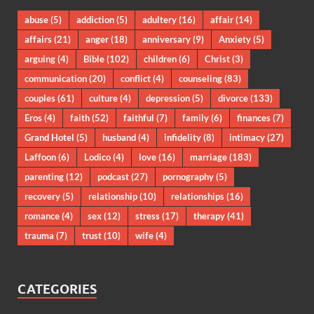
abuse
(5)
addiction
(5)
adultery
(16)
affair
(14)
affairs
(21)
anger
(18)
anniversary
(9)
Anxiety
(5)
arguing
(4)
Bible
(102)
children
(6)
Christ
(3)
communication
(20)
conflict
(4)
counseling
(83)
couples
(61)
culture
(4)
depression
(5)
divorce
(133)
Eros
(4)
faith
(52)
faithful
(7)
family
(6)
finances
(7)
Grand Hotel
(5)
husband
(4)
infidelity
(8)
intimacy
(27)
Laffoon
(6)
Lodico
(4)
love
(16)
marriage
(183)
parenting
(12)
podcast
(27)
pornography
(5)
recovery
(5)
relationship
(10)
relationships
(16)
romance
(4)
sex
(12)
stress
(17)
therapy
(41)
trauma
(7)
trust
(10)
wife
(4)
CATEGORIES