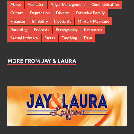
Abuse
Addiction
Anger Management
Communication
Culture
Depression
Divorce
Extended Family
Finances
Infidelity
Insecurity
Military Marriage
Parenting
Podcasts
Pornography
Resources
Sexual Intimacy
Stress
Teaching
Trust
MORE FROM JAY & LAURA