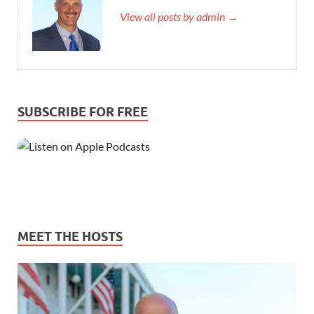
View all posts by admin →
SUBSCRIBE FOR FREE
MEET THE HOSTS