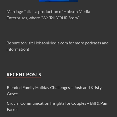
Marriage Talk is a production of Hobson Media
Enterprises, where “We Tell YOUR Story.”
Be sure to visit HobsonMedia.com for more podcasts and
information!
RECENT POSTS
Blended Family Holiday Challenges – Josh and Kristy
Groce
Crucial Communication Insights for Couples – Bill & Pam
Farrel