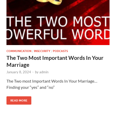
COMMUNICATION
/
INSECURITY
/
PODCASTS
The Two Most Important Words In Your
Marriage
January 8, 2024
-
by
admin
The Two most Important Words In Your Marriage…
Finding your “yes” and “no”
READ MORE