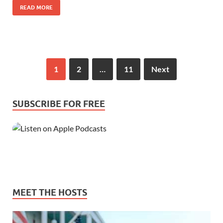
READ MORE
1
2
…
11
Next
SUBSCRIBE FOR FREE
MEET THE HOSTS