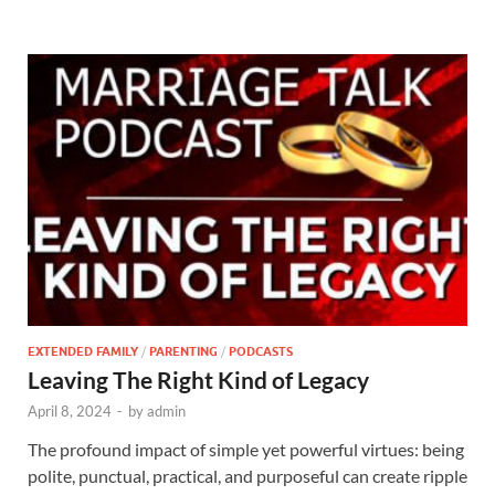
EXTENDED FAMILY
/
PARENTING
/
PODCASTS
Leaving The Right Kind of Legacy
April 8, 2024
-
by
admin
The profound impact of simple yet powerful virtues: being
polite, punctual, practical, and purposeful can create ripple