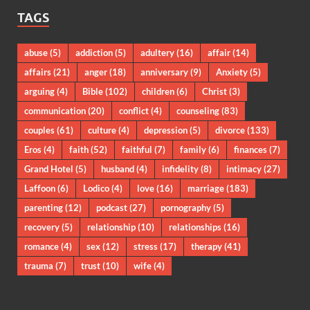
TAGS
abuse
(5)
addiction
(5)
adultery
(16)
affair
(14)
affairs
(21)
anger
(18)
anniversary
(9)
Anxiety
(5)
arguing
(4)
Bible
(102)
children
(6)
Christ
(3)
communication
(20)
conflict
(4)
counseling
(83)
couples
(61)
culture
(4)
depression
(5)
divorce
(133)
Eros
(4)
faith
(52)
faithful
(7)
family
(6)
finances
(7)
Grand Hotel
(5)
husband
(4)
infidelity
(8)
intimacy
(27)
Laffoon
(6)
Lodico
(4)
love
(16)
marriage
(183)
parenting
(12)
podcast
(27)
pornography
(5)
recovery
(5)
relationship
(10)
relationships
(16)
romance
(4)
sex
(12)
stress
(17)
therapy
(41)
trauma
(7)
trust
(10)
wife
(4)