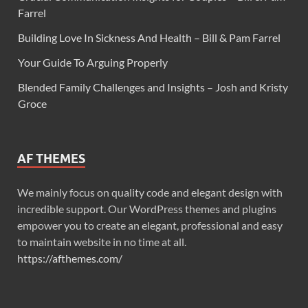
Farrel
Building Love In Sickness And Health – Bill & Pam Farrel
Your Guide To Arguing Properly
Blended Family Challenges and Insights – Josh and Kristy
Groce
AF THEMES
We mainly focus on quality code and elegant design with
incredible support. Our WordPress themes and plugins
empower you to create an elegant, professional and easy
to maintain website in no time at all.
https://afthemes.com/