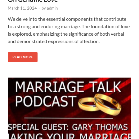
March 11, 2024
-
by
admin
We delve into the essential components that contribute
to a strong and enduring marriage. The foundation of love
is explored, emphasizing the significance of both verbal
and demonstrated expressions of affection.
READ MORE