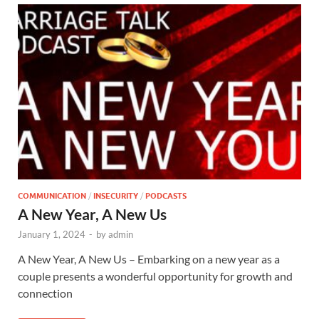
COMMUNICATION
/
INSECURITY
/
PODCASTS
A New Year, A New Us
January 1, 2024
-
by
admin
A New Year, A New Us – Embarking on a new year as a
couple presents a wonderful opportunity for growth and
connection