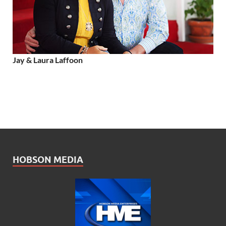
Jay & Laura Laffoon
HOBSON MEDIA