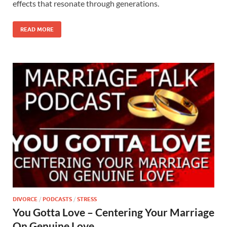
effects that resonate through generations.
READ MORE
DIVORCE
/
PODCASTS
/
STRESS
You Gotta Love – Centering Your Marriage
On Genuine Love