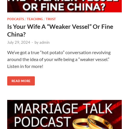
PODCASTS
/
TEACHING
/
TRUST
Is Your Wife A “Weaker Vessel” Or Fine
China?
July 29, 2024
-
by
admin
We’ve got a true “hot potato” conversation revolving
around the idea of your wife being a “weaker vessel.”
Listen in for more!
READ MORE