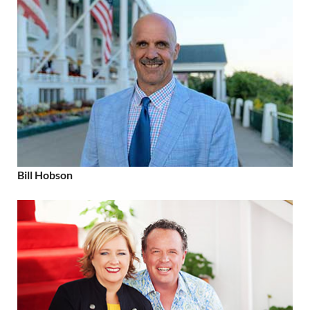
Bill Hobson