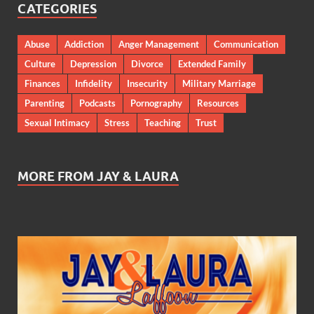
CATEGORIES
Abuse
Addiction
Anger Management
Communication
Culture
Depression
Divorce
Extended Family
Finances
Infidelity
Insecurity
Military Marriage
Parenting
Podcasts
Pornography
Resources
Sexual Intimacy
Stress
Teaching
Trust
MORE FROM JAY & LAURA