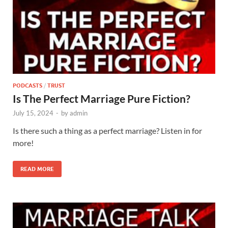
PODCASTS
/
TRUST
Is The Perfect Marriage Pure Fiction?
July 15, 2024
-
by
admin
Is there such a thing as a perfect marriage? Listen in for
more!
READ MORE