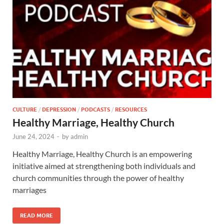
CULTURE
/
DEPRESSION
/
PODCASTS
/
RESOURCES
Healthy Marriage, Healthy Church
June 24, 2024
-
by
admin
Healthy Marriage, Healthy Church is an empowering
initiative aimed at strengthening both individuals and
church communities through the power of healthy
marriages
READ MORE