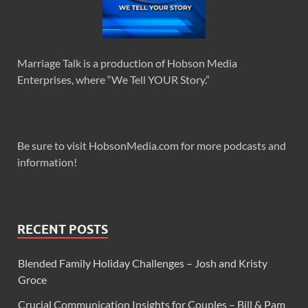
Marriage Talk is a production of Hobson Media
Enterprises, where “We Tell YOUR Story.”
Be sure to visit HobsonMedia.com for more podcasts and
information!
RECENT POSTS
Blended Family Holiday Challenges – Josh and Kristy
Groce
Crucial Communication Insights for Couples – Bill & Pam