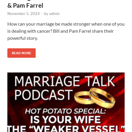
& Pam Farrel
November 5, 2024
-
by
admin
How can your marriage be made stronger when one of you
is dealing with cancer? Bill and Pam Farrel share their
powerful story.
READ MORE