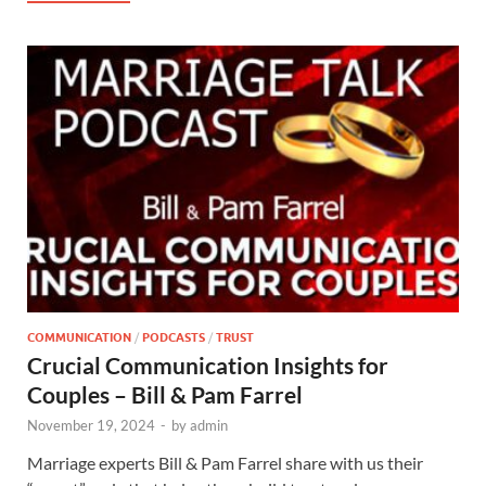
COMMUNICATION
/
PODCASTS
/
TRUST
Crucial Communication Insights for
Couples – Bill & Pam Farrel
November 19, 2024
-
by
admin
Marriage experts Bill & Pam Farrel share with us their