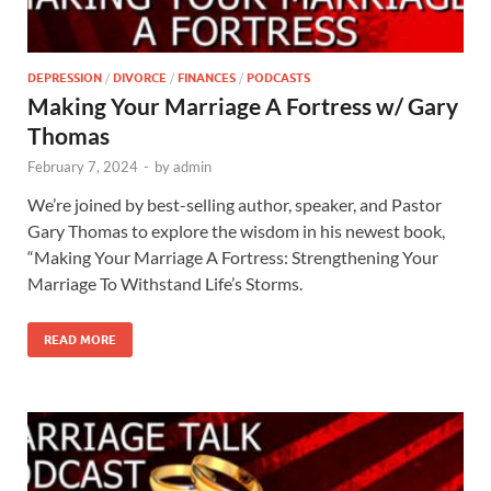
DEPRESSION
/
DIVORCE
/
FINANCES
/
PODCASTS
Making Your Marriage A Fortress w/ Gary
Thomas
February 7, 2024
-
by
admin
We’re joined by best-selling author, speaker, and Pastor
Gary Thomas to explore the wisdom in his newest book,
“Making Your Marriage A Fortress: Strengthening Your
Marriage To Withstand Life’s Storms.
READ MORE