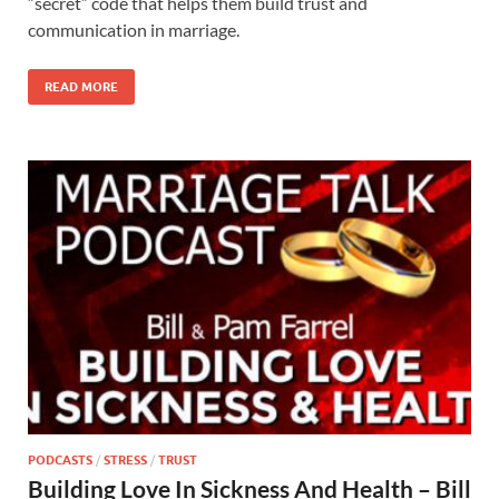
“secret” code that helps them build trust and
communication in marriage.
READ MORE
PODCASTS
/
STRESS
/
TRUST
Building Love In Sickness And Health – Bill