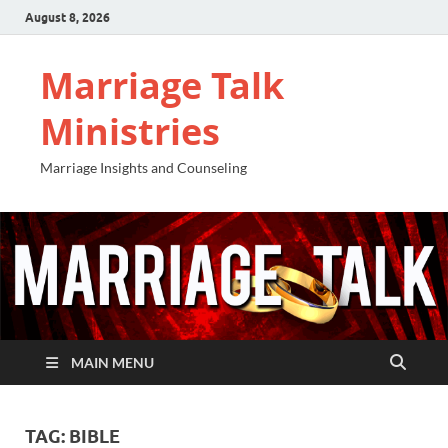
August 8, 2026
Marriage Talk
Ministries
Marriage Insights and Counseling
MAIN MENU
TAG:
BIBLE