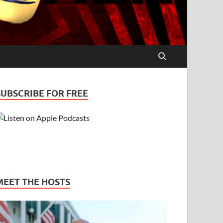
SUBSCRIBE FOR FREE
MEET THE HOSTS