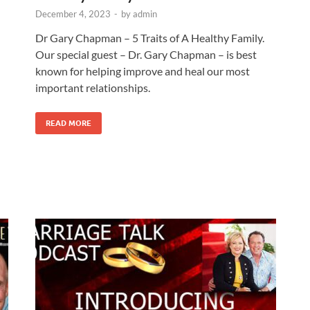
December 4, 2023
-
by
admin
Dr Gary Chapman – 5 Traits of A Healthy Family.
Our special guest – Dr. Gary Chapman – is best
known for helping improve and heal our most
important relationships.
READ MORE