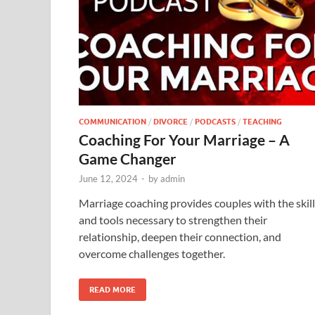
COMMUNICATION
/
DIVORCE
/
PODCASTS
/
TEACHING
Coaching For Your Marriage – A
Game Changer
June 12, 2024
-
by
admin
Marriage coaching provides couples with the skil
and tools necessary to strengthen their
relationship, deepen their connection, and
overcome challenges together.
READ MORE