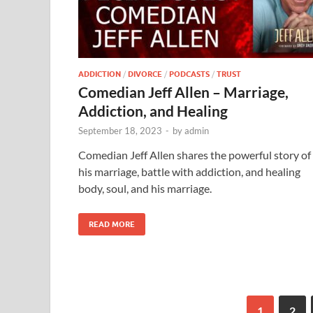
ADDICTION
/
DIVORCE
/
PODCASTS
/
TRUST
Comedian Jeff Allen – Marriage,
Addiction, and Healing
September 18, 2023
-
by
admin
Comedian Jeff Allen shares the powerful story of
his marriage, battle with addiction, and healing
body, soul, and his marriage.
READ MORE
1
2