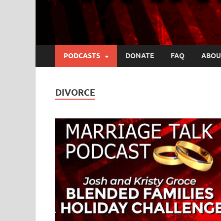
PODCASTS
DONATE
FAQ
ABOU
DIVORCE