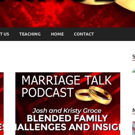
T US
TEACHING
HOME
CONTACT