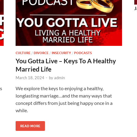
J
CULTURE
/
DIVORCE
/
INSECURITY
/
PODCASTS
You Gotta Live – Keys To A Healthy
Married Life
March 18, 2024
-
by
admin
ls
We explore the keys to enjoying a healthy,
longlasting marriage…and the many ways that
concept differs from just being happy once in a
while.
READ MORE