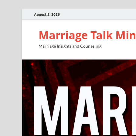
August 5, 2026
Marriage Talk Min
Marriage Insights and Counseling