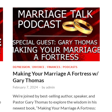
DEPRESSION
/
DIVORCE
/
FINANCES
/
PODCASTS
Making Your Marriage A Fortress w/
Gary Thomas
February 7, 2024
-
by
admin
We’re joined by best-selling author, speaker, and
e
Pastor Gary Thomas to explore the wisdom in his
newest book, “Making Your Marriage A Fortress: