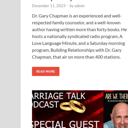
December 11, 2023
-
by
admin
Dr. Gary Chapman is an experienced and well-
respected family counselor, and a well-known
author having written more than forty books. He
hosts a nationally syndicated radio program, A
Love Language Minute, and a Saturday morning
program, Building Relationships with Dr. Gary
Chapman, that air on more than 400 stations.
READ MORE