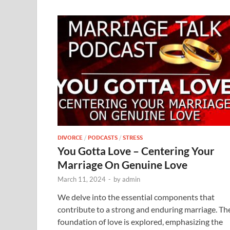
DIVORCE
/
PODCASTS
/
STRESS
You Gotta Love – Centering Your
Marriage On Genuine Love
March 11, 2024
-
by
admin
We delve into the essential components that
contribute to a strong and enduring marriage. Th
foundation of love is explored, emphasizing the