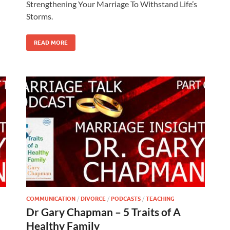
Strengthening Your Marriage To Withstand Life’s
Storms.
READ MORE
COMMUNICATION
/
DIVORCE
/
PODCASTS
/
TEACHING
Dr Gary Chapman – 5 Traits of A
Healthy Family