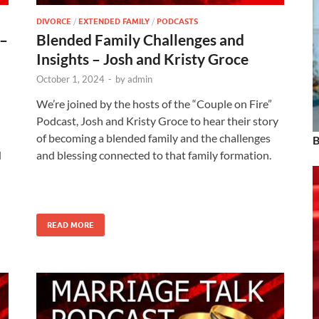
DIVORCE
/
EXTENDED FAMILY
/
PODCASTS
 –
Blended Family Challenges and
Insights – Josh and Kristy Groce
October 1, 2024
-
by
admin
We’re joined by the hosts of the “Couple on Fire”
h
Podcast, Josh and Kristy Groce to hear their story
of becoming a blended family and the challenges
B
d
and blessing connected to that family formation.
READ MORE