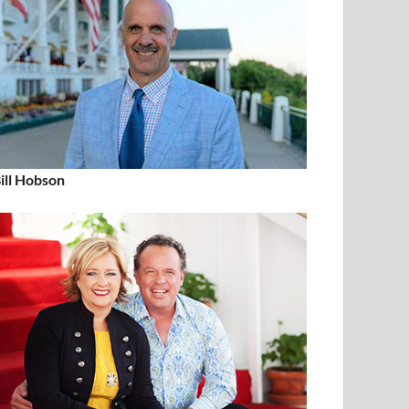
ill Hobson