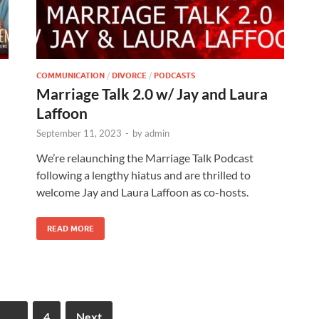
COMMUNICATION
/
DIVORCE
/
PODCASTS
Marriage Talk 2.0 w/ Jay and Laura
Laffoon
September 11, 2023
-
by
admin
We’re relaunching the Marriage Talk Podcast
following a lengthy hiatus and are thrilled to
welcome Jay and Laura Laffoon as co-hosts.
READ MORE
…
4
Next