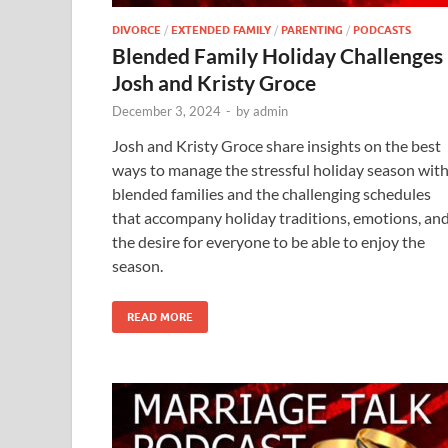
DIVORCE
/
EXTENDED FAMILY
/
PARENTING
/
PODCASTS
Blended Family Holiday Challenges
Josh and Kristy Groce
December 3, 2024
-
by
admin
Josh and Kristy Groce share insights on the best
ways to manage the stressful holiday season wit
blended families and the challenging schedules
that accompany holiday traditions, emotions, an
the desire for everyone to be able to enjoy the
season.
READ MORE