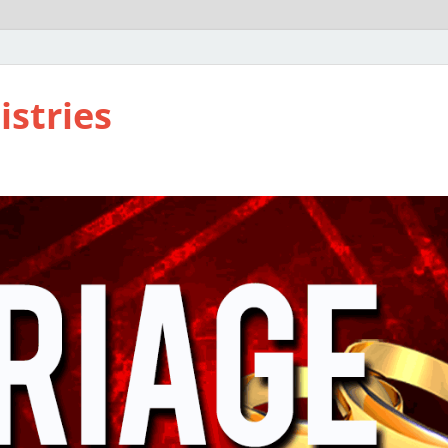
istries