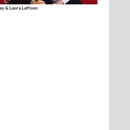
ay & Laura Laffoon