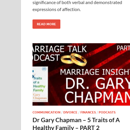
significance of both verbal and demonstrated
expressions of affection.
READ MORE
COMMUNICATION
/
DIVORCE
/
FINANCES
/
PODCASTS
Dr Gary Chapman – 5 Traits of A
Healthy Family – PART 2