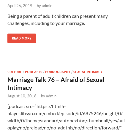
April 26, 2019
-
by
admin
Being a parent of adult children can present many
challenges, including to your marriage.
READ MORE
CULTURE
/
PODCASTS
/
PORNOGRAPHY
/
SEXUAL INTIMACY
Marriage Talk 76 – Afraid of Sexual
Intimacy
August 10, 2018
-
by
admin
[podcast src=”https://html5-
player.libsyn.com/embed/episode/id/6875246/height/0/
width/0/theme/standard/autonext/no/thumbnail/yes/aut
oplay/no/preload/no/no_addthis/no/direction/forward/”