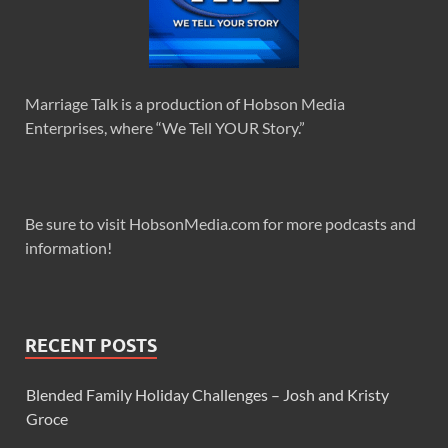
Marriage Talk is a production of Hobson Media
Enterprises, where “We Tell YOUR Story.”
Be sure to visit HobsonMedia.com for more podcasts and
information!
RECENT POSTS
Blended Family Holiday Challenges – Josh and Kristy
Groce