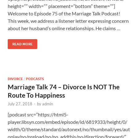
height=”” width=”” placement=”bottom” theme=””]
Welcome to Episode 75 of the Marriage Talk Podcast!
This week, we address a listener letter expressing concern
about her husband’s online relationships. He claims …
READ MORE
DIVORCE
/
PODCASTS
Marriage Talk 74 – Divorce Is NOT The
Route To Happiness
July 27, 2018
-
by
admin
[podcast src=”https://html5-
player.libsyn.com/embed/episode/id/6819333/height/0/
width/0/theme/standard/autonext/no/thumbnail/yes/aut
oplay/no/preload/no/no_addthis/no/direction/forward/”