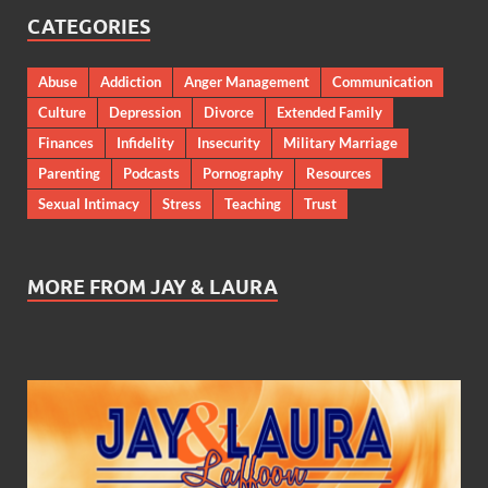
CATEGORIES
Abuse
Addiction
Anger Management
Communication
Culture
Depression
Divorce
Extended Family
Finances
Infidelity
Insecurity
Military Marriage
Parenting
Podcasts
Pornography
Resources
Sexual Intimacy
Stress
Teaching
Trust
MORE FROM JAY & LAURA