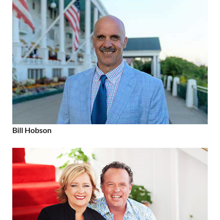
Bill Hobson