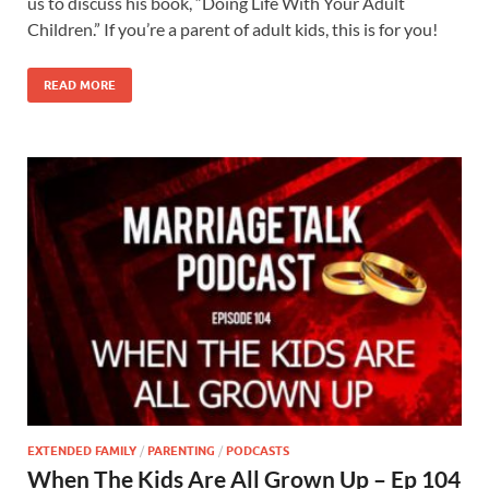
us to discuss his book, “Doing Life With Your Adult
Children.” If you’re a parent of adult kids, this is for you!
READ MORE
EXTENDED FAMILY
/
PARENTING
/
PODCASTS
When The Kids Are All Grown Up – Ep 104