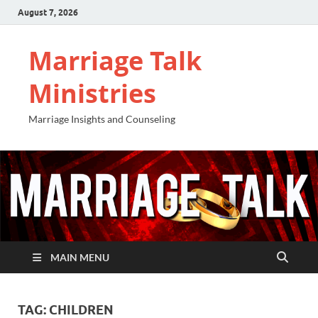
August 7, 2026
Marriage Talk
Ministries
Marriage Insights and Counseling
MAIN MENU
TAG:
CHILDREN