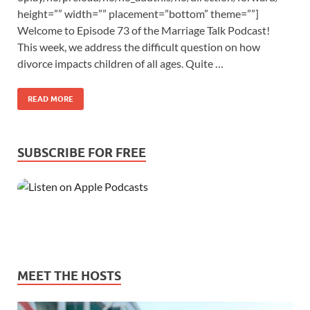
height=”” width=”” placement=”bottom” theme=””]
Welcome to Episode 73 of the Marriage Talk Podcast!
This week, we address the difficult question on how
divorce impacts children of all ages. Quite …
READ MORE
SUBSCRIBE FOR FREE
MEET THE HOSTS