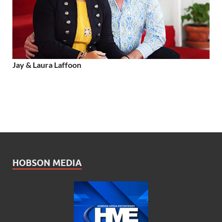
Jay & Laura Laffoon
HOBSON MEDIA