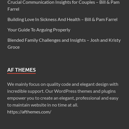
Crucial Communication Insights for Couples – Bill & Pam
Farrel
Building Love In Sickness And Health – Bill & Pam Farrel
Your Guide To Arguing Properly
Blended Family Challenges and Insights – Josh and Kristy
Groce
AF THEMES
We mainly focus on quality code and elegant design with
incredible support. Our WordPress themes and plugins
empower you to create an elegant, professional and easy
to maintain website in no time at all.
https://afthemes.com/