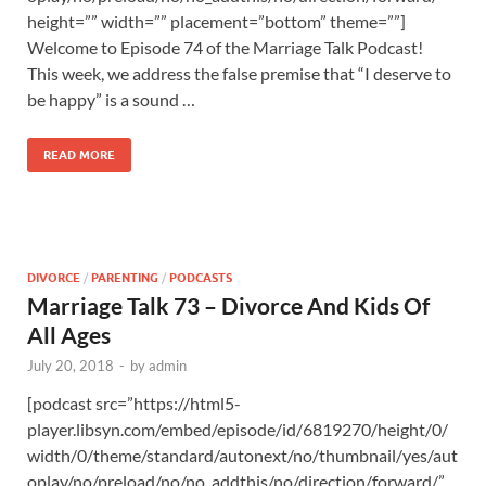
height=”” width=”” placement=”bottom” theme=””]
Welcome to Episode 74 of the Marriage Talk Podcast!
This week, we address the false premise that “I deserve to
be happy” is a sound …
READ MORE
DIVORCE
/
PARENTING
/
PODCASTS
Marriage Talk 73 – Divorce And Kids Of
All Ages
July 20, 2018
-
by
admin
[podcast src=”https://html5-
player.libsyn.com/embed/episode/id/6819270/height/0/
width/0/theme/standard/autonext/no/thumbnail/yes/aut
oplay/no/preload/no/no_addthis/no/direction/forward/”