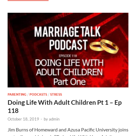
PARENTING
/
PODCASTS
/
STRESS
Doing Life With Adult Children Pt 1 – Ep
118
October 18, 2019
-
by
admin
Jim Burns of Homeward and Azusa Pacific University joins