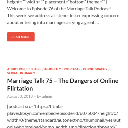
height=”” width=”” placement=”bottom” theme=””]
Welcome to Episode 76 of the Marriage Talk Podcast!
This week, we address a listener letter expressing concern
about entering into marriage carrying a great …
READ MORE
ADDICTION
/
CULTURE
/
INFIDELITY
/
PODCASTS
/
PORNOGRAPHY
/
SEXUAL INTIMACY
Marriage Talk 75 – The Dangers of Online
Flirtation
August 3, 2018
-
by
admin
[podcast src=”https://html5-
player.libsyn.com/embed/episode/id/6875084/height/0/
width/0/theme/standard/autonext/no/thumbnail/yes/aut
oplay/no/preload/no/no_addthis/no/direction/forward/”