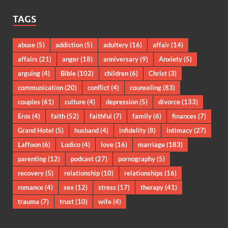
TAGS
abuse
(5)
addiction
(5)
adultery
(16)
affair
(14)
affairs
(21)
anger
(18)
anniversary
(9)
Anxiety
(5)
arguing
(4)
Bible
(102)
children
(6)
Christ
(3)
communication
(20)
conflict
(4)
counseling
(83)
couples
(61)
culture
(4)
depression
(5)
divorce
(133)
Eros
(4)
faith
(52)
faithful
(7)
family
(6)
finances
(7)
Grand Hotel
(5)
husband
(4)
infidelity
(8)
intimacy
(27)
Laffoon
(6)
Lodico
(4)
love
(16)
marriage
(183)
parenting
(12)
podcast
(27)
pornography
(5)
recovery
(5)
relationship
(10)
relationships
(16)
romance
(4)
sex
(12)
stress
(17)
therapy
(41)
trauma
(7)
trust
(10)
wife
(4)