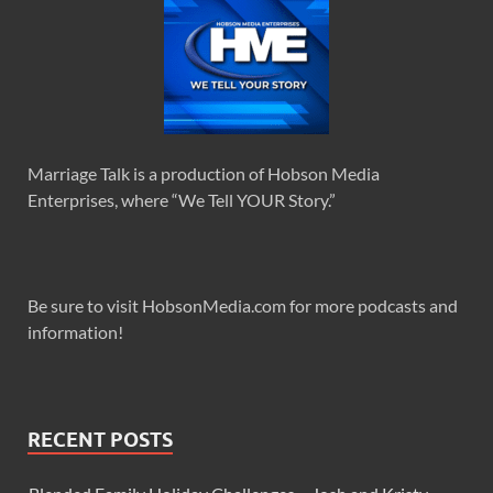
Marriage Talk is a production of Hobson Media
Enterprises, where “We Tell YOUR Story.”
Be sure to visit HobsonMedia.com for more podcasts and
information!
RECENT POSTS