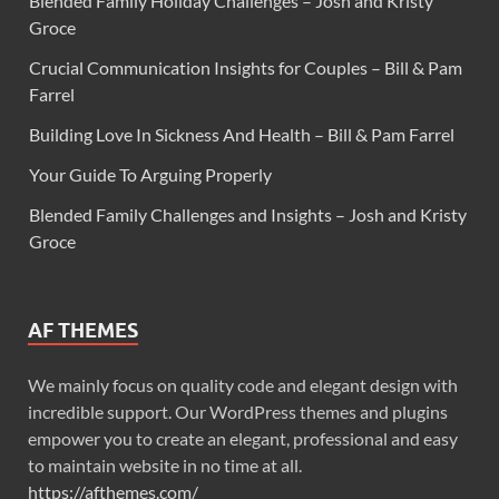
Blended Family Holiday Challenges – Josh and Kristy
Groce
Crucial Communication Insights for Couples – Bill & Pam
Farrel
Building Love In Sickness And Health – Bill & Pam Farrel
Your Guide To Arguing Properly
Blended Family Challenges and Insights – Josh and Kristy
Groce
AF THEMES
We mainly focus on quality code and elegant design with
incredible support. Our WordPress themes and plugins
empower you to create an elegant, professional and easy
to maintain website in no time at all.
https://afthemes.com/