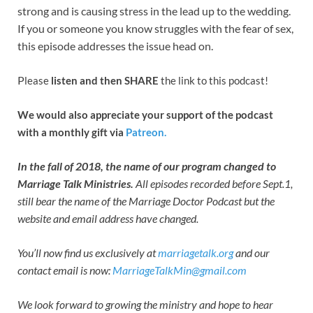
strong and is causing stress in the lead up to the wedding.
If you or someone you know struggles with the fear of sex,
this episode addresses the issue head on.
P
lease
listen and then SHARE
the link to this podcast!
We would also appreciate your support of the podcast
with a monthly gift via
Patreon.
In the fall of 2018, the name of our program changed to
Marriage Talk Ministries.
All episodes recorded before Sept.1,
still bear the name of the Marriage Doctor Podcast but the
website and email address have changed.
You’ll now find us exclusively at
marriagetalk.org
and our
contact email is now:
MarriageTalkMin@gmail.com
We look forward to growing the ministry and hope to hear