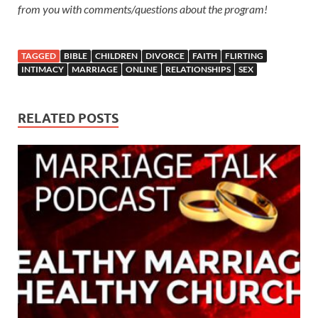
from you with comments/questions about the program!
TAGGED
BIBLE
CHILDREN
DIVORCE
FAITH
FLIRTING
INTIMACY
MARRIAGE
ONLINE
RELATIONSHIPS
SEX
RELATED POSTS