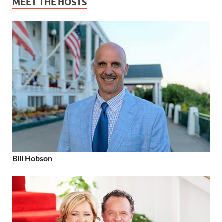
MEET THE HOSTS
Bill Hobson