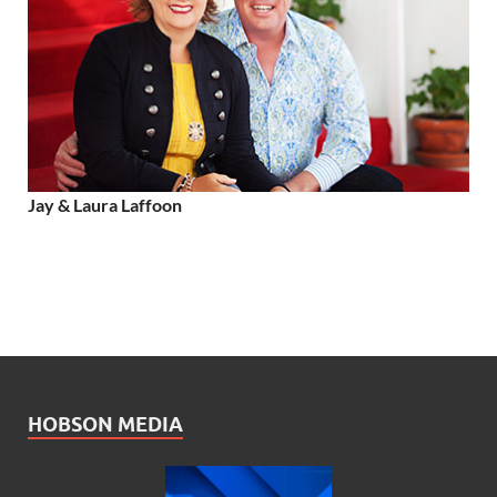
Jay & Laura Laffoon
HOBSON MEDIA