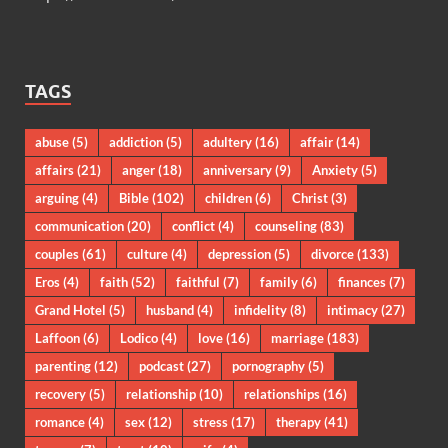
TAGS
abuse
(5)
addiction
(5)
adultery
(16)
affair
(14)
affairs
(21)
anger
(18)
anniversary
(9)
Anxiety
(5)
arguing
(4)
Bible
(102)
children
(6)
Christ
(3)
communication
(20)
conflict
(4)
counseling
(83)
couples
(61)
culture
(4)
depression
(5)
divorce
(133)
Eros
(4)
faith
(52)
faithful
(7)
family
(6)
finances
(7)
Grand Hotel
(5)
husband
(4)
infidelity
(8)
intimacy
(27)
Laffoon
(6)
Lodico
(4)
love
(16)
marriage
(183)
parenting
(12)
podcast
(27)
pornography
(5)
recovery
(5)
relationship
(10)
relationships
(16)
romance
(4)
sex
(12)
stress
(17)
therapy
(41)