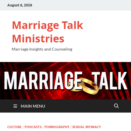
August 6, 2026
Marriage Talk
Ministries
Marriage Insights and Counseling
MAIN MENU
CULTURE
/
PODCASTS
/
PORNOGRAPHY
/
SEXUAL INTIMACY