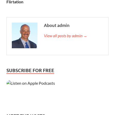
Flirtation
About admin
View all posts by admin →
SUBSCRIBE FOR FREE