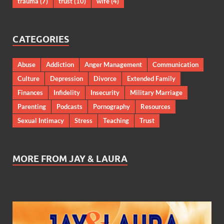
trauma
(7)
trust
(10)
wife
(4)
CATEGORIES
Abuse
Addiction
Anger Management
Communication
Culture
Depression
Divorce
Extended Family
Finances
Infidelity
Insecurity
Military Marriage
Parenting
Podcasts
Pornography
Resources
Sexual Intimacy
Stress
Teaching
Trust
MORE FROM JAY & LAURA