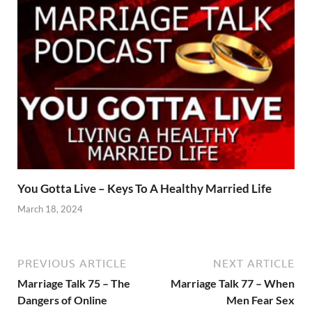
You Gotta Live – Keys To A Healthy Married Life
March 18, 2024
PREVIOUS ARTICLE
NEXT ARTICLE
Marriage Talk 75 – The
Marriage Talk 77 – When
Dangers of Online
Men Fear Sex