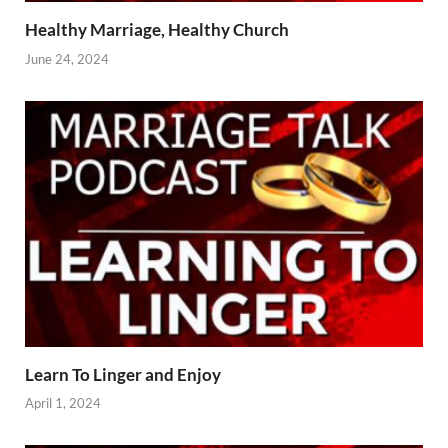
Healthy Marriage, Healthy Church
June 24, 2024
Learn To Linger and Enjoy
April 1, 2024