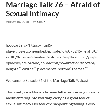
Marriage Talk 76 – Afraid of
Sexual Intimacy
August 10, 2018
-
by
admin
[podcast src=”https://html5-
player.libsyn.com/embed/episode/id/6875246/height/0/
width/0/theme/standard/autonext/no/thumbnail/yes/aut
oplay/no/preload/no/no_addthis/no/direction/forward/”
height=”” width=”” placement=”bottom” theme=””]
Welcome to Episode 76 of the
Marriage Talk Podcast
!
This week, we address a listener letter expressing concern
about entering into marriage carrying a great fear of
sexual intimacy. Her fear of disappointing/failing is very