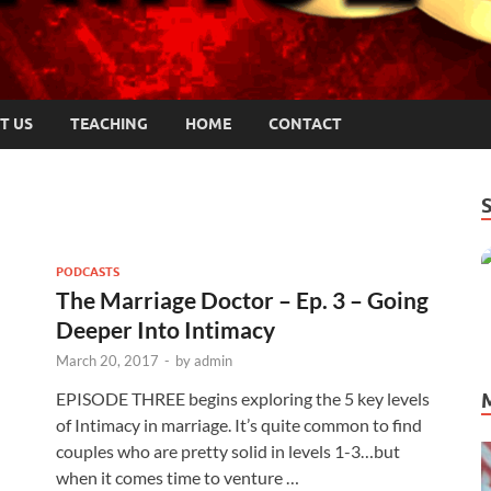
T US
TEACHING
HOME
CONTACT
PODCASTS
The Marriage Doctor – Ep. 3 – Going
Deeper Into Intimacy
March 20, 2017
-
by
admin
EPISODE THREE begins exploring the 5 key levels
of Intimacy in marriage. It’s quite common to find
couples who are pretty solid in levels 1-3…but
when it comes time to venture …