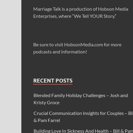
Marriage Talk is a production of Hobson Media
Enterprises, where “We Tell YOUR Story.”
Be sure to visit HobsonMedia.com for more
podcasts and information!
RECENT POSTS
Blended Family Holiday Challenges – Josh and
Kristy Groce
Crucial Communication Insights for Couples – Bil
& Pam Farrel
Building Love In Sickness And Health – Bill & Pa