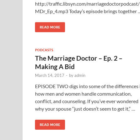
http://traffic.libsyn.com/marriagedoctorpodcast/
MDr_Ep_4.mp3 Today’s episode brings together 
READ MORE
PODCASTS
The Marriage Doctor – Ep. 2 –
Making A Bid
March 14, 2017
-
by
admin
EPISODE TWO digs into some of the differences 
how men and women handle communication,
conflict, and counseling. If you’ve ever wondered
why your spouse “just doesn’t seem to get it,” …
READ MORE