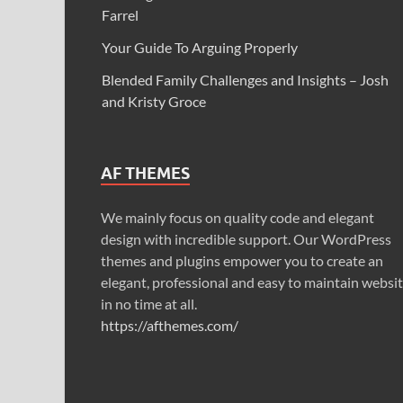
Farrel
Your Guide To Arguing Properly
Blended Family Challenges and Insights – Josh
and Kristy Groce
AF THEMES
We mainly focus on quality code and elegant
design with incredible support. Our WordPress
themes and plugins empower you to create an
elegant, professional and easy to maintain websi
in no time at all.
https://afthemes.com/