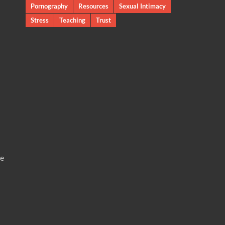
Pornography
Resources
Sexual Intimacy
Stress
Teaching
Trust
te