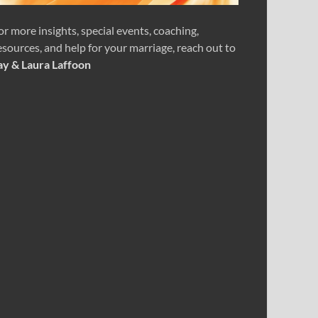
or more insights, special events, coaching,
esources, and help for your marriage, reach out to
ay & Laura Laffoon