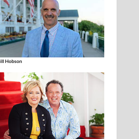
ill Hobson