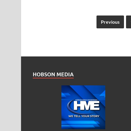
Previous
HOBSON MEDIA