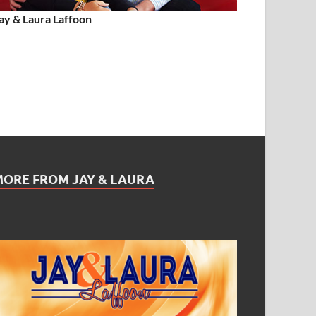
ay & Laura Laffoon
MORE FROM JAY & LAURA