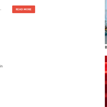
…
READ MORE
B
in