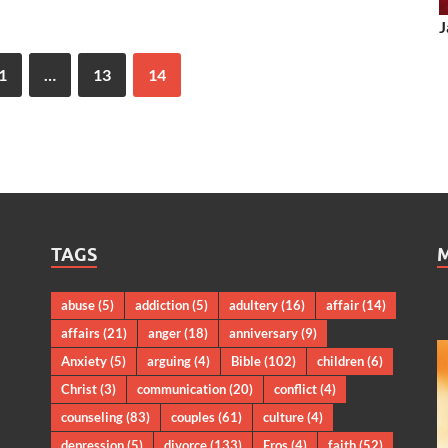
J
1
…
13
14
TAGS
abuse
(5)
addiction
(5)
adultery
(16)
affair
(14)
affairs
(21)
anger
(18)
anniversary
(9)
Anxiety
(5)
arguing
(4)
Bible
(102)
children
(6)
Christ
(3)
communication
(20)
conflict
(4)
counseling
(83)
couples
(61)
culture
(4)
depression
(5)
divorce
(133)
Eros
(4)
faith
(52)