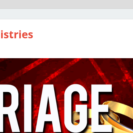
istries