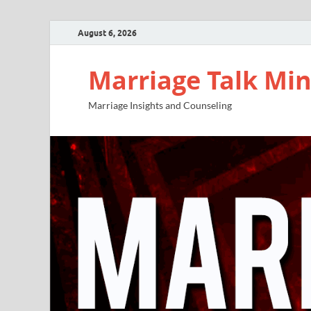
August 6, 2026
Marriage Talk Min
Marriage Insights and Counseling