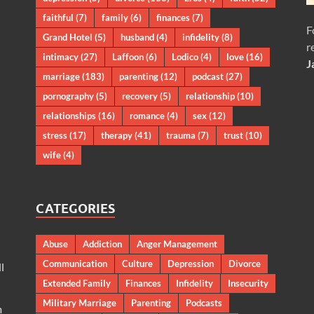
faithful
(7)
family
(6)
finances
(7)
F
Grand Hotel
(5)
husband
(4)
infidelity
(8)
r
intimacy
(27)
Laffoon
(6)
Lodico
(4)
love
(16)
J
marriage
(183)
parenting
(12)
podcast
(27)
pornography
(5)
recovery
(5)
relationship
(10)
relationships
(16)
romance
(4)
sex
(12)
stress
(17)
therapy
(41)
trauma
(7)
trust
(10)
wife
(4)
CATEGORIES
Abuse
Addiction
Anger Management
Communication
Culture
Depression
Divorce
l
Extended Family
Finances
Infidelity
Insecurity
Military Marriage
Parenting
Podcasts
m