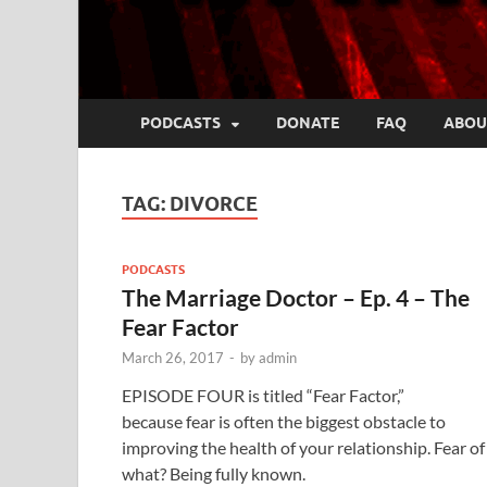
PODCASTS
DONATE
FAQ
ABOU
TAG:
DIVORCE
PODCASTS
The Marriage Doctor – Ep. 4 – The
Fear Factor
March 26, 2017
-
by
admin
EPISODE FOUR is titled “Fear Factor,”
because fear is often the biggest obstacle to
improving the health of your relationship. Fear of
what? Being fully known.