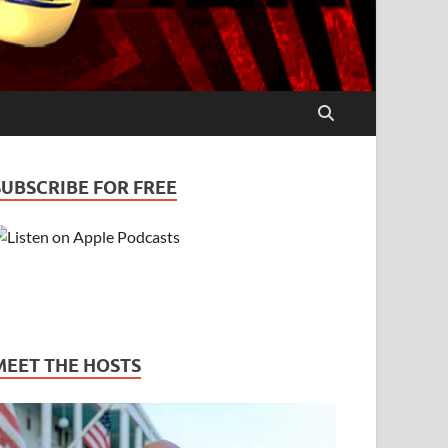
SUBSCRIBE FOR FREE
MEET THE HOSTS