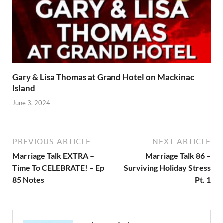
Gary & Lisa Thomas at Grand Hotel on Mackinac
Island
June 3, 2024
PREVIOUS ARTICLE
NEXT ARTICLE
Marriage Talk EXTRA –
Marriage Talk 86 –
Time To CELEBRATE! – Ep
Surviving Holiday Stress
85 Notes
Pt. 1