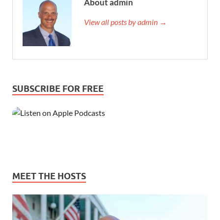
About admin
View all posts by admin →
SUBSCRIBE FOR FREE
MEET THE HOSTS