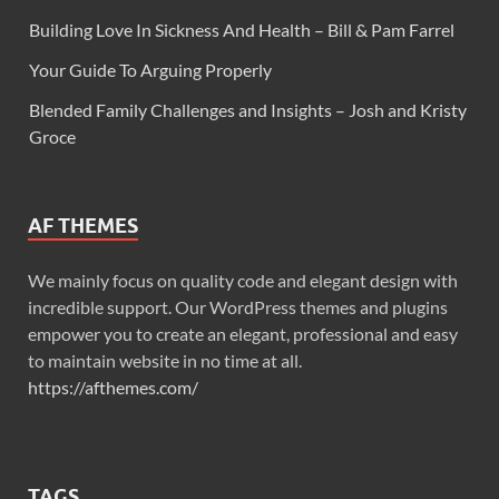
Building Love In Sickness And Health – Bill & Pam Farrel
Your Guide To Arguing Properly
Blended Family Challenges and Insights – Josh and Kristy
Groce
AF THEMES
We mainly focus on quality code and elegant design with
incredible support. Our WordPress themes and plugins
empower you to create an elegant, professional and easy
to maintain website in no time at all.
https://afthemes.com/
TAGS