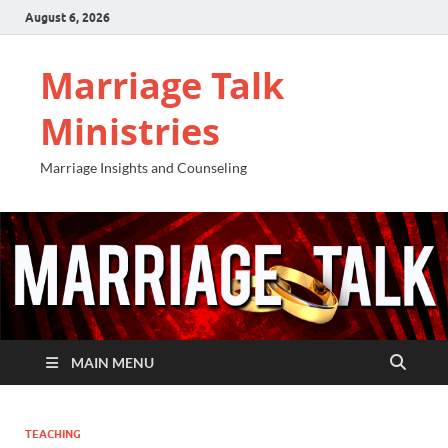
August 6, 2026
Marriage Talk
Ministries
Marriage Insights and Counseling
MAIN MENU
TEACHING