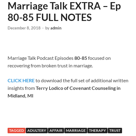
Marriage Talk EXTRA – Ep
80-85 FULL NOTES
December 8, 2018
-
by
admin
Marriage Talk Podcast Episodes
80-85
focused on
recovering from broken trust in marriage.
CLICK HERE
to download the full set of additional written
insights from
Terry Lodico of Covenant Counseling in
Midland, MI
TAGGED
ADULTERY
AFFAIR
MARRIAGE
THERAPY
TRUST