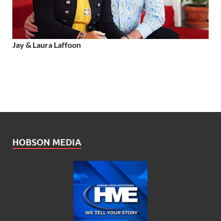
Jay & Laura Laffoon
HOBSON MEDIA