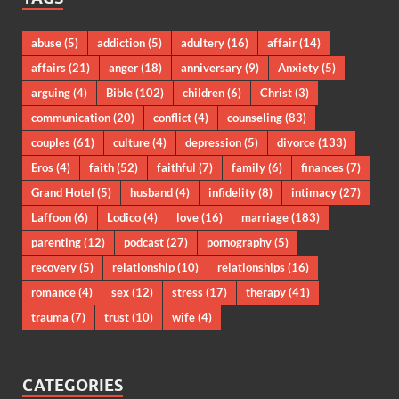
abuse
(5)
addiction
(5)
adultery
(16)
affair
(14)
affairs
(21)
anger
(18)
anniversary
(9)
Anxiety
(5)
arguing
(4)
Bible
(102)
children
(6)
Christ
(3)
communication
(20)
conflict
(4)
counseling
(83)
couples
(61)
culture
(4)
depression
(5)
divorce
(133)
Eros
(4)
faith
(52)
faithful
(7)
family
(6)
finances
(7)
Grand Hotel
(5)
husband
(4)
infidelity
(8)
intimacy
(27)
Laffoon
(6)
Lodico
(4)
love
(16)
marriage
(183)
parenting
(12)
podcast
(27)
pornography
(5)
recovery
(5)
relationship
(10)
relationships
(16)
romance
(4)
sex
(12)
stress
(17)
therapy
(41)
trauma
(7)
trust
(10)
wife
(4)
CATEGORIES