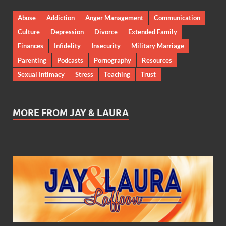
Abuse
Addiction
Anger Management
Communication
Culture
Depression
Divorce
Extended Family
Finances
Infidelity
Insecurity
Military Marriage
Parenting
Podcasts
Pornography
Resources
Sexual Intimacy
Stress
Teaching
Trust
MORE FROM JAY & LAURA