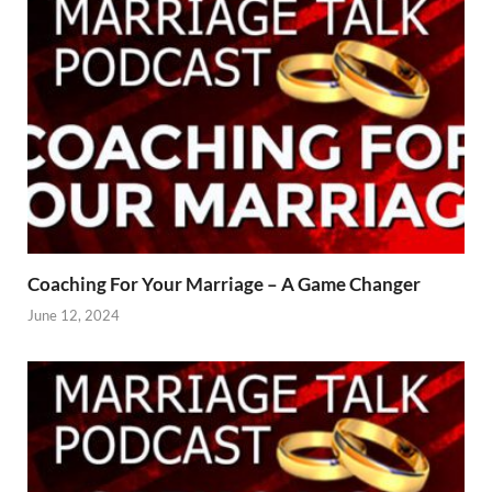
Coaching For Your Marriage – A Game Changer
June 12, 2024