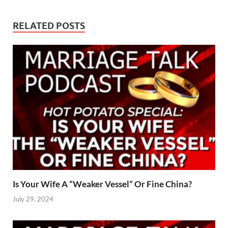
RELATED POSTS
Is Your Wife A “Weaker Vessel” Or Fine China?
July 29, 2024