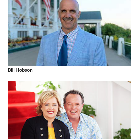
Bill Hobson