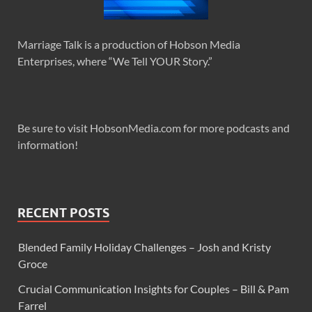
Marriage Talk is a production of Hobson Media
Enterprises, where “We Tell YOUR Story.”
Be sure to visit HobsonMedia.com for more podcasts and
information!
RECENT POSTS
Blended Family Holiday Challenges – Josh and Kristy
Groce
Crucial Communication Insights for Couples – Bill & Pam
Farrel