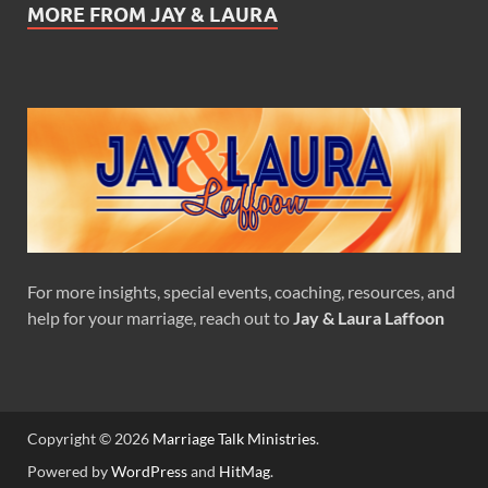
MORE FROM JAY & LAURA
For more insights, special events, coaching, resources, and
help for your marriage, reach out to
Jay & Laura Laffoon
Copyright © 2026
Marriage Talk Ministries
.
Powered by
WordPress
and
HitMag
.