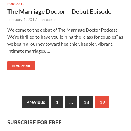
PODCASTS
The Marriage Doctor – Debut Episode
February 1, 2017
-
by
admin
Welcome to the debut of The Marriage Doctor Podcast!
We’re thrilled to have you joining the “class for couples” as
we begin a journey toward healthier, happier, vibrant,
intimate marriages. …
READ MORE
Previous
1
…
18
19
SUBSCRIBE FOR FREE