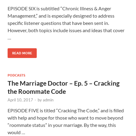
EPISODE SIX is subtitled “Chronic Illness & Anger
Management,” and is especially designed to address
specific listener questions that have been sent in.
However, both topics include issues and ideas that cover
…
READ MORE
PODCASTS
The Marriage Doctor – Ep. 5 – Cracking
the Roommate Code
April 10, 2017
-
by
admin
EPISODE FIVE is titled “Cracking The Code,” and is filled
with help and hope for those who want to move beyond
“roommate status” in your marriage. By the way, this
would …