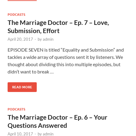
PODCASTS
The Marriage Doctor – Ep. 7 – Love,
Submission, Effort
April 20, 2017
-
by
admin
EPISODE SEVEN is titled “Equality and Submission” and
tackles a wide array of questions sent it by listeners. We
thought about dividing this into multiple episodes, but
didn’t want to break …
READ MORE
PODCASTS
The Marriage Doctor – Ep. 6 – Your
Questions Answered
April 10, 2017
-
by
admin