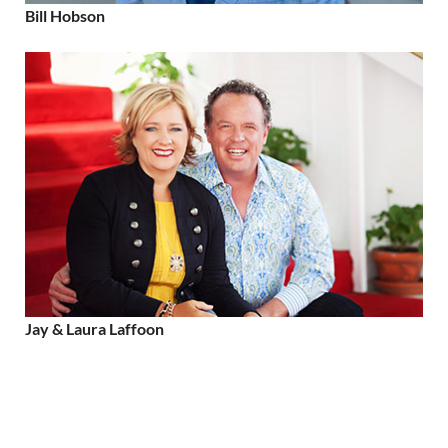
Bill Hobson
Jay & Laura Laffoon