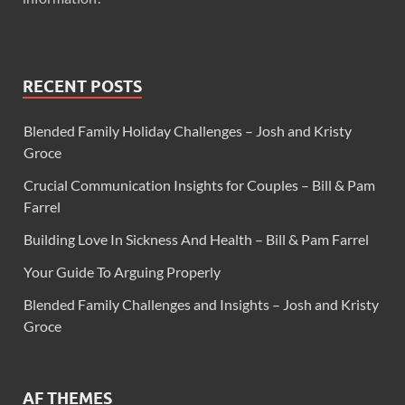
RECENT POSTS
Blended Family Holiday Challenges – Josh and Kristy
Groce
Crucial Communication Insights for Couples – Bill & Pam
Farrel
Building Love In Sickness And Health – Bill & Pam Farrel
Your Guide To Arguing Properly
Blended Family Challenges and Insights – Josh and Kristy
Groce
AF THEMES