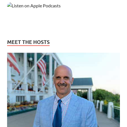
MEET THE HOSTS