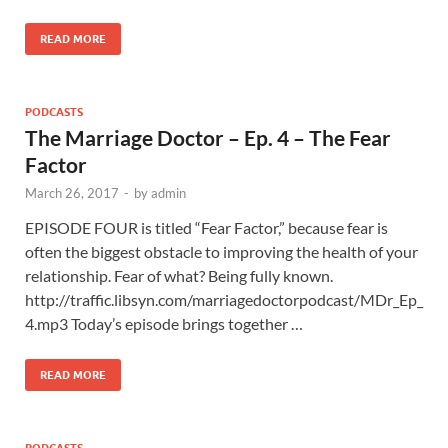
READ MORE
PODCASTS
The Marriage Doctor – Ep. 4 – The Fear
Factor
March 26, 2017
-
by
admin
EPISODE FOUR is titled “Fear Factor,” because fear is
often the biggest obstacle to improving the health of your
relationship. Fear of what? Being fully known.
http://traffic.libsyn.com/marriagedoctorpodcast/MDr_Ep_
4.mp3 Today’s episode brings together …
READ MORE