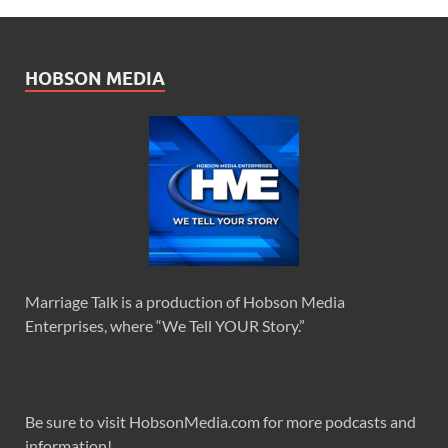
HOBSON MEDIA
Marriage Talk is a production of Hobson Media
Enterprises, where “We Tell YOUR Story.”
Be sure to visit HobsonMedia.com for more podcasts and
information!