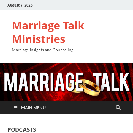
August 7, 2026
Marriage Talk
Ministries
Marriage Insights and Counseling
MAIN MENU
PODCASTS