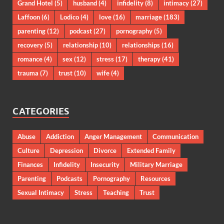
Grand Hotel
(5)
husband
(4)
infidelity
(8)
intimacy
(27)
Laffoon
(6)
Lodico
(4)
love
(16)
marriage
(183)
parenting
(12)
podcast
(27)
pornography
(5)
recovery
(5)
relationship
(10)
relationships
(16)
romance
(4)
sex
(12)
stress
(17)
therapy
(41)
trauma
(7)
trust
(10)
wife
(4)
CATEGORIES
Abuse
Addiction
Anger Management
Communication
Culture
Depression
Divorce
Extended Family
Finances
Infidelity
Insecurity
Military Marriage
Parenting
Podcasts
Pornography
Resources
Sexual Intimacy
Stress
Teaching
Trust