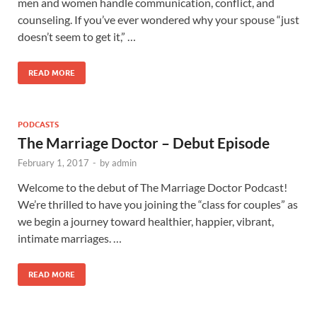
men and women handle communication, conflict, and
counseling. If you’ve ever wondered why your spouse “just
doesn’t seem to get it,” …
READ MORE
PODCASTS
The Marriage Doctor – Debut Episode
February 1, 2017
-
by
admin
Welcome to the debut of The Marriage Doctor Podcast!
We’re thrilled to have you joining the “class for couples” as
we begin a journey toward healthier, happier, vibrant,
intimate marriages. …
READ MORE