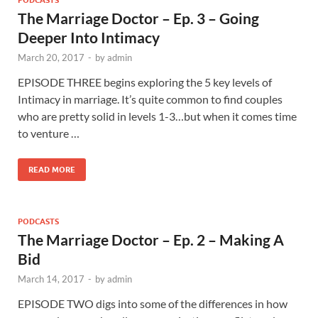
PODCASTS
The Marriage Doctor – Ep. 3 – Going
Deeper Into Intimacy
March 20, 2017
-
by
admin
EPISODE THREE begins exploring the 5 key levels of
Intimacy in marriage. It’s quite common to find couples
who are pretty solid in levels 1-3…but when it comes time
to venture …
READ MORE
PODCASTS
The Marriage Doctor – Ep. 2 – Making A
Bid
March 14, 2017
-
by
admin
EPISODE TWO digs into some of the differences in how