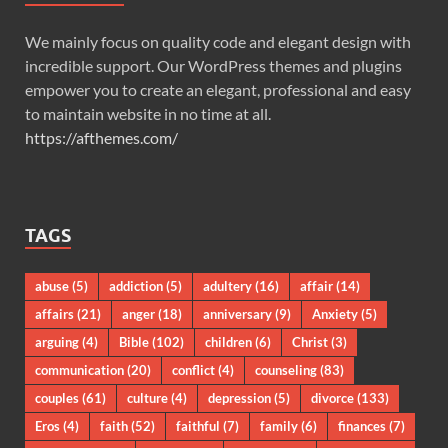
We mainly focus on quality code and elegant design with
incredible support. Our WordPress themes and plugins
empower you to create an elegant, professional and easy
to maintain website in no time at all.
https://afthemes.com/
TAGS
abuse
(5)
addiction
(5)
adultery
(16)
affair
(14)
affairs
(21)
anger
(18)
anniversary
(9)
Anxiety
(5)
arguing
(4)
Bible
(102)
children
(6)
Christ
(3)
communication
(20)
conflict
(4)
counseling
(83)
couples
(61)
culture
(4)
depression
(5)
divorce
(133)
Eros
(4)
faith
(52)
faithful
(7)
family
(6)
finances
(7)