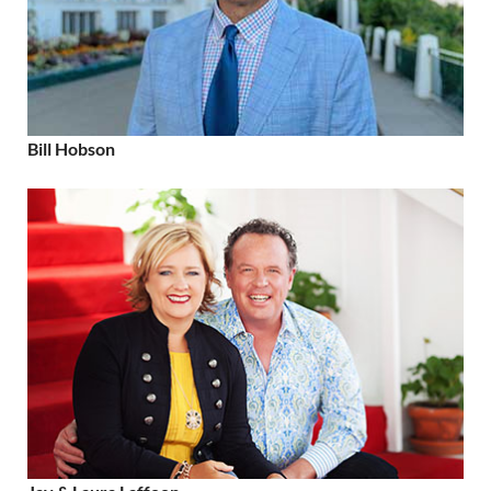
Bill Hobson