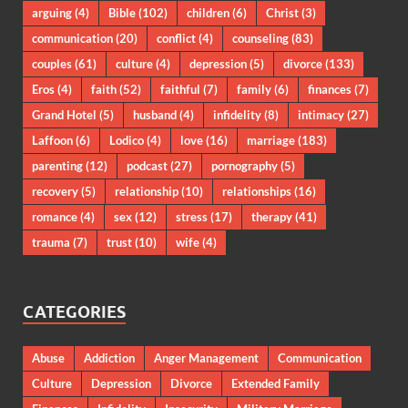
arguing
(4)
Bible
(102)
children
(6)
Christ
(3)
communication
(20)
conflict
(4)
counseling
(83)
couples
(61)
culture
(4)
depression
(5)
divorce
(133)
Eros
(4)
faith
(52)
faithful
(7)
family
(6)
finances
(7)
Grand Hotel
(5)
husband
(4)
infidelity
(8)
intimacy
(27)
Laffoon
(6)
Lodico
(4)
love
(16)
marriage
(183)
parenting
(12)
podcast
(27)
pornography
(5)
recovery
(5)
relationship
(10)
relationships
(16)
romance
(4)
sex
(12)
stress
(17)
therapy
(41)
trauma
(7)
trust
(10)
wife
(4)
CATEGORIES
Abuse
Addiction
Anger Management
Communication
Culture
Depression
Divorce
Extended Family