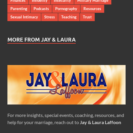
Finances
Infidelity
Insecurity
Military Marriage
Parenting
Podcasts
Pornography
Resources
Sexual Intimacy
Stress
Teaching
Trust
MORE FROM JAY & LAURA
For more insights, special events, coaching, resources, and
help for your marriage, reach out to
Jay & Laura Laffoon