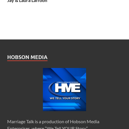
Jay & Laura Laffoon
HOBSON MEDIA
Marriage Talk is a production of Hobson Media
Enterprises, where “We Tell YOUR Story.”