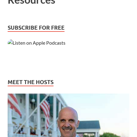
SUBSCRIBE FOR FREE
MEET THE HOSTS