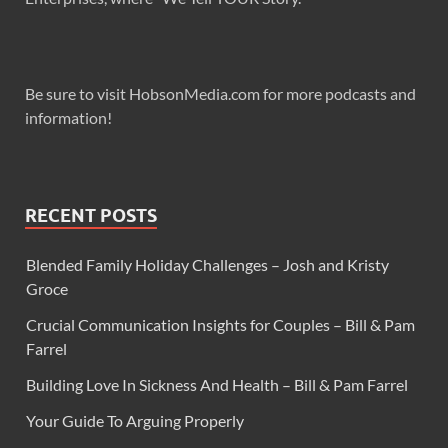
Be sure to visit HobsonMedia.com for more podcasts and
information!
RECENT POSTS
Blended Family Holiday Challenges – Josh and Kristy
Groce
Crucial Communication Insights for Couples – Bill & Pam
Farrel
Building Love In Sickness And Health – Bill & Pam Farrel
Your Guide To Arguing Properly