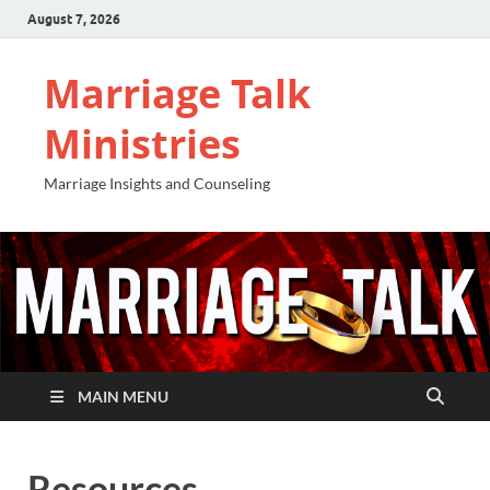
August 7, 2026
Marriage Talk
Ministries
Marriage Insights and Counseling
MAIN MENU
Resources