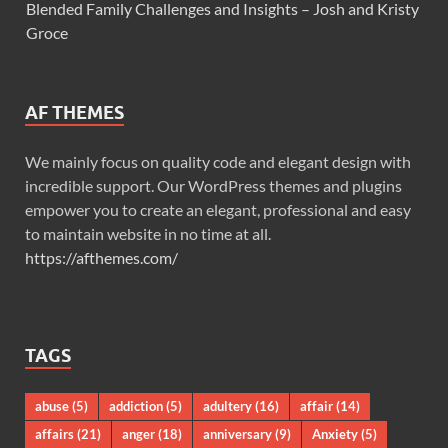
Blended Family Challenges and Insights – Josh and Kristy
Groce
AF THEMES
We mainly focus on quality code and elegant design with
incredible support. Our WordPress themes and plugins
empower you to create an elegant, professional and easy
to maintain website in no time at all.
https://afthemes.com/
TAGS
abuse
(5)
addiction
(5)
adultery
(16)
affair
(14)
affairs
(21)
anger
(18)
anniversary
(9)
Anxiety
(5)