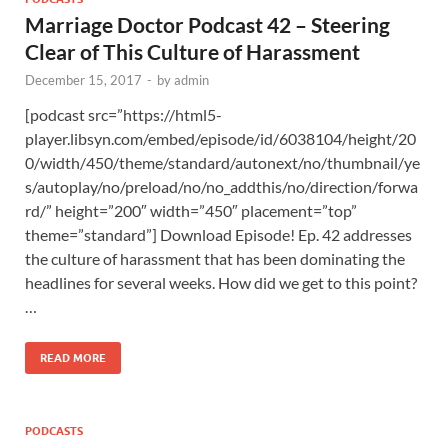
Marriage Doctor Podcast 42 – Steering
Clear of This Culture of Harassment
December 15, 2017
-
by
admin
[podcast src=”https://html5-
player.libsyn.com/embed/episode/id/6038104/height/20
0/width/450/theme/standard/autonext/no/thumbnail/ye
s/autoplay/no/preload/no/no_addthis/no/direction/forwa
rd/” height=”200″ width=”450″ placement=”top”
theme=”standard”] Download Episode! Ep. 42 addresses
the culture of harassment that has been dominating the
headlines for several weeks. How did we get to this point?
…
READ MORE
PODCASTS