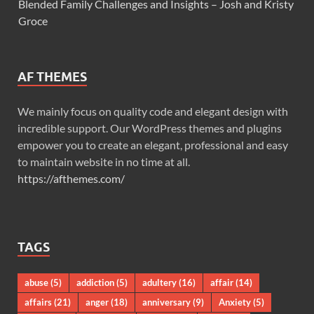
Blended Family Challenges and Insights – Josh and Kristy
Groce
AF THEMES
We mainly focus on quality code and elegant design with
incredible support. Our WordPress themes and plugins
empower you to create an elegant, professional and easy
to maintain website in no time at all.
https://afthemes.com/
TAGS
abuse
(5)
addiction
(5)
adultery
(16)
affair
(14)
affairs
(21)
anger
(18)
anniversary
(9)
Anxiety
(5)