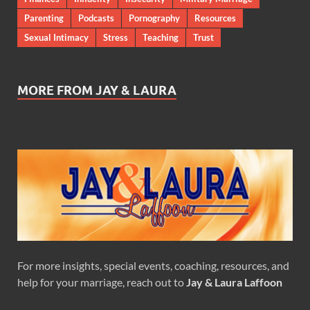
Parenting
Podcasts
Pornography
Resources
Sexual Intimacy
Stress
Teaching
Trust
MORE FROM JAY & LAURA
For more insights, special events, coaching, resources, and
help for your marriage, reach out to
Jay & Laura Laffoon