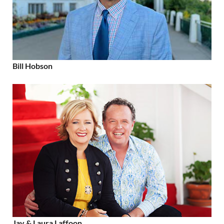
Bill Hobson
Jay & Laura Laffoon