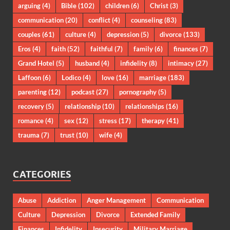
arguing
(4)
Bible
(102)
children
(6)
Christ
(3)
communication
(20)
conflict
(4)
counseling
(83)
couples
(61)
culture
(4)
depression
(5)
divorce
(133)
Eros
(4)
faith
(52)
faithful
(7)
family
(6)
finances
(7)
Grand Hotel
(5)
husband
(4)
infidelity
(8)
intimacy
(27)
Laffoon
(6)
Lodico
(4)
love
(16)
marriage
(183)
parenting
(12)
podcast
(27)
pornography
(5)
recovery
(5)
relationship
(10)
relationships
(16)
romance
(4)
sex
(12)
stress
(17)
therapy
(41)
trauma
(7)
trust
(10)
wife
(4)
CATEGORIES
Abuse
Addiction
Anger Management
Communication
Culture
Depression
Divorce
Extended Family
Finances
Infidelity
Insecurity
Military Marriage