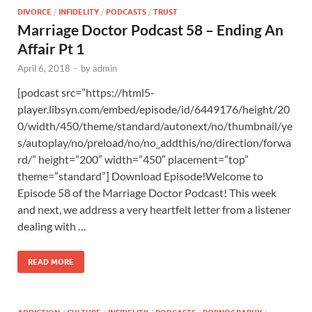
DIVORCE
/
INFIDELITY
/
PODCASTS
/
TRUST
Marriage Doctor Podcast 58 – Ending An
Affair Pt 1
April 6, 2018
-
by
admin
[podcast src=”https://html5-
player.libsyn.com/embed/episode/id/6449176/height/20
0/width/450/theme/standard/autonext/no/thumbnail/ye
s/autoplay/no/preload/no/no_addthis/no/direction/forwa
rd/” height=”200″ width=”450″ placement=”top”
theme=”standard”] Download Episode!Welcome to
Episode 58 of the Marriage Doctor Podcast! This week
and next, we address a very heartfelt letter from a listener
dealing with …
READ MORE