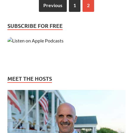
Previous
1
2
SUBSCRIBE FOR FREE
MEET THE HOSTS