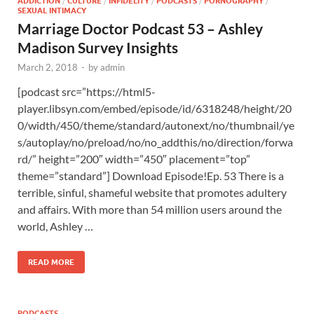
ADDICTION
/
CULTURE
/
INFIDELITY
/
PODCASTS
/
PORNOGRAPHY
/
SEXUAL INTIMACY
Marriage Doctor Podcast 53 – Ashley
Madison Survey Insights
March 2, 2018
-
by
admin
[podcast src=”https://html5-
player.libsyn.com/embed/episode/id/6318248/height/20
0/width/450/theme/standard/autonext/no/thumbnail/ye
s/autoplay/no/preload/no/no_addthis/no/direction/forwa
rd/” height=”200″ width=”450″ placement=”top”
theme=”standard”] Download Episode!Ep. 53 There is a
terrible, sinful, shameful website that promotes adultery
and affairs. With more than 54 million users around the
world, Ashley …
READ MORE
PODCASTS