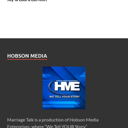
HOBSON MEDIA
Marriage Talk is a production of Hobson Media
Enterprises, where “We Tell YOUR Story.”