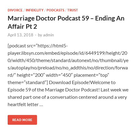
DIVORCE
/
INFIDELITY
/
PODCASTS
/
TRUST
Marriage Doctor Podcast 59 – Ending An
Affair Pt 2
April 13, 2018
-
by
admin
[podcast src=”https://html5-
player.libsyn.com/embed/episode/id/6449199/height/20
0/width/450/theme/standard/autonext/no/thumbnail/ye
s/autoplay/no/preload/no/no_addthis/no/direction/forwa
rd/” height=”200″ width=”450″ placement=”top”
theme=”standard”] Download Episode!Welcome to
Episode 59 of the Marriage Doctor Podcast! Last week we
shared part one of a conversation centered around a very
heartfelt letter …
READ MORE