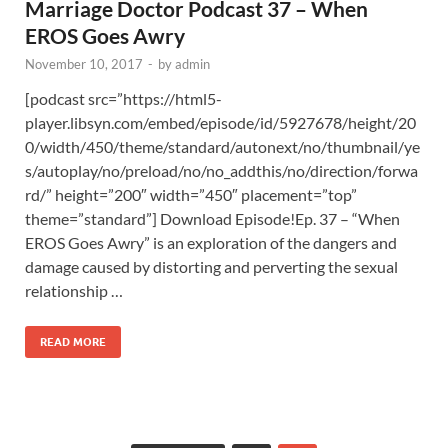
Marriage Doctor Podcast 37 – When
EROS Goes Awry
November 10, 2017
-
by
admin
[podcast src=”https://html5-
player.libsyn.com/embed/episode/id/5927678/height/20
0/width/450/theme/standard/autonext/no/thumbnail/ye
s/autoplay/no/preload/no/no_addthis/no/direction/forwa
rd/” height=”200″ width=”450″ placement=”top”
theme=”standard”] Download Episode!Ep. 37 – “When
EROS Goes Awry” is an exploration of the dangers and
damage caused by distorting and perverting the sexual
relationship …
READ MORE