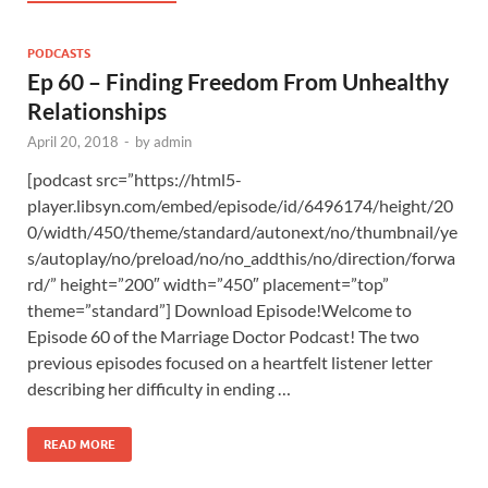
PODCASTS
Ep 60 – Finding Freedom From Unhealthy
Relationships
April 20, 2018
-
by
admin
[podcast src=”https://html5-
player.libsyn.com/embed/episode/id/6496174/height/20
0/width/450/theme/standard/autonext/no/thumbnail/ye
s/autoplay/no/preload/no/no_addthis/no/direction/forwa
rd/” height=”200″ width=”450″ placement=”top”
theme=”standard”] Download Episode!Welcome to
Episode 60 of the Marriage Doctor Podcast! The two
previous episodes focused on a heartfelt listener letter
describing her difficulty in ending …
READ MORE