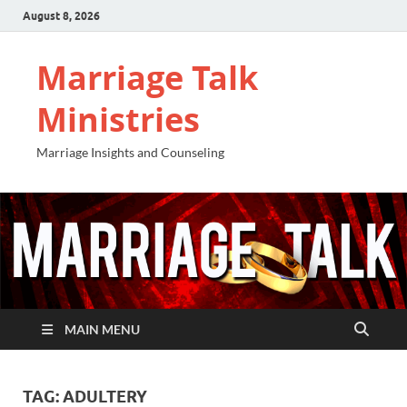
August 8, 2026
Marriage Talk
Ministries
Marriage Insights and Counseling
MAIN MENU
TAG:
ADULTERY