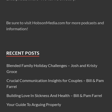
Be sure to visit HobsonMedia.com for more podcasts and
information!
RECENT POSTS
Blended Family Holiday Challenges – Josh and Kristy
Groce
Crucial Communication Insights for Couples – Bill & Pam
Farrel
Building Love In Sickness And Health – Bill & Pam Farrel
Your Guide To Arguing Properly