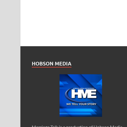
HOBSON MEDIA
Marriage Talk is a production of Hobson Media