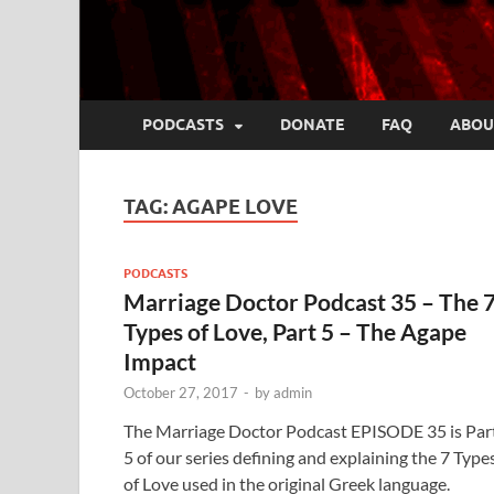
PODCASTS
DONATE
FAQ
ABOU
TAG:
AGAPE LOVE
PODCASTS
Marriage Doctor Podcast 35 – The 
Types of Love, Part 5 – The Agape
Impact
October 27, 2017
-
by
admin
The Marriage Doctor Podcast EPISODE 35 is Par
5 of our series defining and explaining the 7 Type
of Love used in the original Greek language.