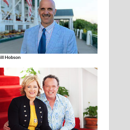
ill Hobson