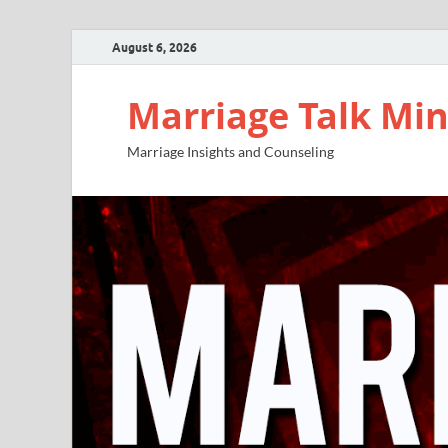
August 6, 2026
Marriage Talk Min
Marriage Insights and Counseling