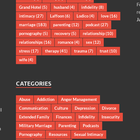
F
Grand Hotel
(5)
husband
(4)
infidelity
(8)
r
intimacy
(27)
Laffoon
(6)
Lodico
(4)
love
(16)
J
marriage
(183)
parenting
(12)
podcast
(27)
pornography
(5)
recovery
(5)
relationship
(10)
relationships
(16)
romance
(4)
sex
(12)
stress
(17)
therapy
(41)
trauma
(7)
trust
(10)
wife
(4)
CATEGORIES
Abuse
Addiction
Anger Management
Communication
Culture
Depression
Divorce
l
Extended Family
Finances
Infidelity
Insecurity
Military Marriage
Parenting
Podcasts
m
Pornography
Resources
Sexual Intimacy