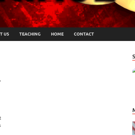
T US
TEACHING
HOME
CONTACT
7
t
s