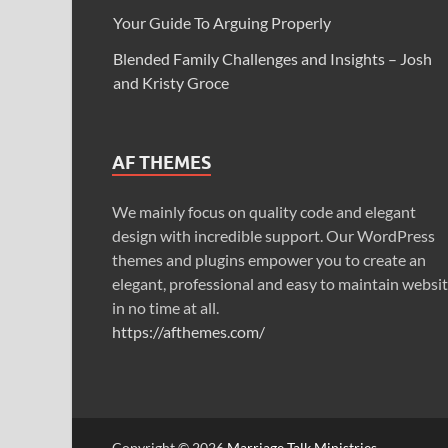
Your Guide To Arguing Properly
Blended Family Challenges and Insights – Josh
and Kristy Groce
AF THEMES
We mainly focus on quality code and elegant
design with incredible support. Our WordPress
themes and plugins empower you to create an
elegant, professional and easy to maintain websi
in no time at all.
https://afthemes.com/
Copyright © 2026
Marriage Talk Ministries
.