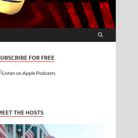
SUBSCRIBE FOR FREE
MEET THE HOSTS