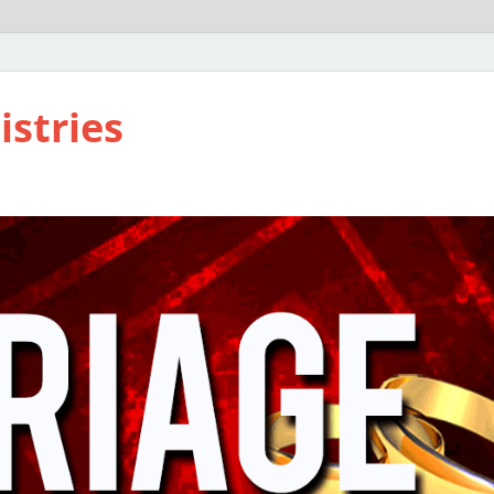
istries