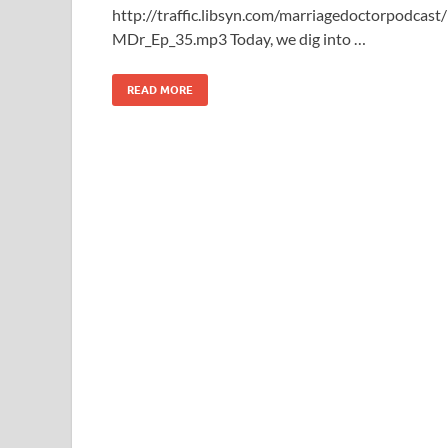
http://traffic.libsyn.com/marriagedoctorpodcast/
MDr_Ep_35.mp3 Today, we dig into …
READ MORE