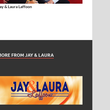
ay & Laura Laffoon
MORE FROM JAY & LAURA