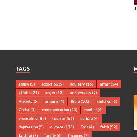
J
TAGS
abuse
(5)
addiction
(5)
adultery
(16)
affair
(14)
affairs
(21)
anger
(18)
anniversary
(9)
Anxiety
(5)
arguing
(4)
Bible
(102)
children
(6)
Christ
(3)
communication
(20)
conflict
(4)
counseling
(83)
couples
(61)
culture
(4)
depression
(5)
divorce
(133)
Eros
(4)
faith
(52)
faithful
(7)
family
(6)
finances
(7)