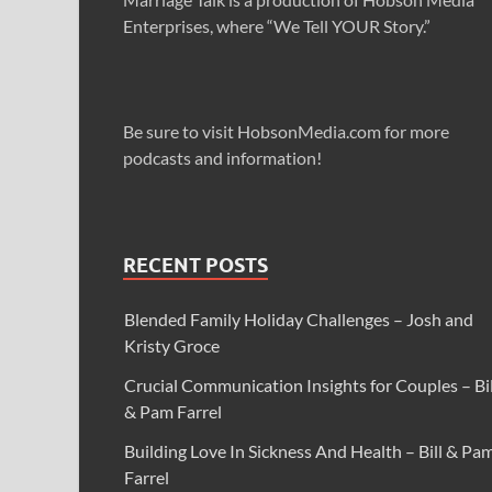
Enterprises, where “We Tell YOUR Story.”
Be sure to visit HobsonMedia.com for more
podcasts and information!
RECENT POSTS
Blended Family Holiday Challenges – Josh and
Kristy Groce
Crucial Communication Insights for Couples – Bil
& Pam Farrel
Building Love In Sickness And Health – Bill & Pa
Farrel