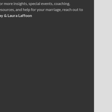
or more insights, special events, coaching,
esources, and help for your marriage, reach out to
ay & Laura Laffoon