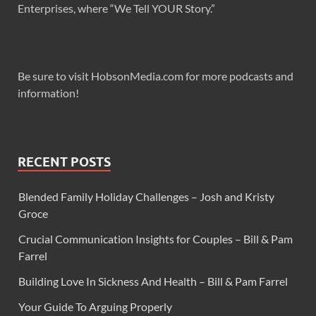
Enterprises, where “We Tell YOUR Story.”
Be sure to visit HobsonMedia.com for more podcasts and
information!
RECENT POSTS
Blended Family Holiday Challenges – Josh and Kristy
Groce
Crucial Communication Insights for Couples – Bill & Pam
Farrel
Building Love In Sickness And Health – Bill & Pam Farrel
Your Guide To Arguing Properly