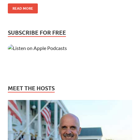
READ MORE
SUBSCRIBE FOR FREE
MEET THE HOSTS