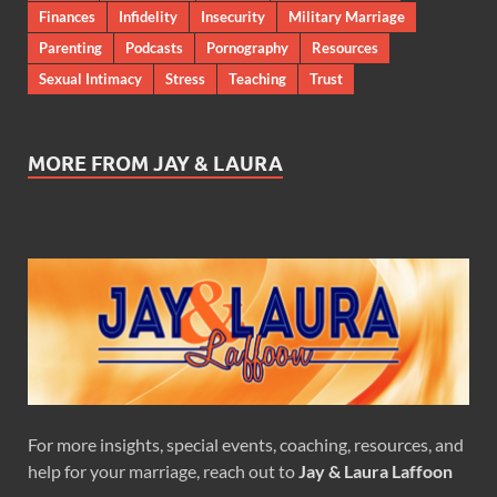
Finances
Infidelity
Insecurity
Military Marriage
Parenting
Podcasts
Pornography
Resources
Sexual Intimacy
Stress
Teaching
Trust
MORE FROM JAY & LAURA
For more insights, special events, coaching, resources, and
help for your marriage, reach out to
Jay & Laura Laffoon