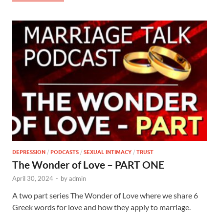
DEPRESSION
/
PODCASTS
/
SEXUAL INTIMACY
/
TRUST
The Wonder of Love – PART ONE
April 30, 2024
-
by
admin
A two part series The Wonder of Love where we share 6
Greek words for love and how they apply to marriage.