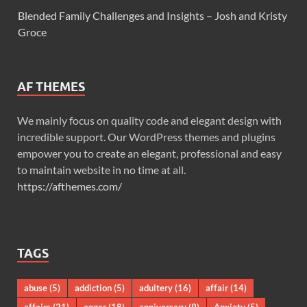
Blended Family Challenges and Insights – Josh and Kristy
Groce
AF THEMES
We mainly focus on quality code and elegant design with
incredible support. Our WordPress themes and plugins
empower you to create an elegant, professional and easy
to maintain website in no time at all.
https://afthemes.com/
TAGS
abuse
(5)
addiction
(5)
adultery
(16)
affair
(14)