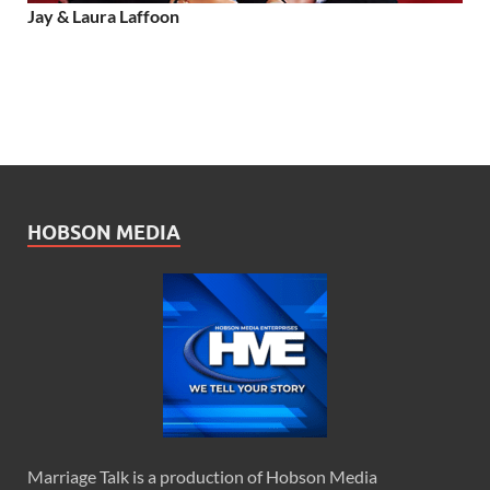
Jay & Laura Laffoon
HOBSON MEDIA
Marriage Talk is a production of Hobson Media