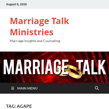
August 8, 2026
Marriage Talk
Ministries
Marriage Insights and Counseling
MAIN MENU
TAG:
AGAPE