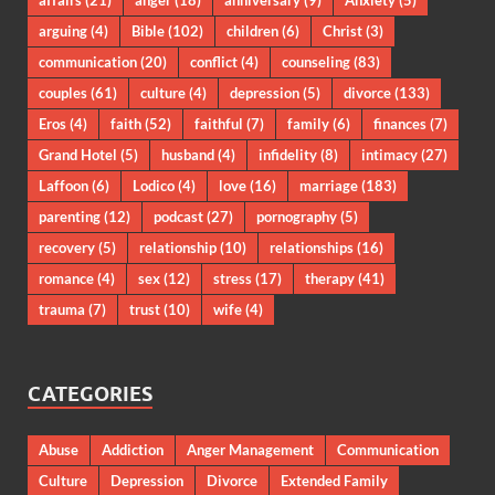
affairs
(21)
anger
(18)
anniversary
(9)
Anxiety
(5)
arguing
(4)
Bible
(102)
children
(6)
Christ
(3)
communication
(20)
conflict
(4)
counseling
(83)
couples
(61)
culture
(4)
depression
(5)
divorce
(133)
Eros
(4)
faith
(52)
faithful
(7)
family
(6)
finances
(7)
Grand Hotel
(5)
husband
(4)
infidelity
(8)
intimacy
(27)
Laffoon
(6)
Lodico
(4)
love
(16)
marriage
(183)
parenting
(12)
podcast
(27)
pornography
(5)
recovery
(5)
relationship
(10)
relationships
(16)
romance
(4)
sex
(12)
stress
(17)
therapy
(41)
trauma
(7)
trust
(10)
wife
(4)
CATEGORIES
Abuse
Addiction
Anger Management
Communication
Culture
Depression
Divorce
Extended Family