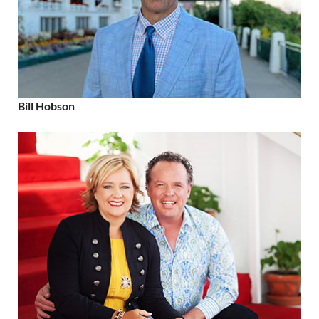
Bill Hobson