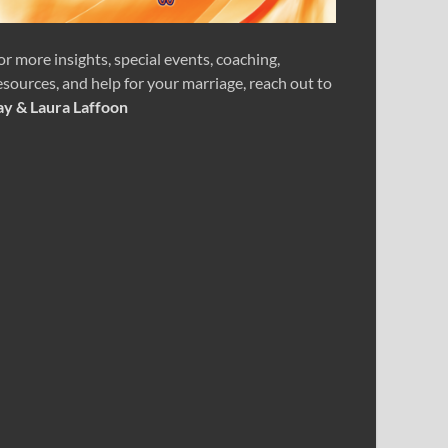
or more insights, special events, coaching,
esources, and help for your marriage, reach out to
ay & Laura Laffoon