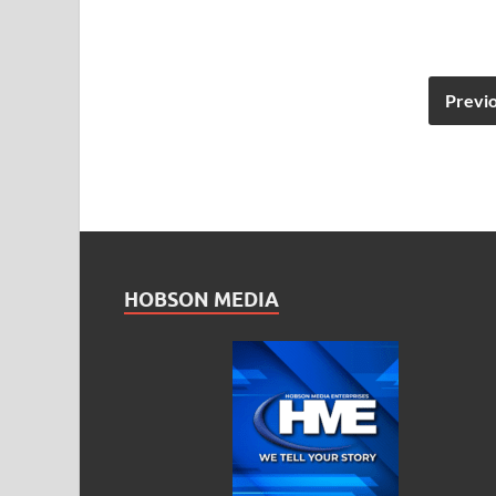
Previ
HOBSON MEDIA