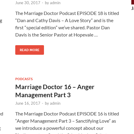
June 30, 2017
-
by
admin
J
The Marriage Doctor Podcast EPISODE 18 is titled
ng
“Dan and Cathy Davis – A Love Story” and is the
first “special edition” we’ve shared. Pastor Dan
Davis is the Senior Pastor at Hopevale …
READ MORE
PODCASTS
Marriage Doctor 16 – Anger
Management Part 3
June 16, 2017
-
by
admin
ed
The Marriage Doctor Podcast EPISODE 16 is titled
“Anger Management Part 3 – Sanctifying Love” as
g
we introduce a powerful concept about our