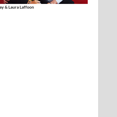
ay & Laura Laffoon