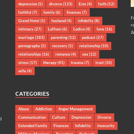
depression
(5)
divorce
(133)
Eros
(4)
faith
(52)
faithful
(7)
family
(6)
finances
(7)
F
Grand Hotel
(5)
husband
(4)
infidelity
(8)
r
intimacy
(27)
Laffoon
(6)
Lodico
(4)
love
(16)
J
marriage
(183)
parenting
(12)
podcast
(27)
pornography
(5)
recovery
(5)
relationship
(10)
relationships
(16)
romance
(4)
sex
(12)
stress
(17)
therapy
(41)
trauma
(7)
trust
(10)
wife
(4)
CATEGORIES
Abuse
Addiction
Anger Management
Communication
Culture
Depression
Divorce
l
Extended Family
Finances
Infidelity
Insecurity
Military Marriage
Parenting
Podcasts