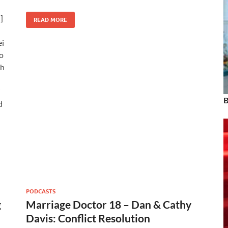
]
READ MORE
ei
o
th
”
B
d
PODCASTS
g
Marriage Doctor 18 – Dan & Cathy
Davis: Conflict Resolution