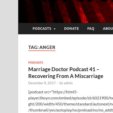
PODCASTS
DONATE
FAQ
ABOU
TAG:
ANGER
PODCASTS
Marriage Doctor Podcast 41 –
Recovering From A Miscarriage
December 8, 2017
-
by
admin
[podcast src=”https://html5-
player.libsyn.com/embed/episode/id/6021900/h
ght/200/width/450/theme/standard/autonext/n
/thumbnail/yes/autoplay/no/preload/no/no_add