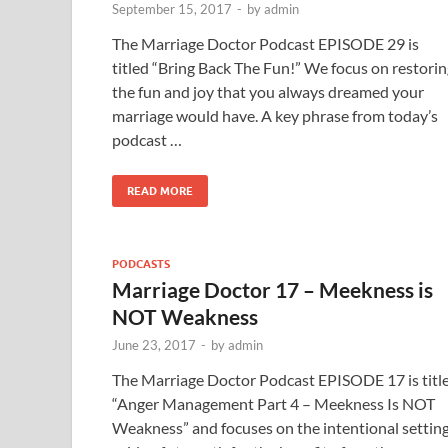
September 15, 2017
-
by
admin
The Marriage Doctor Podcast EPISODE 29 is
titled “Bring Back The Fun!” We focus on restori
the fun and joy that you always dreamed your
marriage would have. A key phrase from today’s
podcast …
READ MORE
PODCASTS
Marriage Doctor 17 – Meekness is
NOT Weakness
June 23, 2017
-
by
admin
The Marriage Doctor Podcast EPISODE 17 is titl
“Anger Management Part 4 – Meekness Is NOT
Weakness” and focuses on the intentional settin