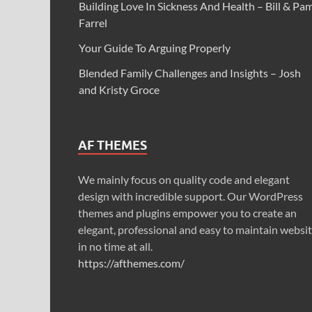
Building Love In Sickness And Health – Bill & Pa
Farrel
Your Guide To Arguing Properly
Blended Family Challenges and Insights – Josh
and Kristy Groce
AF THEMES
We mainly focus on quality code and elegant
design with incredible support. Our WordPress
themes and plugins empower you to create an
elegant, professional and easy to maintain websi
in no time at all.
https://afthemes.com/