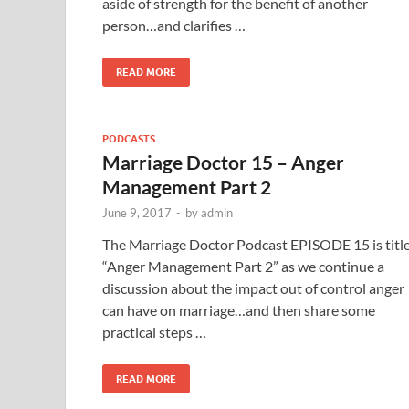
aside of strength for the benefit of another
person…and clarifies …
READ MORE
PODCASTS
Marriage Doctor 15 – Anger
Management Part 2
June 9, 2017
-
by
admin
The Marriage Doctor Podcast EPISODE 15 is titl
“Anger Management Part 2” as we continue a
discussion about the impact out of control anger
can have on marriage…and then share some
practical steps …
READ MORE