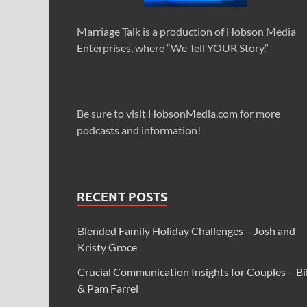
Marriage Talk is a production of Hobson Media
Enterprises, where “We Tell YOUR Story.”
Be sure to visit HobsonMedia.com for more
podcasts and information!
RECENT POSTS
Blended Family Holiday Challenges – Josh and
Kristy Groce
Crucial Communication Insights for Couples – Bil
& Pam Farrel