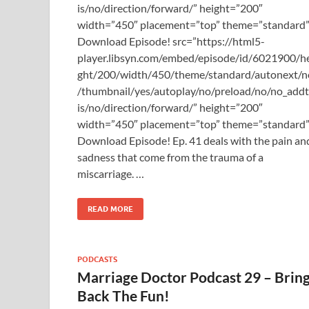
is/no/direction/forward/” height=”200″
width=”450″ placement=”top” theme=”standard”
Download Episode! src=”https://html5-
player.libsyn.com/embed/episode/id/6021900/h
ght/200/width/450/theme/standard/autonext/n
/thumbnail/yes/autoplay/no/preload/no/no_add
is/no/direction/forward/” height=”200″
width=”450″ placement=”top” theme=”standard
Download Episode! Ep. 41 deals with the pain an
sadness that come from the trauma of a
miscarriage. …
READ MORE
PODCASTS
Marriage Doctor Podcast 29 – Brin
Back The Fun!