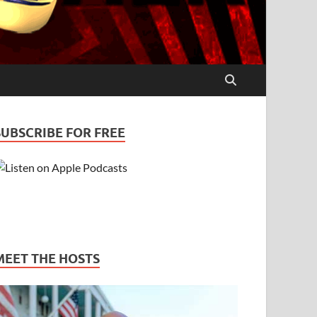
SUBSCRIBE FOR FREE
MEET THE HOSTS