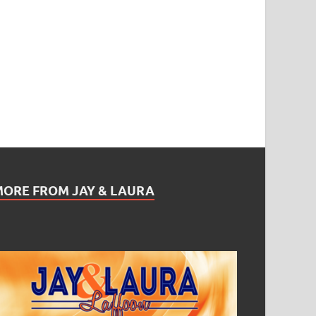
MORE FROM JAY & LAURA