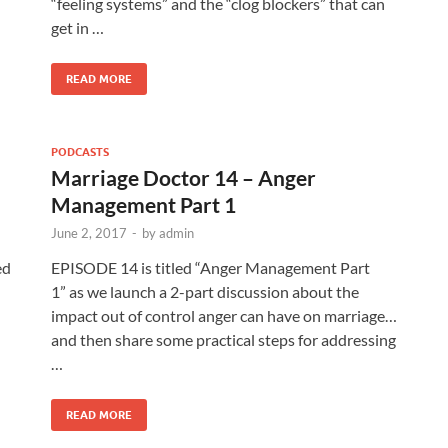
“feeling systems” and the “clog blockers” that can
get in …
READ MORE
PODCASTS
Marriage Doctor 14 – Anger
Management Part 1
June 2, 2017
-
by
admin
ed
EPISODE 14 is titled “Anger Management Part
1” as we launch a 2-part discussion about the
impact out of control anger can have on marriage…
and then share some practical steps for addressing
…
READ MORE