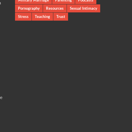
m
Pornography
Resources
Sexual Intimacy
Stress
Teaching
Trust
te