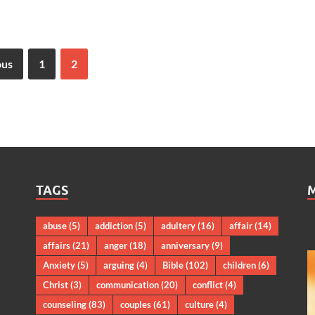
ous
1
2
TAGS
abuse
(5)
addiction
(5)
adultery
(16)
affair
(14)
affairs
(21)
anger
(18)
anniversary
(9)
Anxiety
(5)
arguing
(4)
Bible
(102)
children
(6)
Christ
(3)
communication
(20)
conflict
(4)
counseling
(83)
couples
(61)
culture
(4)