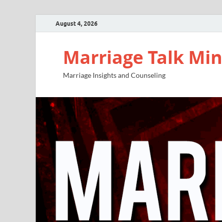
August 4, 2026
Marriage Talk Min
Marriage Insights and Counseling