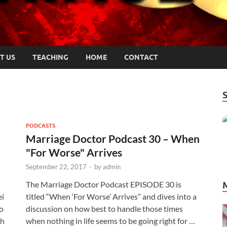
T US
TEACHING
HOME
CONTACT
PODCASTS
Marriage Doctor Podcast 30 – When
"For Worse" Arrives
September 22, 2017
-
by
admin
The Marriage Doctor Podcast EPISODE 30 is
ei
titled “When ‘For Worse’ Arrives” and dives into a
o
discussion on how best to handle those times
th
when nothing in life seems to be going right for …