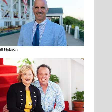
ill Hobson