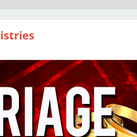
istries