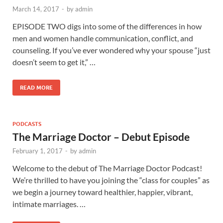
March 14, 2017
-
by
admin
EPISODE TWO digs into some of the differences in how
men and women handle communication, conflict, and
counseling. If you’ve ever wondered why your spouse “just
doesn’t seem to get it,” …
READ MORE
PODCASTS
The Marriage Doctor – Debut Episode
February 1, 2017
-
by
admin
Welcome to the debut of The Marriage Doctor Podcast!
We’re thrilled to have you joining the “class for couples” as
we begin a journey toward healthier, happier, vibrant,
intimate marriages. …