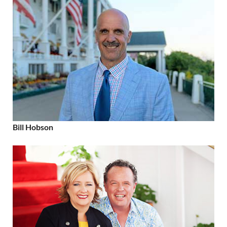
Bill Hobson