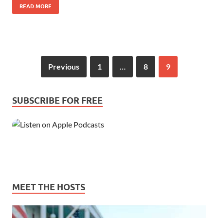
READ MORE
Previous
1
…
8
9
SUBSCRIBE FOR FREE
MEET THE HOSTS