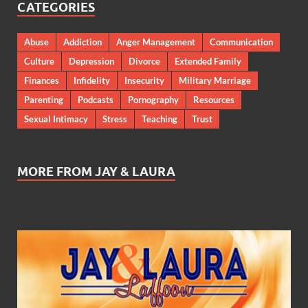
CATEGORIES
Abuse
Addiction
Anger Management
Communication
Culture
Depression
Divorce
Extended Family
Finances
Infidelity
Insecurity
Military Marriage
Parenting
Podcasts
Pornography
Resources
Sexual Intimacy
Stress
Teaching
Trust
MORE FROM JAY & LAURA