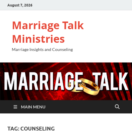
August 7, 2026
Marriage Talk
Ministries
Marriage Insights and Counseling
MAIN MENU
TAG:
COUNSELING