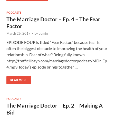
PODCASTS
The Marriage Doctor – Ep. 4 – The Fear
Factor
March 26, 2017
-
by
admin
EPISODE FOUR is titled “Fear Factor,” because fear is
often the biggest obstacle to improving the health of your
relationship. Fear of what? Being fully known.
http://traffic.libsyn.com/marriagedoctorpodcast/MDr_Ep_
4.mp3 Today’s episode brings together …
READ MORE
PODCASTS
The Marriage Doctor – Ep. 2 – Making A
Bid