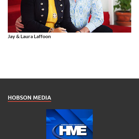
Jay & Laura Laffoon
HOBSON MEDIA