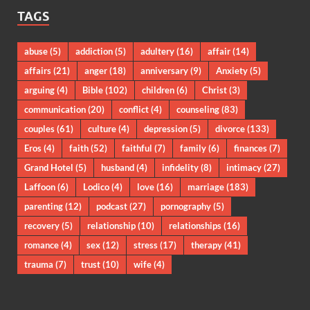
TAGS
abuse
(5)
addiction
(5)
adultery
(16)
affair
(14)
affairs
(21)
anger
(18)
anniversary
(9)
Anxiety
(5)
arguing
(4)
Bible
(102)
children
(6)
Christ
(3)
communication
(20)
conflict
(4)
counseling
(83)
couples
(61)
culture
(4)
depression
(5)
divorce
(133)
Eros
(4)
faith
(52)
faithful
(7)
family
(6)
finances
(7)
Grand Hotel
(5)
husband
(4)
infidelity
(8)
intimacy
(27)
Laffoon
(6)
Lodico
(4)
love
(16)
marriage
(183)
parenting
(12)
podcast
(27)
pornography
(5)
recovery
(5)
relationship
(10)
relationships
(16)
romance
(4)
sex
(12)
stress
(17)
therapy
(41)
trauma
(7)
trust
(10)
wife
(4)