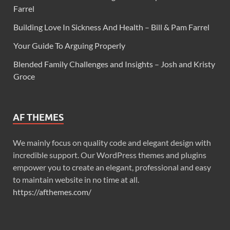
Farrel
Building Love In Sickness And Health – Bill & Pam Farrel
Your Guide To Arguing Properly
Blended Family Challenges and Insights – Josh and Kristy
Groce
AF THEMES
We mainly focus on quality code and elegant design with
incredible support. Our WordPress themes and plugins
empower you to create an elegant, professional and easy
to maintain website in no time at all.
https://afthemes.com/