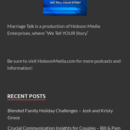
Marriage Talk is a production of Hobson Media
Enterprises, where “We Tell YOUR Story.”
Be sure to visit HobsonMedia.com for more podcasts and
information!
RECENT POSTS
Blended Family Holiday Challenges – Josh and Kristy
Groce
Crucial Communication Insights for Couples – Bill & Pam