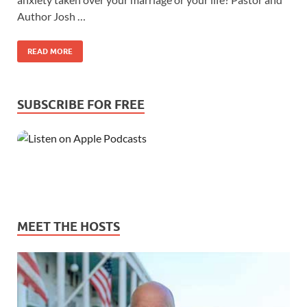
Author Josh …
READ MORE
SUBSCRIBE FOR FREE
MEET THE HOSTS