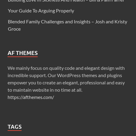
Your Guide To Arguing Properly
Blended Family Challenges and Insights – Josh and Kristy
Groce
AF THEMES
We mainly focus on quality code and elegant design with
incredible support. Our WordPress themes and plugins
empower you to create an elegant, professional and easy
to maintain website in no time at all.
https://afthemes.com/
TAGS