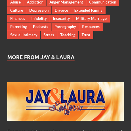
Abuse
Addiction
Anger Management
Communication
Culture
Depression
Divorce
Extended Family
Finances
Infidelity
Insecurity
Military Marriage
Parenting
Podcasts
Pornography
Resources
Sexual Intimacy
Stress
Teaching
Trust
MORE FROM JAY & LAURA