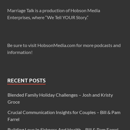
Marriage Talk is a production of Hobson Media
Enterprises, where “We Tell YOUR Story.”
Be sure to visit HobsonMedia.com for more podcasts and
information!
RECENT POSTS
Blended Family Holiday Challenges – Josh and Kristy
Groce
Crucial Communication Insights for Couples – Bill & Pam
Farrel
Building Love In Sickness And Health – Bill & Pam Farrel