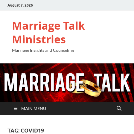
August 7, 2026
Marriage Talk
Ministries
Marriage Insights and Counseling
MAIN MENU
TAG:
COVID19