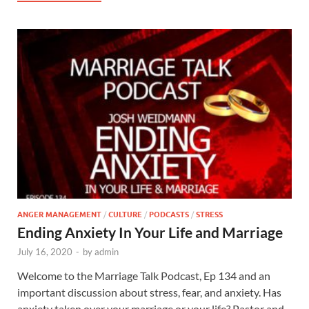
ANGER MANAGEMENT
/
CULTURE
/
PODCASTS
/
STRESS
Ending Anxiety In Your Life and Marriage
July 16, 2020
-
by
admin
Welcome to the Marriage Talk Podcast, Ep 134 and an
important discussion about stress, fear, and anxiety. Has
anxiety taken over your marriage or your life? Pastor and