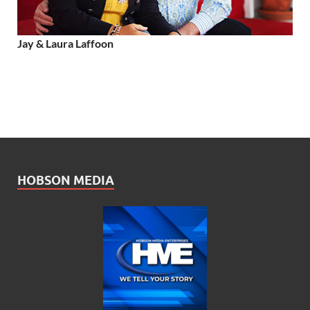
Jay & Laura Laffoon
HOBSON MEDIA