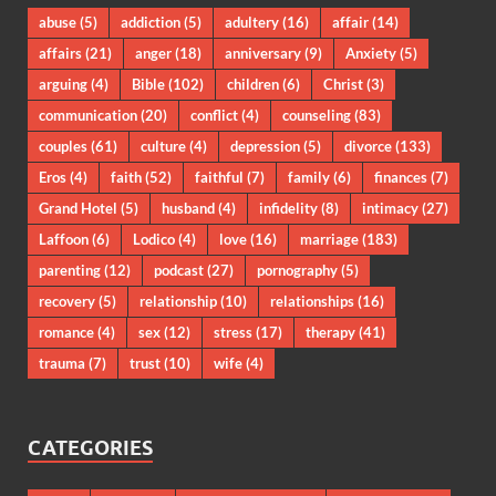
abuse
(5)
addiction
(5)
adultery
(16)
affair
(14)
affairs
(21)
anger
(18)
anniversary
(9)
Anxiety
(5)
arguing
(4)
Bible
(102)
children
(6)
Christ
(3)
communication
(20)
conflict
(4)
counseling
(83)
couples
(61)
culture
(4)
depression
(5)
divorce
(133)
Eros
(4)
faith
(52)
faithful
(7)
family
(6)
finances
(7)
Grand Hotel
(5)
husband
(4)
infidelity
(8)
intimacy
(27)
Laffoon
(6)
Lodico
(4)
love
(16)
marriage
(183)
parenting
(12)
podcast
(27)
pornography
(5)
recovery
(5)
relationship
(10)
relationships
(16)
romance
(4)
sex
(12)
stress
(17)
therapy
(41)
trauma
(7)
trust
(10)
wife
(4)
CATEGORIES