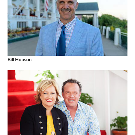
Bill Hobson