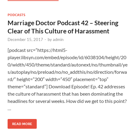
PODCASTS
Marriage Doctor Podcast 42 – Steering
Clear of This Culture of Harassment
December 15, 2017
-
by
admin
[podcast src=”https://html5-
player.libsyn.com/embed/episode/id/6038104/height/20
0/width/450/theme/standard/autonext/no/thumbnail/ye
s/autoplay/no/preload/no/no_addthis/no/direction/forwa
rd/” height=”200″ width=”450″ placement=”top”
theme=”standard”] Download Episode! Ep. 42 addresses
the culture of harassment that has been dominating the
headlines for several weeks. How did we get to this point?
…
READ MORE