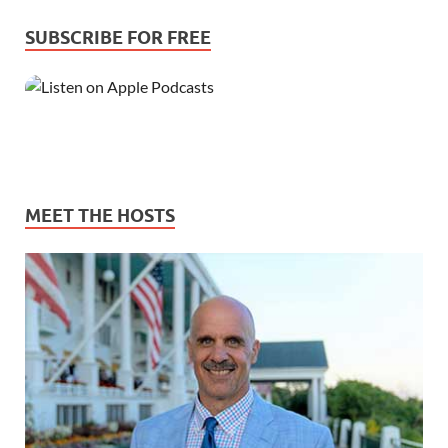
SUBSCRIBE FOR FREE
MEET THE HOSTS