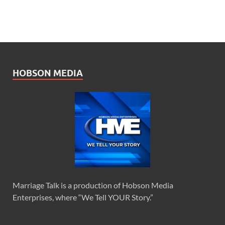
HOBSON MEDIA
Marriage Talk is a production of Hobson Media
Enterprises, where “We Tell YOUR Story.”