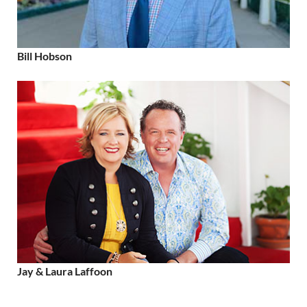
Bill Hobson
Jay & Laura Laffoon