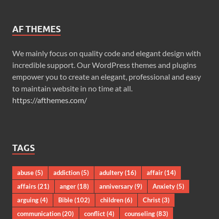
AF THEMES
We mainly focus on quality code and elegant design with
incredible support. Our WordPress themes and plugins
empower you to create an elegant, professional and easy
to maintain website in no time at all.
https://afthemes.com/
TAGS
abuse
(5)
addiction
(5)
adultery
(16)
affair
(14)
affairs
(21)
anger
(18)
anniversary
(9)
Anxiety
(5)
arguing
(4)
Bible
(102)
children
(6)
Christ
(3)
communication
(20)
conflict
(4)
counseling
(83)