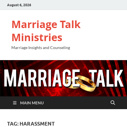
August 6, 2026
Marriage Talk
Ministries
Marriage Insights and Counseling
MAIN MENU
TAG:
HARASSMENT