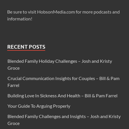
Be sure to visit HobsonMedia.com for more podcasts and
information!
RECENT POSTS
Blended Family Holiday Challenges – Josh and Kristy
Groce
Crucial Communication Insights for Couples – Bill & Pam
Farrel
Building Love In Sickness And Health – Bill & Pam Farrel
Your Guide To Arguing Properly
Blended Family Challenges and Insights – Josh and Kristy
Groce