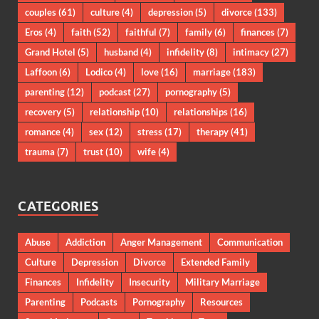
couples
(61)
culture
(4)
depression
(5)
divorce
(133)
Eros
(4)
faith
(52)
faithful
(7)
family
(6)
finances
(7)
Grand Hotel
(5)
husband
(4)
infidelity
(8)
intimacy
(27)
Laffoon
(6)
Lodico
(4)
love
(16)
marriage
(183)
parenting
(12)
podcast
(27)
pornography
(5)
recovery
(5)
relationship
(10)
relationships
(16)
romance
(4)
sex
(12)
stress
(17)
therapy
(41)
trauma
(7)
trust
(10)
wife
(4)
CATEGORIES
Abuse
Addiction
Anger Management
Communication
Culture
Depression
Divorce
Extended Family
Finances
Infidelity
Insecurity
Military Marriage
Parenting
Podcasts
Pornography
Resources