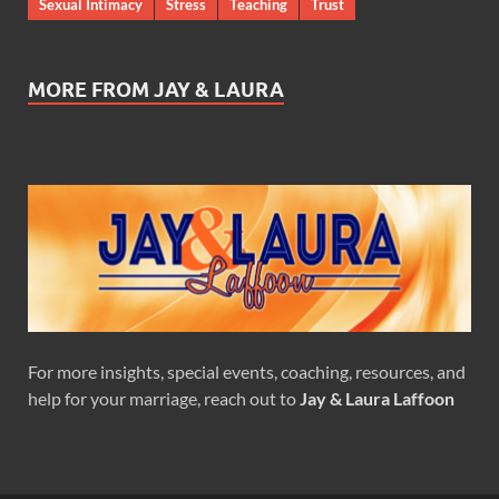
Sexual Intimacy
Stress
Teaching
Trust
MORE FROM JAY & LAURA
For more insights, special events, coaching, resources, and
help for your marriage, reach out to
Jay & Laura Laffoon