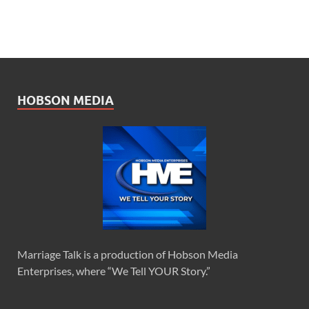
HOBSON MEDIA
Marriage Talk is a production of Hobson Media
Enterprises, where “We Tell YOUR Story.”