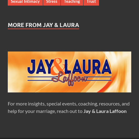
Sexual Intimacy
Stress
Teaching
Trust
MORE FROM JAY & LAURA
For more insights, special events, coaching, resources, and
help for your marriage, reach out to
Jay & Laura Laffoon