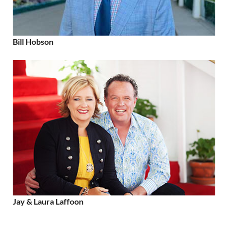
Bill Hobson
Jay & Laura Laffoon