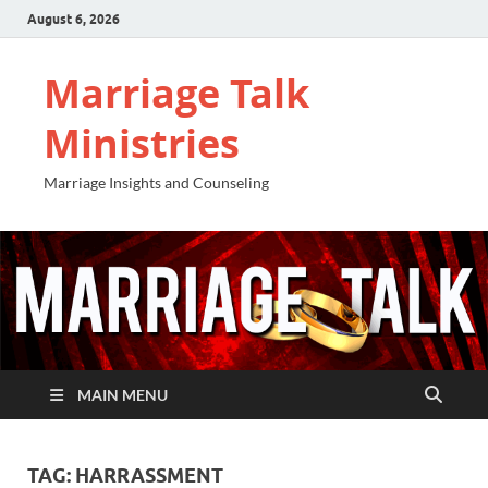
August 6, 2026
Marriage Talk
Ministries
Marriage Insights and Counseling
MAIN MENU
TAG:
HARRASSMENT