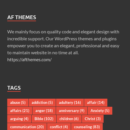
AF THEMES
We mainly focus on quality code and elegant design with
incredible support. Our WordPress themes and plugins
empower you to create an elegant, professional and easy
to maintain website in no time at all.
https://afthemes.com/
TAGS
abuse
(5)
addiction
(5)
adultery
(16)
affair
(14)
affairs
(21)
anger
(18)
anniversary
(9)
Anxiety
(5)
arguing
(4)
Bible
(102)
children
(6)
Christ
(3)
communication
(20)
conflict
(4)
counseling
(83)