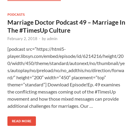
PODCASTS
Marriage Doctor Podcast 49 – Marriage In
The #TimesUp Culture
February 2, 2018
-
by
admin
[podcast src=”https://html5-
player.libsyn.com/embed/episode/id/6214216/height/20
0/width/450/theme/standard/autonext/no/thumbnail/ye
s/autoplay/no/preload/no/no_addthis/no/direction/forwa
rd/” height=”200″ width=”450″ placement=”top”
theme=”standard”] Download Episode!Ep. 49 examines
the conflicting messages coming out of the #TimesUp
movement and how those mixed messages can provide
additional challenges for marriages. Our …
READ MORE