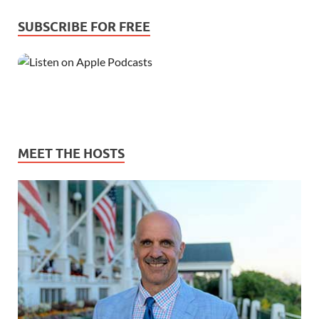
SUBSCRIBE FOR FREE
MEET THE HOSTS