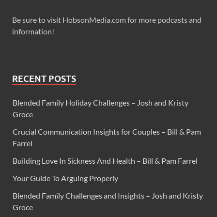
Be sure to visit HobsonMedia.com for more podcasts and
information!
RECENT POSTS
Blended Family Holiday Challenges – Josh and Kristy
Groce
Crucial Communication Insights for Couples – Bill & Pam
Farrel
Building Love In Sickness And Health – Bill & Pam Farrel
Your Guide To Arguing Properly
Blended Family Challenges and Insights – Josh and Kristy
Groce