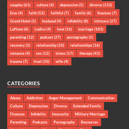
couples
(61)
culture
(4)
depression
(5)
divorce
(133)
Eros
(4)
faith
(52)
faithful
(7)
family
(6)
finances
(7)
Grand Hotel
(5)
husband
(4)
infidelity
(8)
intimacy
(27)
Laffoon
(6)
Lodico
(4)
love
(16)
marriage
(183)
parenting
(12)
podcast
(27)
pornography
(5)
recovery
(5)
relationship
(10)
relationships
(16)
romance
(4)
sex
(12)
stress
(17)
therapy
(41)
trauma
(7)
trust
(10)
wife
(4)
CATEGORIES
Abuse
Addiction
Anger Management
Communication
Culture
Depression
Divorce
Extended Family
Finances
Infidelity
Insecurity
Military Marriage
Parenting
Podcasts
Pornography
Resources