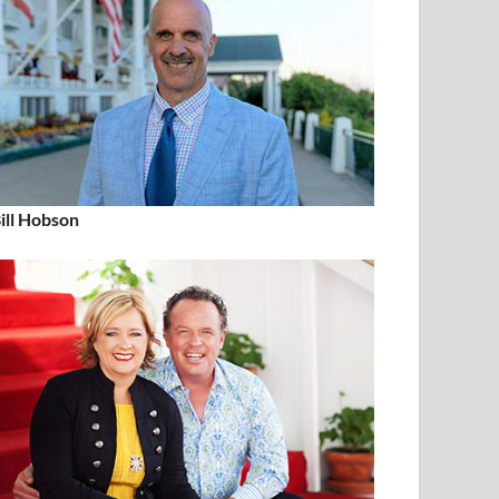
ill Hobson