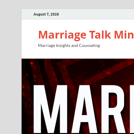
August 7, 2026
Marriage Talk Min
Marriage Insights and Counseling