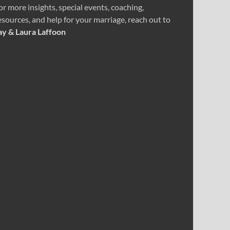
or more insights, special events, coaching,
esources, and help for your marriage, reach out to
ay & Laura Laffoon