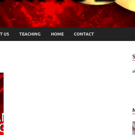
T US
TEACHING
HOME
CONTACT