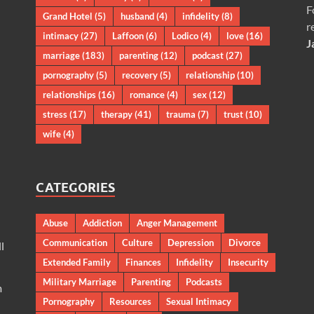
F
Grand Hotel
(5)
husband
(4)
infidelity
(8)
r
intimacy
(27)
Laffoon
(6)
Lodico
(4)
love
(16)
J
marriage
(183)
parenting
(12)
podcast
(27)
pornography
(5)
recovery
(5)
relationship
(10)
relationships
(16)
romance
(4)
sex
(12)
stress
(17)
therapy
(41)
trauma
(7)
trust
(10)
wife
(4)
CATEGORIES
Abuse
Addiction
Anger Management
Communication
Culture
Depression
Divorce
l
Extended Family
Finances
Infidelity
Insecurity
Military Marriage
Parenting
Podcasts
m
Pornography
Resources
Sexual Intimacy