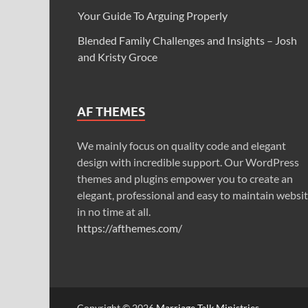
Your Guide To Arguing Properly
Blended Family Challenges and Insights – Josh
and Kristy Groce
AF THEMES
We mainly focus on quality code and elegant
design with incredible support. Our WordPress
themes and plugins empower you to create an
elegant, professional and easy to maintain websi
in no time at all.
https://afthemes.com/
Copyright © 2026
Marriage Talk Ministries
.