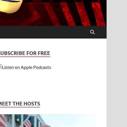
SUBSCRIBE FOR FREE
MEET THE HOSTS