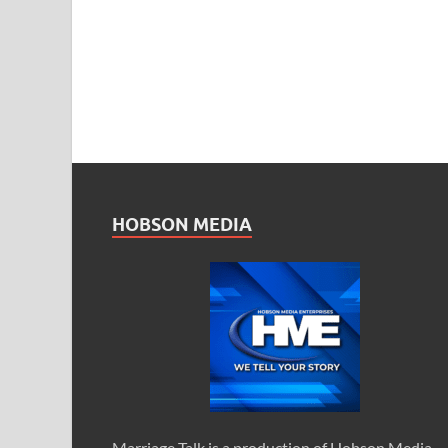
HOBSON MEDIA
Marriage Talk is a production of Hobson Media