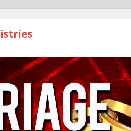
istries