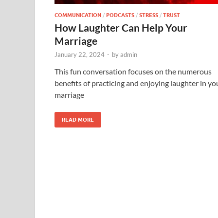
COMMUNICATION
/
PODCASTS
/
STRESS
/
TRUST
How Laughter Can Help Your
Marriage
January 22, 2024
-
by
admin
This fun conversation focuses on the numerous
benefits of practicing and enjoying laughter in yo
marriage
READ MORE