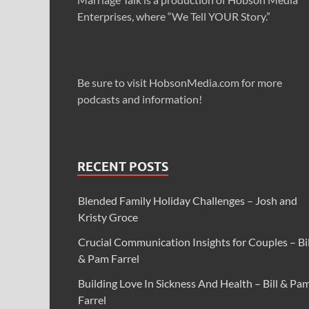
Enterprises, where “We Tell YOUR Story.”
Be sure to visit HobsonMedia.com for more
podcasts and information!
RECENT POSTS
Blended Family Holiday Challenges – Josh and
Kristy Groce
Crucial Communication Insights for Couples – Bil
& Pam Farrel
Building Love In Sickness And Health – Bill & Pa
Farrel