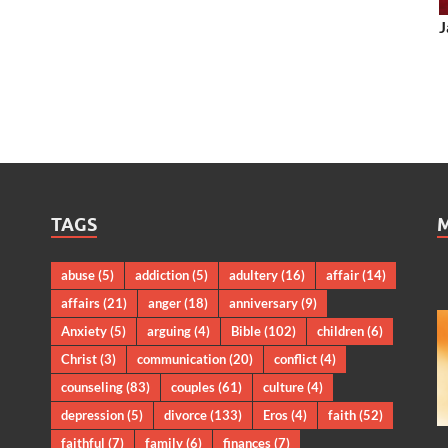
J
TAGS
abuse
(5)
addiction
(5)
adultery
(16)
affair
(14)
affairs
(21)
anger
(18)
anniversary
(9)
Anxiety
(5)
arguing
(4)
Bible
(102)
children
(6)
Christ
(3)
communication
(20)
conflict
(4)
counseling
(83)
couples
(61)
culture
(4)
depression
(5)
divorce
(133)
Eros
(4)
faith
(52)
faithful
(7)
family
(6)
finances
(7)