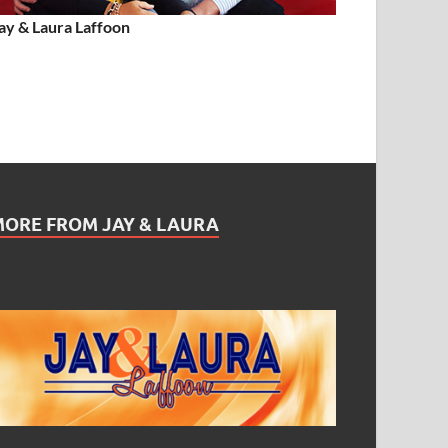
ay & Laura Laffoon
MORE FROM JAY & LAURA