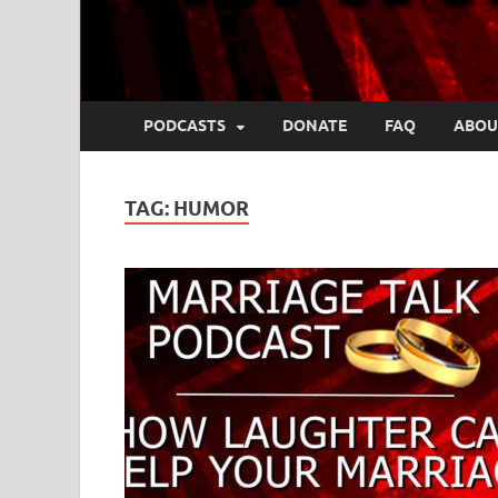
PODCASTS
DONATE
FAQ
ABOU
TAG:
HUMOR