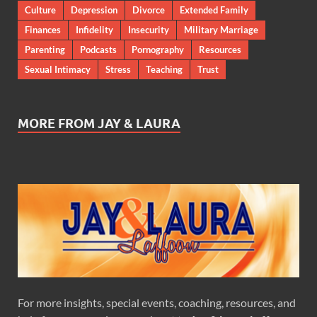
Culture
Depression
Divorce
Extended Family
Finances
Infidelity
Insecurity
Military Marriage
Parenting
Podcasts
Pornography
Resources
Sexual Intimacy
Stress
Teaching
Trust
MORE FROM JAY & LAURA
For more insights, special events, coaching, resources, and