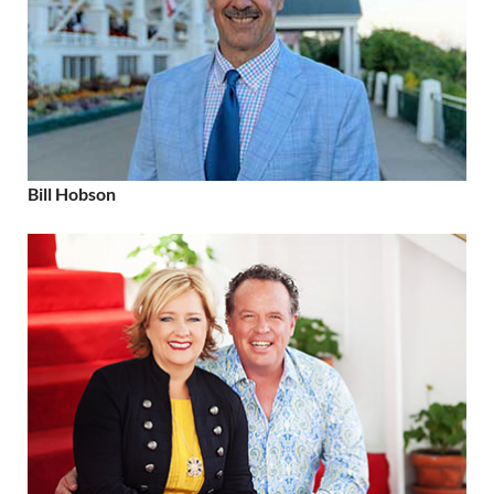
Bill Hobson