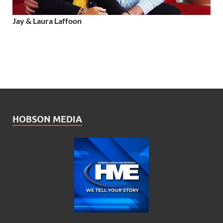
Jay & Laura Laffoon
HOBSON MEDIA