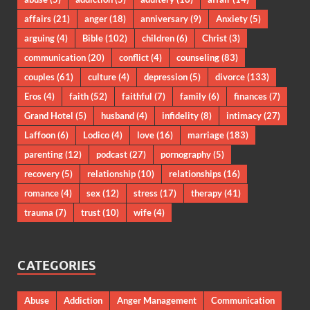
affairs
(21)
anger
(18)
anniversary
(9)
Anxiety
(5)
arguing
(4)
Bible
(102)
children
(6)
Christ
(3)
communication
(20)
conflict
(4)
counseling
(83)
couples
(61)
culture
(4)
depression
(5)
divorce
(133)
Eros
(4)
faith
(52)
faithful
(7)
family
(6)
finances
(7)
Grand Hotel
(5)
husband
(4)
infidelity
(8)
intimacy
(27)
Laffoon
(6)
Lodico
(4)
love
(16)
marriage
(183)
parenting
(12)
podcast
(27)
pornography
(5)
recovery
(5)
relationship
(10)
relationships
(16)
romance
(4)
sex
(12)
stress
(17)
therapy
(41)
trauma
(7)
trust
(10)
wife
(4)
CATEGORIES
Abuse
Addiction
Anger Management
Communication