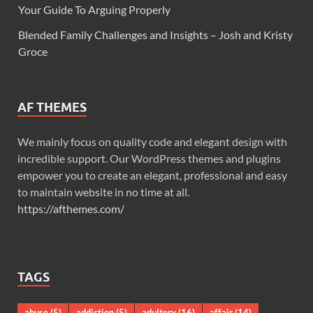
Your Guide To Arguing Properly
Blended Family Challenges and Insights – Josh and Kristy
Groce
AF THEMES
We mainly focus on quality code and elegant design with
incredible support. Our WordPress themes and plugins
empower you to create an elegant, professional and easy
to maintain website in no time at all.
https://afthemes.com/
TAGS
abuse
(5)
addiction
(5)
adultery
(16)
affair
(14)