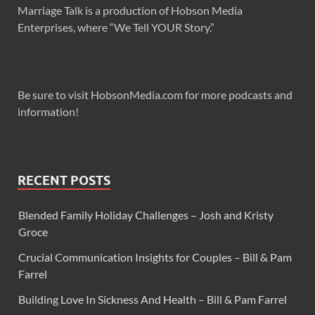
Marriage Talk is a production of Hobson Media
Enterprises, where “We Tell YOUR Story.”
Be sure to visit HobsonMedia.com for more podcasts and
information!
RECENT POSTS
Blended Family Holiday Challenges – Josh and Kristy
Groce
Crucial Communication Insights for Couples – Bill & Pam
Farrel
Building Love In Sickness And Health – Bill & Pam Farrel