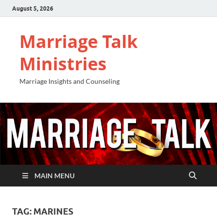
August 5, 2026
Marriage Talk
Ministries
Marriage Insights and Counseling
MAIN MENU
TAG:
MARINES