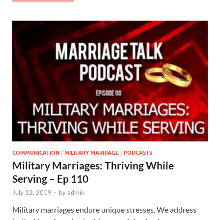
COMMUNICATION
/
MILITARY MARRIAGE
/
PODCASTS
Military Marriages: Thriving While
Serving – Ep 110
July 12, 2019
-
by
admin
Military marriages endure unique stresses. We address