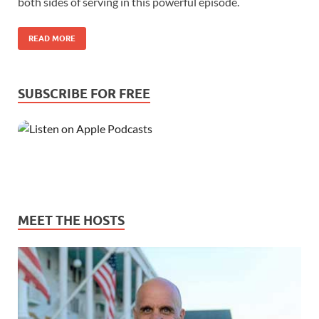
both sides of serving in this powerful episode.
READ MORE
SUBSCRIBE FOR FREE
MEET THE HOSTS