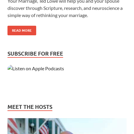
Your Marriage, Ted Lowe will help you and your spouse
discover through Scripture, research, and neuroscience a
simple way of rethinking your marriage.
READ MORE
SUBSCRIBE FOR FREE
MEET THE HOSTS