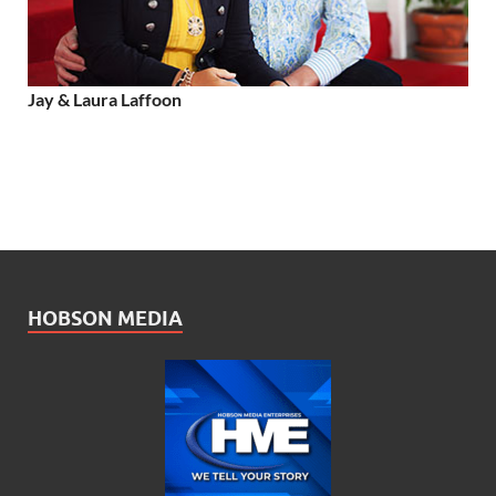
Jay & Laura Laffoon
HOBSON MEDIA