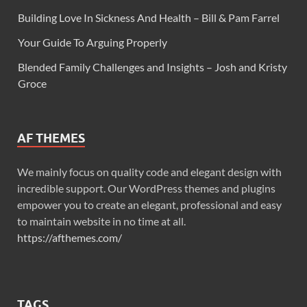
Building Love In Sickness And Health – Bill & Pam Farrel
Your Guide To Arguing Properly
Blended Family Challenges and Insights – Josh and Kristy
Groce
AF THEMES
We mainly focus on quality code and elegant design with
incredible support. Our WordPress themes and plugins
empower you to create an elegant, professional and easy
to maintain website in no time at all.
https://afthemes.com/
TAGS