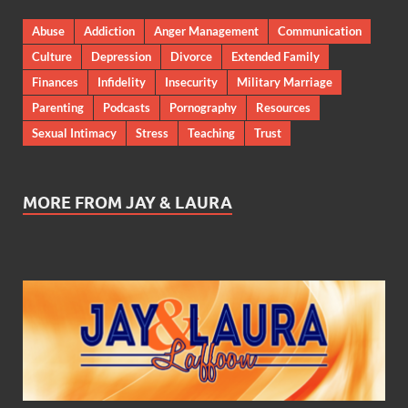
Abuse
Addiction
Anger Management
Communication
Culture
Depression
Divorce
Extended Family
Finances
Infidelity
Insecurity
Military Marriage
Parenting
Podcasts
Pornography
Resources
Sexual Intimacy
Stress
Teaching
Trust
MORE FROM JAY & LAURA