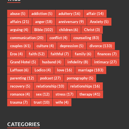
abuse
(5)
addiction
(5)
adultery
(16)
affair
(14)
affairs
(21)
anger
(18)
anniversary
(9)
Anxiety
(5)
arguing
(4)
Bible
(102)
children
(6)
Christ
(3)
communication
(20)
conflict
(4)
counseling
(83)
couples
(61)
culture
(4)
depression
(5)
divorce
(133)
Eros
(4)
faith
(52)
faithful
(7)
family
(6)
finances
(7)
Grand Hotel
(5)
husband
(4)
infidelity
(8)
intimacy
(27)
Laffoon
(6)
Lodico
(4)
love
(16)
marriage
(183)
parenting
(12)
podcast
(27)
pornography
(5)
recovery
(5)
relationship
(10)
relationships
(16)
romance
(4)
sex
(12)
stress
(17)
therapy
(41)
trauma
(7)
trust
(10)
wife
(4)
CATEGORIES