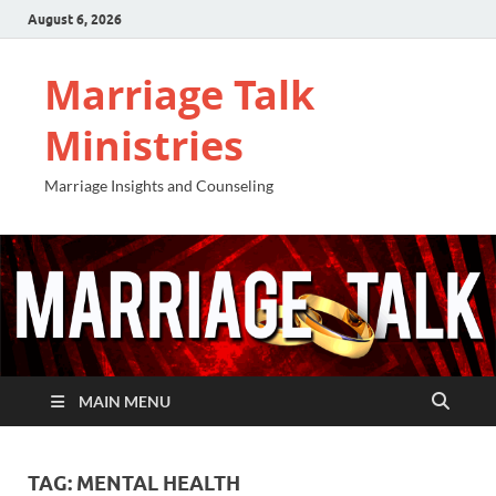
August 6, 2026
Marriage Talk
Ministries
Marriage Insights and Counseling
MAIN MENU
TAG:
MENTAL HEALTH