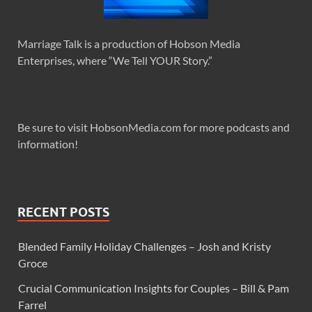
Marriage Talk is a production of Hobson Media
Enterprises, where “We Tell YOUR Story.”
Be sure to visit HobsonMedia.com for more podcasts and
information!
RECENT POSTS
Blended Family Holiday Challenges – Josh and Kristy
Groce
Crucial Communication Insights for Couples – Bill & Pam
Farrel