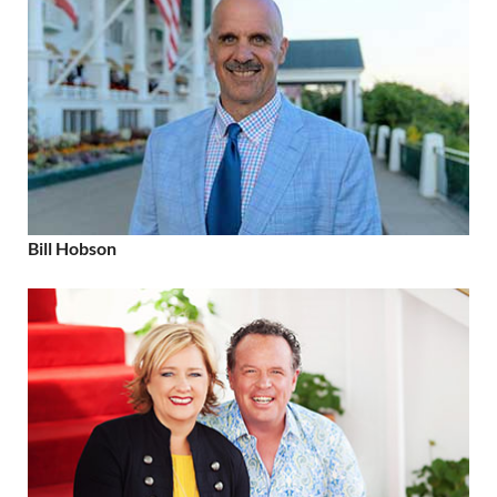
Bill Hobson