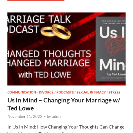
COMMUNICATION
/
DIVORCE
/
PODCASTS
/
SEXUAL INTIMACY
/
STRESS
Us In Mind – Changing Your Marriage w/
Ted Lowe
November 11, 2022
-
by
admin
In Us In Mind: How Changing Your Thoughts Can Change