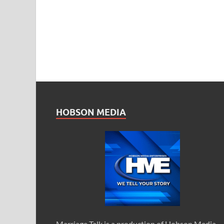
HOBSON MEDIA
Marriage Talk is a production of Hobson Media