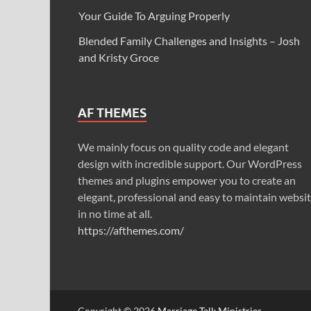
Your Guide To Arguing Properly
Blended Family Challenges and Insights – Josh
and Kristy Groce
AF THEMES
We mainly focus on quality code and elegant
design with incredible support. Our WordPress
themes and plugins empower you to create an
elegant, professional and easy to maintain websi
in no time at all.
https://afthemes.com/
Copyright © 2026
Marriage Talk Ministries
.