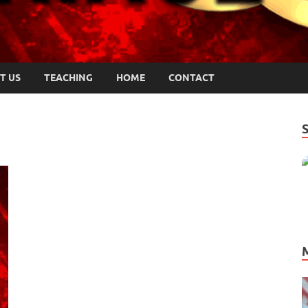
T US
TEACHING
HOME
CONTACT