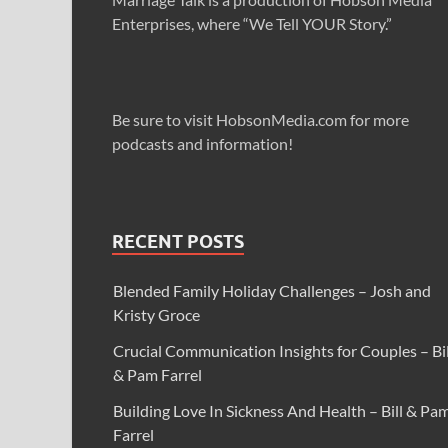
Enterprises, where “We Tell YOUR Story.”
Be sure to visit HobsonMedia.com for more
podcasts and information!
RECENT POSTS
Blended Family Holiday Challenges – Josh and
Kristy Groce
Crucial Communication Insights for Couples – Bil
& Pam Farrel
Building Love In Sickness And Health – Bill & Pa
Farrel