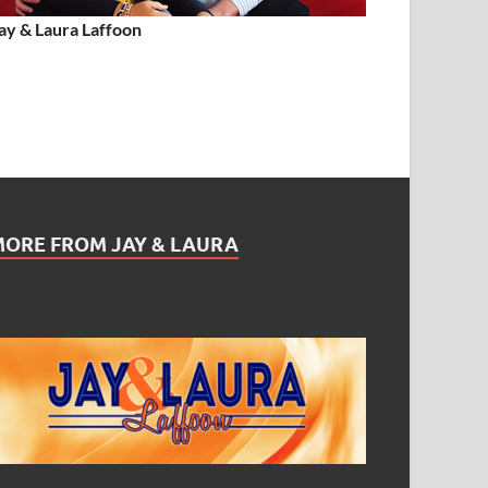
ay & Laura Laffoon
MORE FROM JAY & LAURA