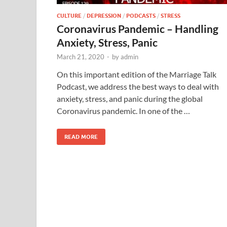
CULTURE
/
DEPRESSION
/
PODCASTS
/
STRESS
Coronavirus Pandemic – Handling
Anxiety, Stress, Panic
March 21, 2020
-
by
admin
On this important edition of the Marriage Talk
Podcast, we address the best ways to deal with
anxiety, stress, and panic during the global
Coronavirus pandemic. In one of the …
READ MORE