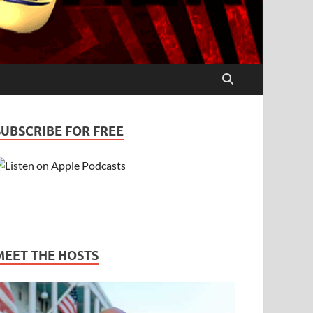
SUBSCRIBE FOR FREE
MEET THE HOSTS