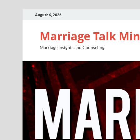
August 6, 2026
Marriage Talk Min
Marriage Insights and Counseling