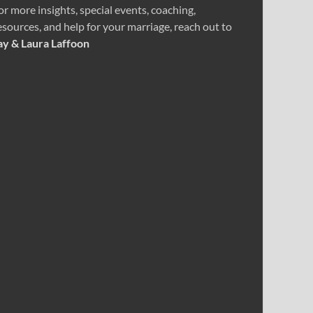
or more insights, special events, coaching,
esources, and help for your marriage, reach out to
ay & Laura Laffoon