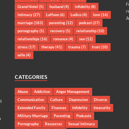
F
Grand Hotel
(5)
husband
(4)
infidelity
(8)
r
intimacy
(27)
Laffoon
(6)
Lodico
(4)
love
(16)
J
marriage
(183)
parenting
(12)
podcast
(27)
pornography
(5)
recovery
(5)
relationship
(10)
relationships
(16)
romance
(4)
sex
(12)
stress
(17)
therapy
(41)
trauma
(7)
trust
(10)
wife
(4)
CATEGORIES
Abuse
Addiction
Anger Management
Communication
Culture
Depression
Divorce
l
Extended Family
Finances
Infidelity
Insecurity
Military Marriage
Parenting
Podcasts
m
Pornography
Resources
Sexual Intimacy