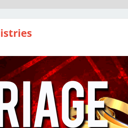
istries