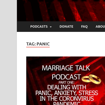
PODCASTS
DONATE
FAQ
ABOU
TAG:
PANIC