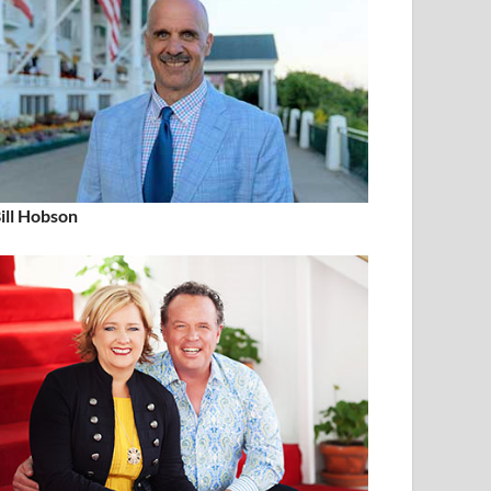
ill Hobson