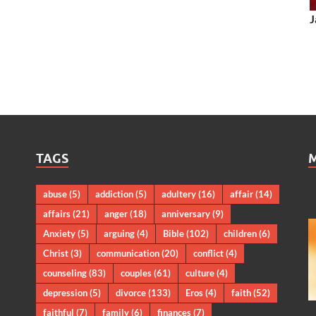
J
TAGS
abuse
(5)
addiction
(5)
adultery
(16)
affair
(14)
affairs
(21)
anger
(18)
anniversary
(9)
Anxiety
(5)
arguing
(4)
Bible
(102)
children
(6)
Christ
(3)
communication
(20)
conflict
(4)
counseling
(83)
couples
(61)
culture
(4)
depression
(5)
divorce
(133)
Eros
(4)
faith
(52)
faithful
(7)
family
(6)
finances
(7)