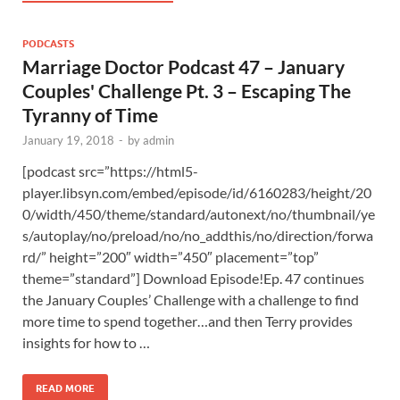
PODCASTS
Marriage Doctor Podcast 47 – January
Couples' Challenge Pt. 3 – Escaping The
Tyranny of Time
January 19, 2018
-
by
admin
[podcast src=”https://html5-
player.libsyn.com/embed/episode/id/6160283/height/20
0/width/450/theme/standard/autonext/no/thumbnail/ye
s/autoplay/no/preload/no/no_addthis/no/direction/forwa
rd/” height=”200″ width=”450″ placement=”top”
theme=”standard”] Download Episode!Ep. 47 continues
the January Couples’ Challenge with a challenge to find
more time to spend together…and then Terry provides
insights for how to …
READ MORE