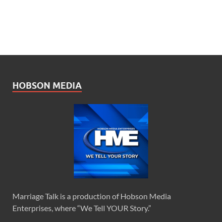
HOBSON MEDIA
Marriage Talk is a production of Hobson Media
Enterprises, where “We Tell YOUR Story.”