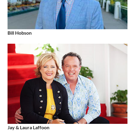
Bill Hobson
Jay & Laura Laffoon