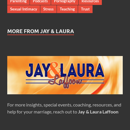
Parenting
Podcasts
Pornography
Resources
Sexual Intimacy
Stress
Teaching
Trust
MORE FROM JAY & LAURA
For more insights, special events, coaching, resources, and
help for your marriage, reach out to
Jay & Laura Laffoon