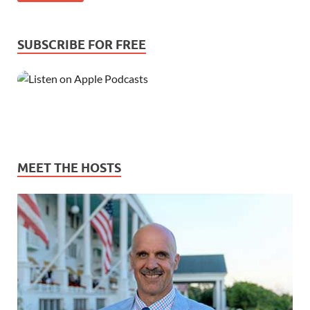
SUBSCRIBE FOR FREE
MEET THE HOSTS