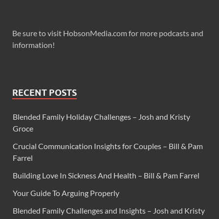
Be sure to visit HobsonMedia.com for more podcasts and
information!
RECENT POSTS
Blended Family Holiday Challenges – Josh and Kristy
Groce
Crucial Communication Insights for Couples – Bill & Pam
Farrel
Building Love In Sickness And Health – Bill & Pam Farrel
Your Guide To Arguing Properly
Blended Family Challenges and Insights – Josh and Kristy