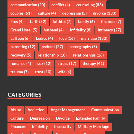
communication
(20)
conflict
(4)
counseling
(83)
couples
(61)
culture
(4)
depression
(5)
divorce
(133)
Eros
(4)
faith
(52)
faithful
(7)
family
(6)
finances
(7)
Grand Hotel
(5)
husband
(4)
infidelity
(8)
intimacy
(27)
Laffoon
(6)
Lodico
(4)
love
(16)
marriage
(183)
parenting
(12)
podcast
(27)
pornography
(5)
recovery
(5)
relationship
(10)
relationships
(16)
romance
(4)
sex
(12)
stress
(17)
therapy
(41)
trauma
(7)
trust
(10)
wife
(4)
CATEGORIES
Abuse
Addiction
Anger Management
Communication
Culture
Depression
Divorce
Extended Family
Finances
Infidelity
Insecurity
Military Marriage