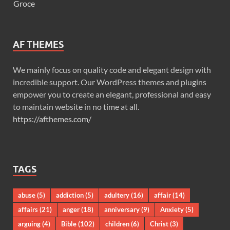
Groce
AF THEMES
We mainly focus on quality code and elegant design with
incredible support. Our WordPress themes and plugins
empower you to create an elegant, professional and easy
to maintain website in no time at all.
https://afthemes.com/
TAGS
abuse
(5)
addiction
(5)
adultery
(16)
affair
(14)
affairs
(21)
anger
(18)
anniversary
(9)
Anxiety
(5)
arguing
(4)
Bible
(102)
children
(6)
Christ
(3)