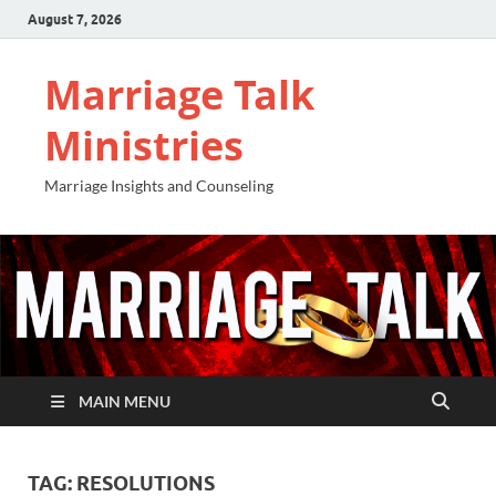
August 7, 2026
Marriage Talk
Ministries
Marriage Insights and Counseling
MAIN MENU
TAG:
RESOLUTIONS