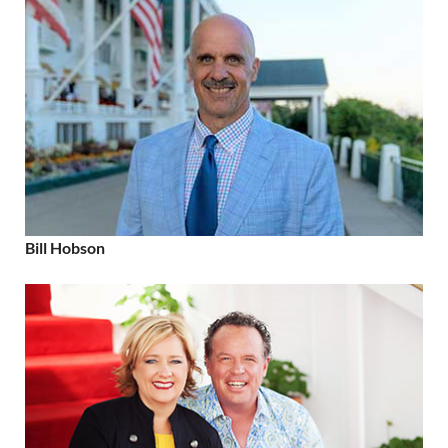
Bill Hobson