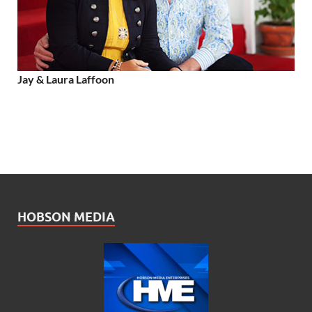
Jay & Laura Laffoon
HOBSON MEDIA