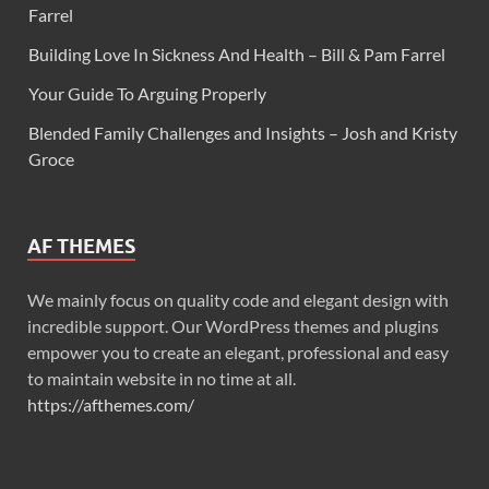
Farrel
Building Love In Sickness And Health – Bill & Pam Farrel
Your Guide To Arguing Properly
Blended Family Challenges and Insights – Josh and Kristy
Groce
AF THEMES
We mainly focus on quality code and elegant design with
incredible support. Our WordPress themes and plugins
empower you to create an elegant, professional and easy
to maintain website in no time at all.
https://afthemes.com/