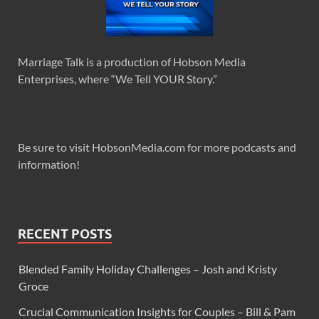
Marriage Talk is a production of Hobson Media
Enterprises, where “We Tell YOUR Story.”
Be sure to visit HobsonMedia.com for more podcasts and
information!
RECENT POSTS
Blended Family Holiday Challenges – Josh and Kristy
Groce
Crucial Communication Insights for Couples – Bill & Pam