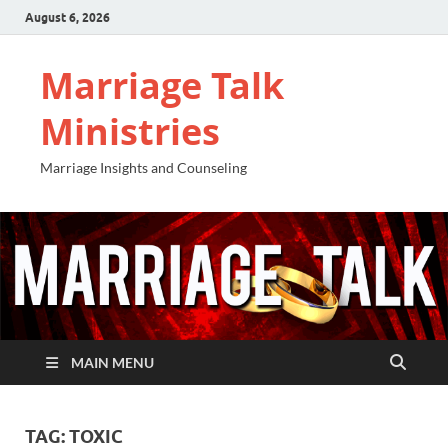
August 6, 2026
Marriage Talk
Ministries
Marriage Insights and Counseling
MAIN MENU
TAG:
TOXIC