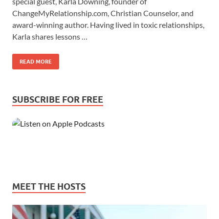
special guest, Karla Downing, founder of
ChangeMyRelationship.com, Christian Counselor, and
award-winning author. Having lived in toxic relationships,
Karla shares lessons …
READ MORE
SUBSCRIBE FOR FREE
MEET THE HOSTS