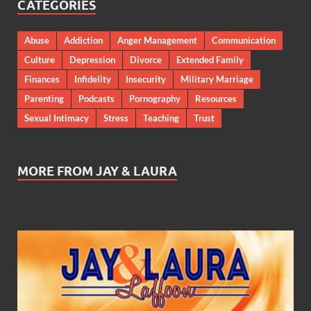
CATEGORIES
Abuse
Addiction
Anger Management
Communication
Culture
Depression
Divorce
Extended Family
Finances
Infidelity
Insecurity
Military Marriage
Parenting
Podcasts
Pornography
Resources
Sexual Intimacy
Stress
Teaching
Trust
MORE FROM JAY & LAURA