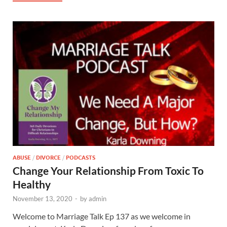
ABUSE
/
DIVORCE
/
PODCASTS
Change Your Relationship From Toxic To
Healthy
November 13, 2020
-
by
admin
Welcome to Marriage Talk Ep 137 as we welcome in