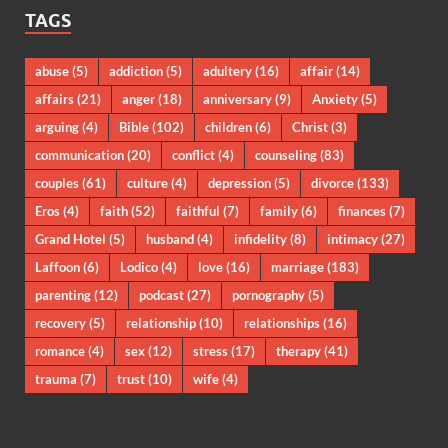
TAGS
abuse
(5)
addiction
(5)
adultery
(16)
affair
(14)
affairs
(21)
anger
(18)
anniversary
(9)
Anxiety
(5)
arguing
(4)
Bible
(102)
children
(6)
Christ
(3)
communication
(20)
conflict
(4)
counseling
(83)
couples
(61)
culture
(4)
depression
(5)
divorce
(133)
Eros
(4)
faith
(52)
faithful
(7)
family
(6)
finances
(7)
Grand Hotel
(5)
husband
(4)
infidelity
(8)
intimacy
(27)
Laffoon
(6)
Lodico
(4)
love
(16)
marriage
(183)
parenting
(12)
podcast
(27)
pornography
(5)
recovery
(5)
relationship
(10)
relationships
(16)
romance
(4)
sex
(12)
stress
(17)
therapy
(41)
trauma
(7)
trust
(10)
wife
(4)