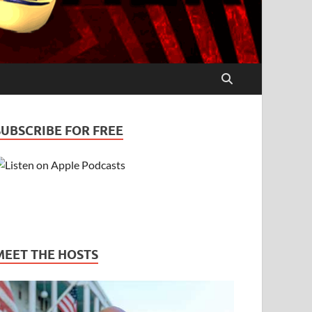
SUBSCRIBE FOR FREE
MEET THE HOSTS
es – Bill & Pam
PODCASTS
/
STRESS
/
TRUST