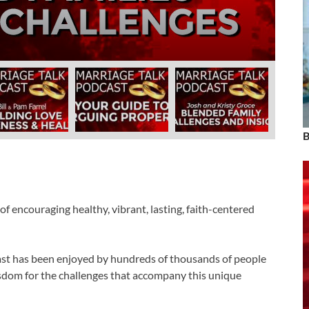
rrel
ber 19, 2024
-
by
admin
B
f encouraging healthy, vibrant, lasting, faith-centered
cast has been enjoyed by hundreds of thousands of people
 wisdom for the challenges that accompany this unique