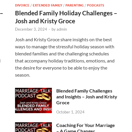
DIVORCE
/
EXTENDED FAMILY
/
PARENTING
/
PODCASTS
 –
Blended Family Holiday Challenges –
Josh and Kristy Groce
December 3, 2024
-
by
admin
Josh and Kristy Groce share insights on the best
h
ways to manage the stressful holiday season with
blended families and the challenging schedules
d
that accompany holiday traditions, emotions, and
the desire for everyone to be able to enjoy the
season.
Blended Family Challenges
and Insights – Josh and Kristy
Groce
October 1, 2024
Coaching For Your Marriage
– A Game Changer