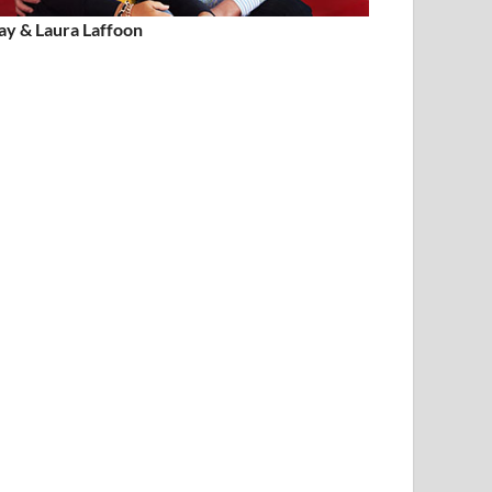
ay & Laura Laffoon