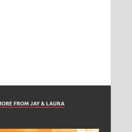
MORE FROM JAY & LAURA