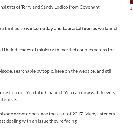
 insights of Terry and Sandy Lodico from Covenant
J
e thrilled to
welcome Jay and Laura Laffoon
as we launch
d their decades of ministry to married couples across the
sode, searchable by topic, here on the website, and still
odcast on our YouTube Channel. You can now watch every
l guests.
pisode we’ve done since the start of 2017. Many listeners
st dealing with an issue they’re facing.