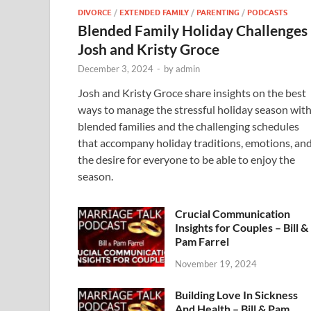
DIVORCE
/
EXTENDED FAMILY
/
PARENTING
/
PODCASTS
Blended Family Holiday Challenges
Josh and Kristy Groce
December 3, 2024
-
by
admin
Josh and Kristy Groce share insights on the best
ways to manage the stressful holiday season wit
blended families and the challenging schedules
that accompany holiday traditions, emotions, an
the desire for everyone to be able to enjoy the
season.
Crucial Communication
Insights for Couples – Bill &
Pam Farrel
November 19, 2024
Building Love In Sickness
And Health – Bill & Pam