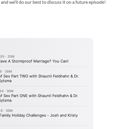
 and we’ll do our best to discuss it on a future episode!