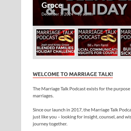
Fa
Novem
WELCOME TO MARRIAGE TALK!
The Marriage Talk Podcast exists for the purpose o
marriages.
Since our launch in 2017, the Marriage Talk Pod
just like you – looking for insight, counsel, and
journey together.