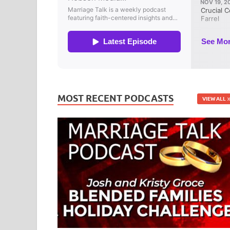
MOST RECENT PODCASTS
VIEW ALL