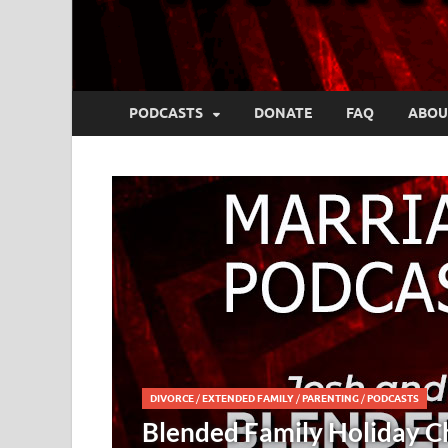
PODCASTS
DONATE
FAQ
ABOU
COMM
llenges – Josh and Kristy
Cru