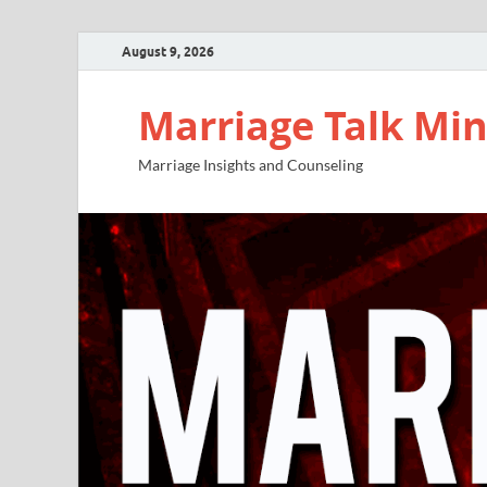
August 9, 2026
Marriage Talk Min
Marriage Insights and Counseling