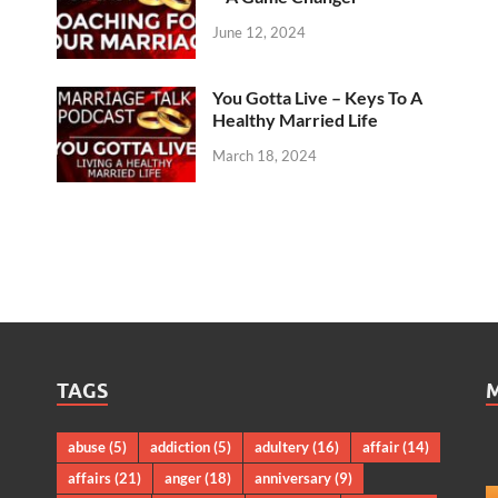
June 12, 2024
You Gotta Live – Keys To A
Healthy Married Life
March 18, 2024
TAGS
abuse
(5)
addiction
(5)
adultery
(16)
affair
(14)
affairs
(21)
anger
(18)
anniversary
(9)