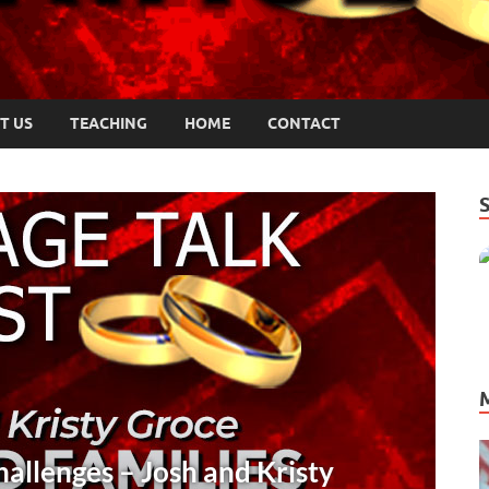
T US
TEACHING
HOME
CONTACT
UNICATION
/
PODCASTS
/
TRUST
cial Communication Insights for Coupl