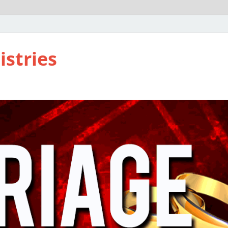
istries