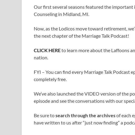
Our first several seasons featured the important
Counseling in Midland, MI.
Now, as the Lodicos move toward retirement, we’r
the next chapter of the Marriage Talk Podcast!
CLICK HERE
to learn more about the Laffoons an
nation.
FYI – You can find every Marriage Talk Podcast epi
completely free.
We’ve also launched the VIDEO version of the p
episode and see the conversations with our specia
Be sure to
search through the archives
of each e
have written to us after “just now finding” a podca