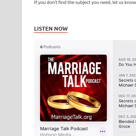
If you don’t find the subject you need, let us know
LISTEN NOW