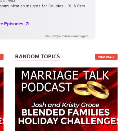
RANDOM TOPICS
VIEW ALL