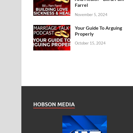
Farrel
November 5, 2024
Your Guide To Arguing
Properly
October 15, 2024
HOBSON MEDIA