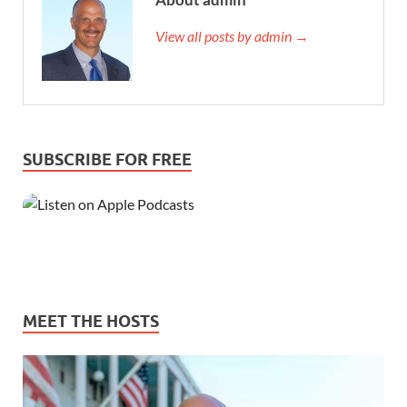
View all posts by admin →
SUBSCRIBE FOR FREE
MEET THE HOSTS