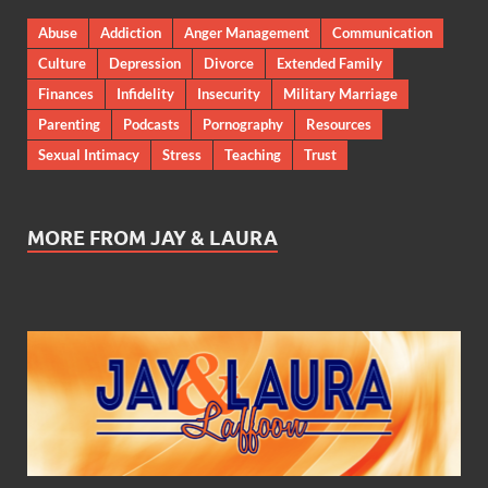
Abuse
Addiction
Anger Management
Communication
Culture
Depression
Divorce
Extended Family
Finances
Infidelity
Insecurity
Military Marriage
Parenting
Podcasts
Pornography
Resources
Sexual Intimacy
Stress
Teaching
Trust
MORE FROM JAY & LAURA