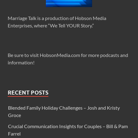
Marriage Talk is a production of Hobson Media
Enterprises, where “We Tell YOUR Story.”
Be sure to visit HobsonMedia.com for more podcasts and
information!
RECENT POSTS
Blended Family Holiday Challenges – Josh and Kristy
Groce
Crucial Communication Insights for Couples – Bill & Pam
Farrel