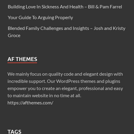
Building Love In Sickness And Health – Bill & Pam Farrel
Your Guide To Arguing Properly
Blended Family Challenges and Insights – Josh and Kristy
Groce
AF THEMES
We mainly focus on quality code and elegant design with
incredible support. Our WordPress themes and plugins
empower you to create an elegant, professional and easy
to maintain website in no time at all.
https://afthemes.com/
TAGS