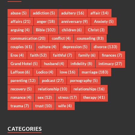
abuse
(5)
addiction
(5)
adultery
(16)
affair
(14)
affairs
(21)
anger
(18)
anniversary
(9)
Anxiety
(5)
arguing
(4)
Bible
(102)
children
(6)
Christ
(3)
communication
(20)
conflict
(4)
counseling
(83)
couples
(61)
culture
(4)
depression
(5)
divorce
(133)
Eros
(4)
faith
(52)
faithful
(7)
family
(6)
finances
(7)
Grand Hotel
(5)
husband
(4)
infidelity
(8)
intimacy
(27)
Laffoon
(6)
Lodico
(4)
love
(16)
marriage
(183)
parenting
(12)
podcast
(27)
pornography
(5)
recovery
(5)
relationship
(10)
relationships
(16)
romance
(4)
sex
(12)
stress
(17)
therapy
(41)
trauma
(7)
trust
(10)
wife
(4)
CATEGORIES