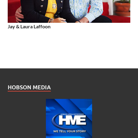
Jay & Laura Laffoon
HOBSON MEDIA