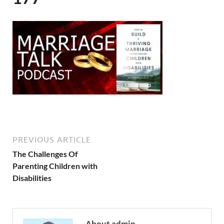
PREVIOUS ARTICLE
The Challenges Of
Parenting Children with
Disabilities
About admin