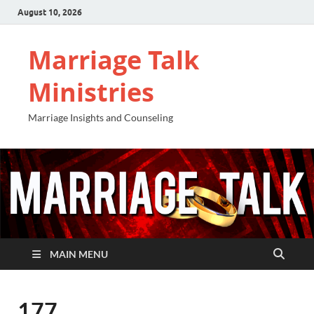
August 10, 2026
Marriage Talk
Ministries
Marriage Insights and Counseling
MAIN MENU
177