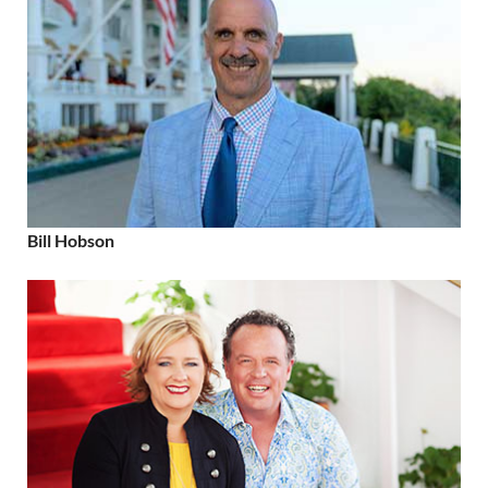
Bill Hobson