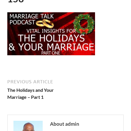
PREVIOUS ARTICLE
The Holidays and Your
Marriage – Part 1
About admin