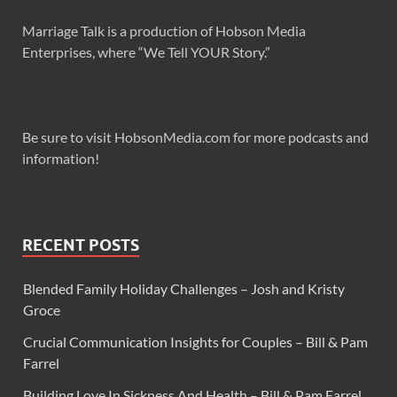
Marriage Talk is a production of Hobson Media
Enterprises, where “We Tell YOUR Story.”
Be sure to visit HobsonMedia.com for more podcasts and
information!
RECENT POSTS
Blended Family Holiday Challenges – Josh and Kristy
Groce
Crucial Communication Insights for Couples – Bill & Pam
Farrel
Building Love In Sickness And Health – Bill & Pam Farrel