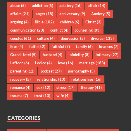
abuse
(5)
addiction
(5)
adultery
(16)
affair
(14)
affairs
(21)
anger
(18)
anniversary
(9)
Anxiety
(5)
arguing
(4)
Bible
(102)
children
(6)
Christ
(3)
communication
(20)
conflict
(4)
counseling
(83)
couples
(61)
culture
(4)
depression
(5)
divorce
(133)
Eros
(4)
faith
(52)
faithful
(7)
family
(6)
finances
(7)
Grand Hotel
(5)
husband
(4)
infidelity
(8)
intimacy
(27)
Laffoon
(6)
Lodico
(4)
love
(16)
marriage
(183)
parenting
(12)
podcast
(27)
pornography
(5)
recovery
(5)
relationship
(10)
relationships
(16)
romance
(4)
sex
(12)
stress
(17)
therapy
(41)
trauma
(7)
trust
(10)
wife
(4)
CATEGORIES