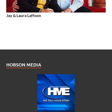
Jay & Laura Laffoon
HOBSON MEDIA