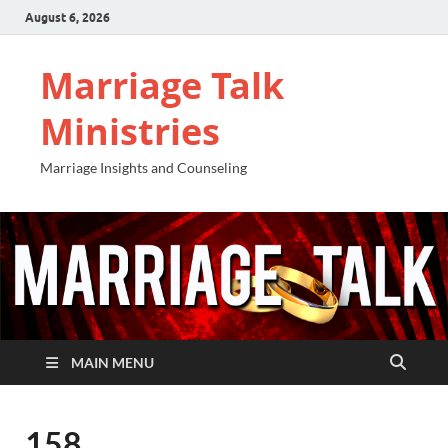
August 6, 2026
Marriage Talk
Ministries
Marriage Insights and Counseling
MAIN MENU
158