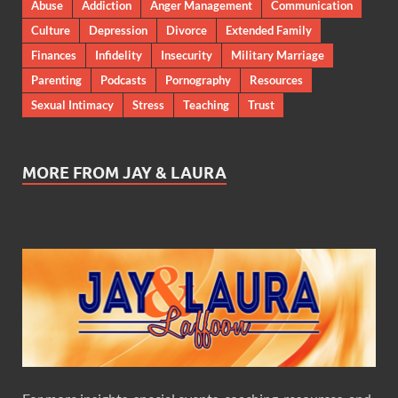
Abuse
Addiction
Anger Management
Communication
Culture
Depression
Divorce
Extended Family
Finances
Infidelity
Insecurity
Military Marriage
Parenting
Podcasts
Pornography
Resources
Sexual Intimacy
Stress
Teaching
Trust
MORE FROM JAY & LAURA