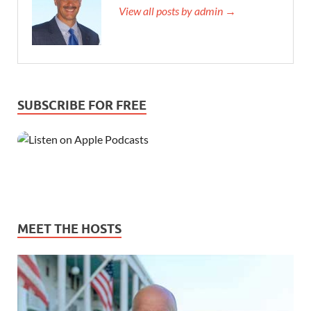
View all posts by admin →
SUBSCRIBE FOR FREE
MEET THE HOSTS