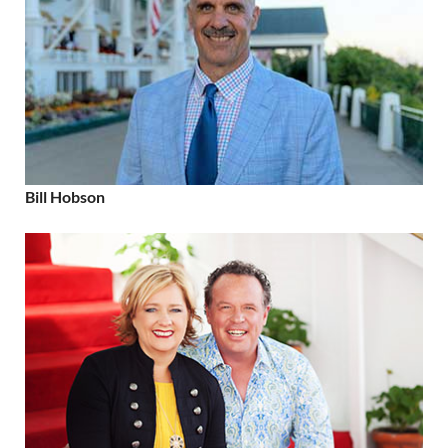
Bill Hobson