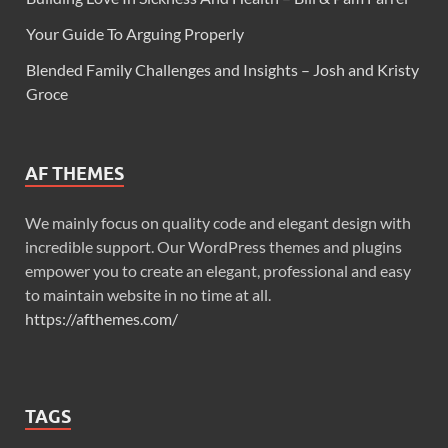
Your Guide To Arguing Properly
Blended Family Challenges and Insights – Josh and Kristy
Groce
AF THEMES
We mainly focus on quality code and elegant design with
incredible support. Our WordPress themes and plugins
empower you to create an elegant, professional and easy
to maintain website in no time at all.
https://afthemes.com/
TAGS