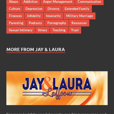
Abuse
Addiction
Anger Management
Communication
Culture
Depression
Divorce
Extended Family
Finances
Infidelity
Insecurity
Military Marriage
Parenting
Podcasts
Pornography
Resources
Sexual Intimacy
Stress
Teaching
Trust
MORE FROM JAY & LAURA