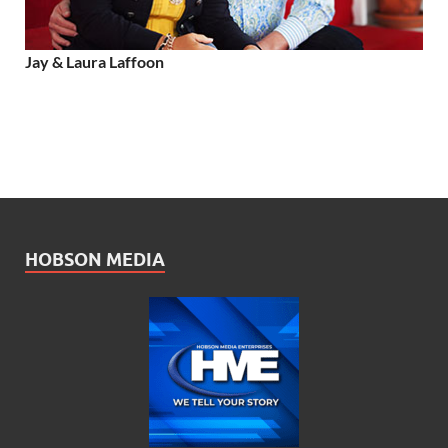
Jay & Laura Laffoon
HOBSON MEDIA