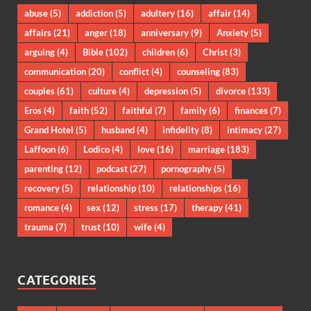
abuse
(5)
addiction
(5)
adultery
(16)
affair
(14)
affairs
(21)
anger
(18)
anniversary
(9)
Anxiety
(5)
arguing
(4)
Bible
(102)
children
(6)
Christ
(3)
communication
(20)
conflict
(4)
counseling
(83)
couples
(61)
culture
(4)
depression
(5)
divorce
(133)
Eros
(4)
faith
(52)
faithful
(7)
family
(6)
finances
(7)
Grand Hotel
(5)
husband
(4)
infidelity
(8)
intimacy
(27)
Laffoon
(6)
Lodico
(4)
love
(16)
marriage
(183)
parenting
(12)
podcast
(27)
pornography
(5)
recovery
(5)
relationship
(10)
relationships
(16)
romance
(4)
sex
(12)
stress
(17)
therapy
(41)
trauma
(7)
trust
(10)
wife
(4)
CATEGORIES