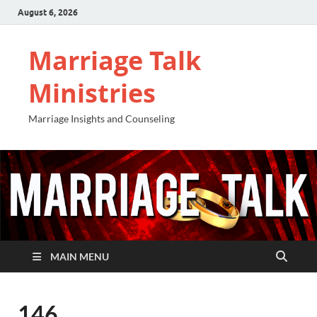
August 6, 2026
Marriage Talk
Ministries
Marriage Insights and Counseling
MAIN MENU
146