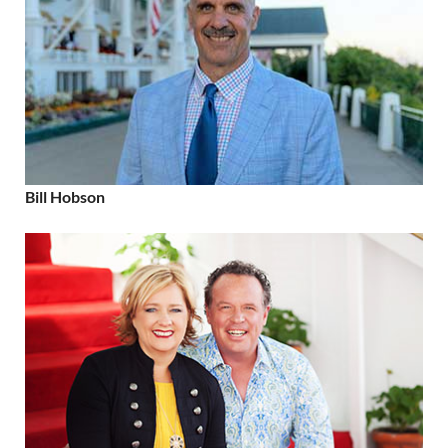
Bill Hobson