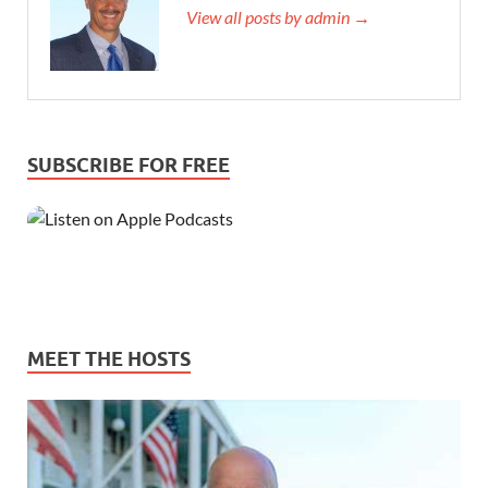
View all posts by admin →
SUBSCRIBE FOR FREE
MEET THE HOSTS