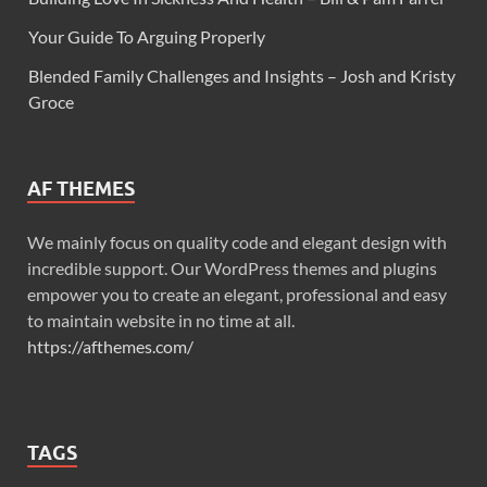
Your Guide To Arguing Properly
Blended Family Challenges and Insights – Josh and Kristy
Groce
AF THEMES
We mainly focus on quality code and elegant design with
incredible support. Our WordPress themes and plugins
empower you to create an elegant, professional and easy
to maintain website in no time at all.
https://afthemes.com/
TAGS