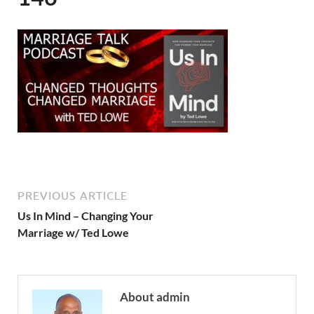
PREVIOUS ARTICLE
Us In Mind – Changing Your
Marriage w/ Ted Lowe
About admin