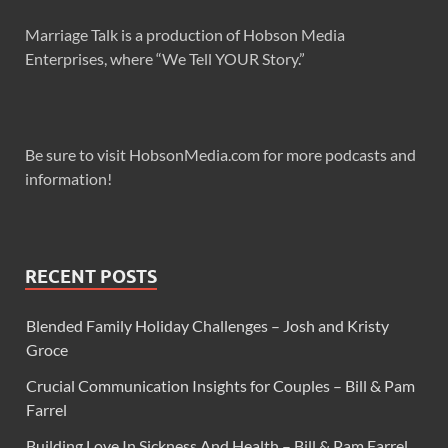
Marriage Talk is a production of Hobson Media
Enterprises, where “We Tell YOUR Story.”
Be sure to visit HobsonMedia.com for more podcasts and
information!
RECENT POSTS
Blended Family Holiday Challenges – Josh and Kristy
Groce
Crucial Communication Insights for Couples – Bill & Pam
Farrel
Building Love In Sickness And Health – Bill & Pam Farrel