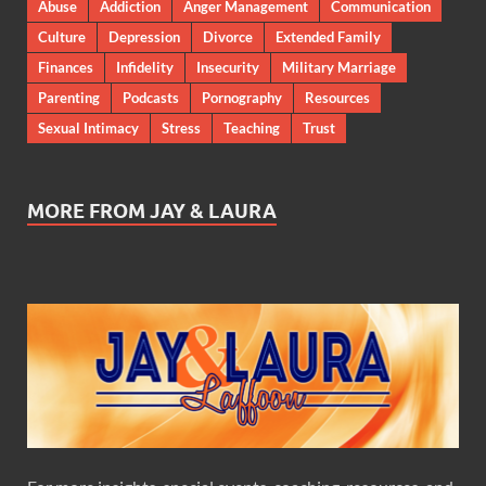
Abuse
Addiction
Anger Management
Communication
Culture
Depression
Divorce
Extended Family
Finances
Infidelity
Insecurity
Military Marriage
Parenting
Podcasts
Pornography
Resources
Sexual Intimacy
Stress
Teaching
Trust
MORE FROM JAY & LAURA