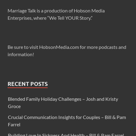
Marriage Talk is a production of Hobson Media
Enterprises, where “We Tell YOUR Story.”
Be sure to visit HobsonMedia.com for more podcasts and
information!
RECENT POSTS
Blended Family Holiday Challenges – Josh and Kristy
Groce
Crucial Communication Insights for Couples – Bill & Pam
Farrel
Building Love In Sickness And Health – Bill & Pam Farrel