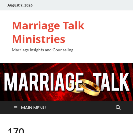
August 7, 2026
Marriage Talk
Ministries
Marriage Insights and Counseling
MAIN MENU
170