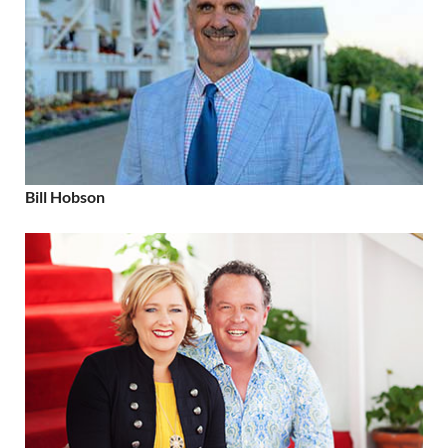
Bill Hobson