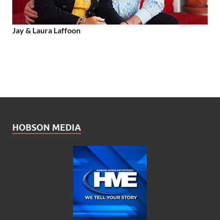
Jay & Laura Laffoon
HOBSON MEDIA