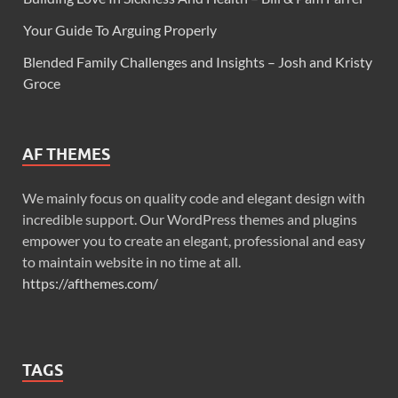
Your Guide To Arguing Properly
Blended Family Challenges and Insights – Josh and Kristy
Groce
AF THEMES
We mainly focus on quality code and elegant design with
incredible support. Our WordPress themes and plugins
empower you to create an elegant, professional and easy
to maintain website in no time at all.
https://afthemes.com/
TAGS