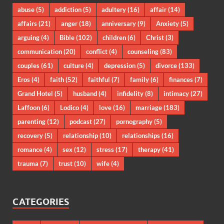
abuse
(5)
addiction
(5)
adultery
(16)
affair
(14)
affairs
(21)
anger
(18)
anniversary
(9)
Anxiety
(5)
arguing
(4)
Bible
(102)
children
(6)
Christ
(3)
communication
(20)
conflict
(4)
counseling
(83)
couples
(61)
culture
(4)
depression
(5)
divorce
(133)
Eros
(4)
faith
(52)
faithful
(7)
family
(6)
finances
(7)
Grand Hotel
(5)
husband
(4)
infidelity
(8)
intimacy
(27)
Laffoon
(6)
Lodico
(4)
love
(16)
marriage
(183)
parenting
(12)
podcast
(27)
pornography
(5)
recovery
(5)
relationship
(10)
relationships
(16)
romance
(4)
sex
(12)
stress
(17)
therapy
(41)
trauma
(7)
trust
(10)
wife
(4)
CATEGORIES