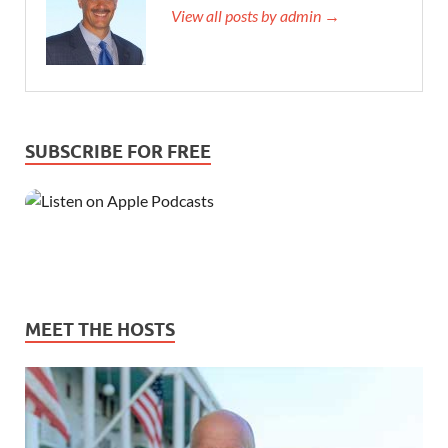
View all posts by admin →
SUBSCRIBE FOR FREE
MEET THE HOSTS