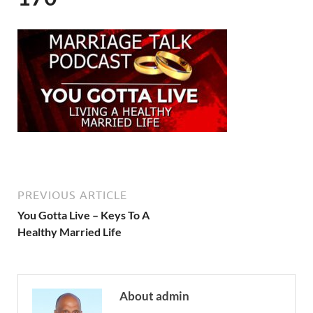
PREVIOUS ARTICLE
You Gotta Live – Keys To A
Healthy Married Life
About admin