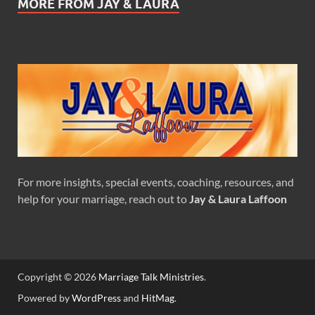
MORE FROM JAY & LAURA
For more insights, special events, coaching, resources, and
help for your marriage, reach out to
Jay & Laura Laffoon
Copyright © 2026
Marriage Talk Ministries
.
Powered by
WordPress
and
HitMag
.