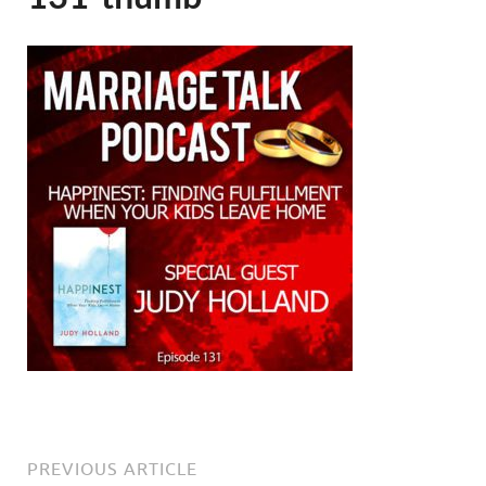
PREVIOUS ARTICLE