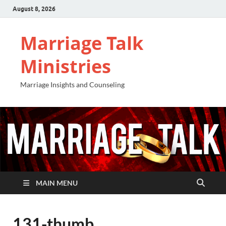
August 8, 2026
Marriage Talk
Ministries
Marriage Insights and Counseling
MAIN MENU
131-thumb