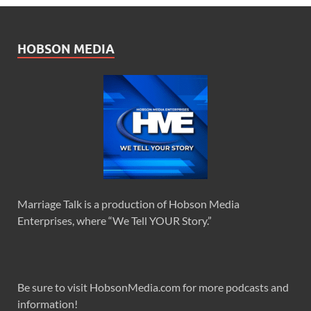
HOBSON MEDIA
Marriage Talk is a production of Hobson Media
Enterprises, where “We Tell YOUR Story.”
Be sure to visit HobsonMedia.com for more podcasts and
information!