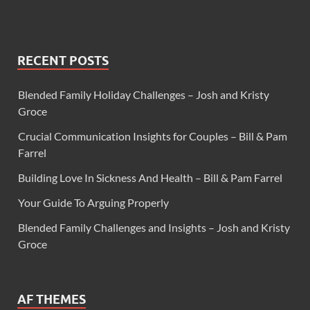
RECENT POSTS
Blended Family Holiday Challenges – Josh and Kristy
Groce
Crucial Communication Insights for Couples – Bill & Pam
Farrel
Building Love In Sickness And Health – Bill & Pam Farrel
Your Guide To Arguing Properly
Blended Family Challenges and Insights – Josh and Kristy
Groce
AF THEMES