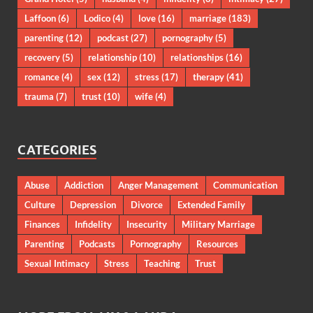
Laffoon
(6)
Lodico
(4)
love
(16)
marriage
(183)
parenting
(12)
podcast
(27)
pornography
(5)
recovery
(5)
relationship
(10)
relationships
(16)
romance
(4)
sex
(12)
stress
(17)
therapy
(41)
trauma
(7)
trust
(10)
wife
(4)
CATEGORIES
Abuse
Addiction
Anger Management
Communication
Culture
Depression
Divorce
Extended Family
Finances
Infidelity
Insecurity
Military Marriage
Parenting
Podcasts
Pornography
Resources
Sexual Intimacy
Stress
Teaching
Trust