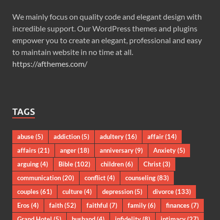
We mainly focus on quality code and elegant design with
incredible support. Our WordPress themes and plugins
empower you to create an elegant, professional and easy
to maintain website in no time at all.
https://afthemes.com/
TAGS
abuse
(5)
addiction
(5)
adultery
(16)
affair
(14)
affairs
(21)
anger
(18)
anniversary
(9)
Anxiety
(5)
arguing
(4)
Bible
(102)
children
(6)
Christ
(3)
communication
(20)
conflict
(4)
counseling
(83)
couples
(61)
culture
(4)
depression
(5)
divorce
(133)
Eros
(4)
faith
(52)
faithful
(7)
family
(6)
finances
(7)
Grand Hotel
(5)
husband
(4)
infidelity
(8)
intimacy
(27)