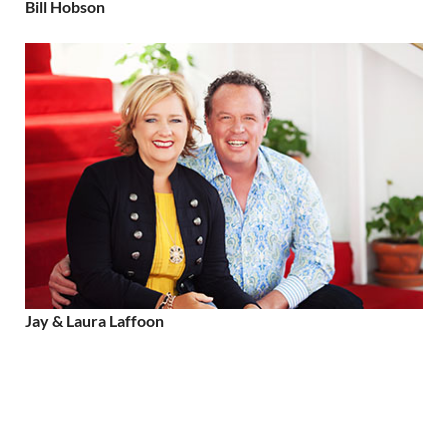
Bill Hobson
Jay & Laura Laffoon