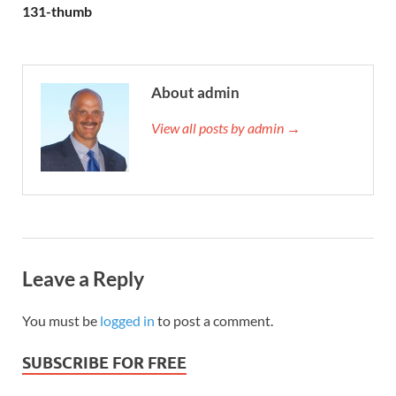
131-thumb
About admin
View all posts by admin →
Leave a Reply
You must be
logged in
to post a comment.
SUBSCRIBE FOR FREE