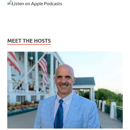
MEET THE HOSTS