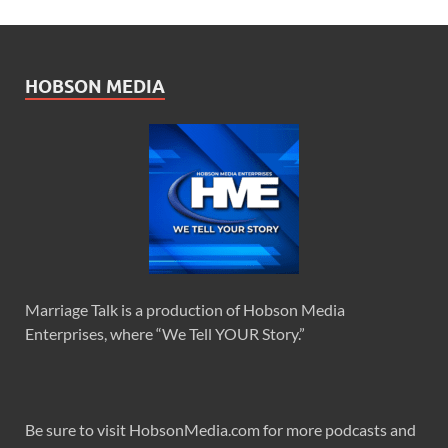
HOBSON MEDIA
Marriage Talk is a production of Hobson Media
Enterprises, where “We Tell YOUR Story.”
Be sure to visit HobsonMedia.com for more podcasts and