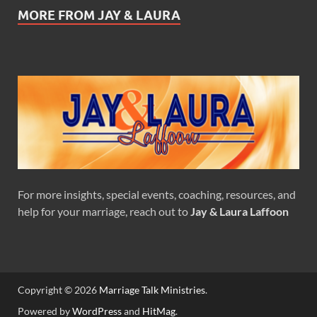
MORE FROM JAY & LAURA
For more insights, special events, coaching, resources, and
help for your marriage, reach out to
Jay & Laura Laffoon
Copyright © 2026
Marriage Talk Ministries
.
Powered by
WordPress
and
HitMag
.