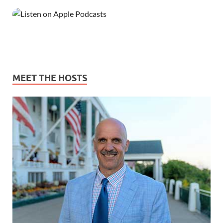
MEET THE HOSTS