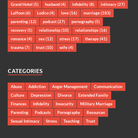
Grand Hotel
(5)
husband
(4)
infidelity
(8)
intimacy
(27)
Laffoon
(6)
Lodico
(4)
love
(16)
marriage
(183)
parenting
(12)
podcast
(27)
pornography
(5)
recovery
(5)
relationship
(10)
relationships
(16)
romance
(4)
sex
(12)
stress
(17)
therapy
(41)
trauma
(7)
trust
(10)
wife
(4)
CATEGORIES
Abuse
Addiction
Anger Management
Communication
Culture
Depression
Divorce
Extended Family
Finances
Infidelity
Insecurity
Military Marriage
Parenting
Podcasts
Pornography
Resources
Sexual Intimacy
Stress
Teaching
Trust