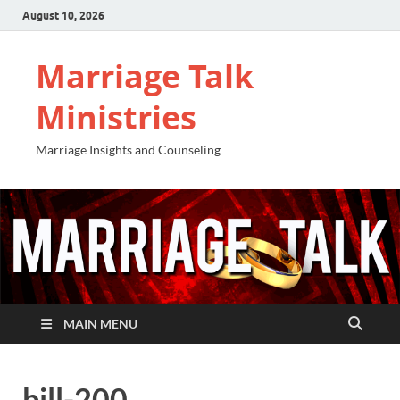
August 10, 2026
Marriage Talk
Ministries
Marriage Insights and Counseling
MAIN MENU
bill-200