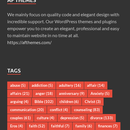
AF THEMES
We mainly focus on quality code and elegant design with
incredible support. Our WordPress themes and plugins
empower you to create an elegant, professional and easy
to maintain website in no time at all.
https://afthemes.com/
TAGS
abuse
(5)
addiction
(5)
adultery
(16)
affair
(14)
affairs
(21)
anger
(18)
anniversary
(9)
Anxiety
(5)
arguing
(4)
Bible
(102)
children
(6)
Christ
(3)
communication
(20)
conflict
(4)
counseling
(83)
couples
(61)
culture
(4)
depression
(5)
divorce
(133)
Eros
(4)
faith
(52)
faithful
(7)
family
(6)
finances
(7)