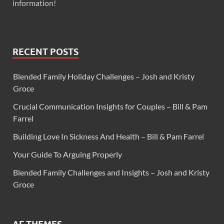
information!
RECENT POSTS
Blended Family Holiday Challenges – Josh and Kristy
Groce
Crucial Communication Insights for Couples – Bill & Pam
Farrel
Building Love In Sickness And Health – Bill & Pam Farrel
Your Guide To Arguing Properly
Blended Family Challenges and Insights – Josh and Kristy
Groce