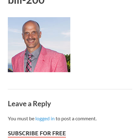
Leave a Reply
You must be
logged in
to post a comment.
SUBSCRIBE FOR FREE