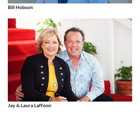
Bill Hobson
Jay & Laura Laffoon