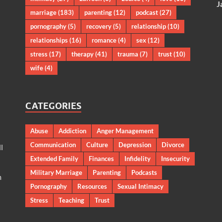
J
marriage
(183)
parenting
(12)
podcast
(27)
pornography
(5)
recovery
(5)
relationship
(10)
relationships
(16)
romance
(4)
sex
(12)
stress
(17)
therapy
(41)
trauma
(7)
trust
(10)
wife
(4)
CATEGORIES
Abuse
Addiction
Anger Management
Communication
Culture
Depression
Divorce
l
Extended Family
Finances
Infidelity
Insecurity
Military Marriage
Parenting
Podcasts
m
Pornography
Resources
Sexual Intimacy
Stress
Teaching
Trust