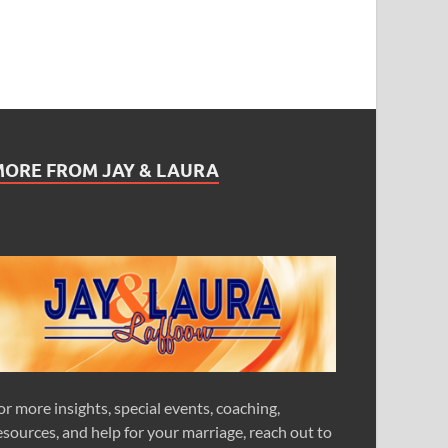
MORE FROM JAY & LAURA
or more insights, special events, coaching,
esources, and help for your marriage, reach out to