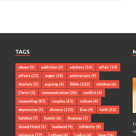
TAGS
abuse
(5)
addiction
(5)
adultery
(16)
affair
(14)
affairs
(21)
anger
(18)
anniversary
(9)
Anxiety
(5)
arguing
(4)
Bible
(102)
children
(6)
Christ
(3)
communication
(20)
conflict
(4)
counseling
(83)
couples
(61)
culture
(4)
depression
(5)
divorce
(133)
Eros
(4)
faith
(52)
faithful
(7)
family
(6)
finances
(7)
F
Grand Hotel
(5)
husband
(4)
infidelity
(8)
r
intimacy
(27)
Laffoon
(6)
Lodico
(4)
love
(16)