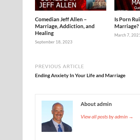
Comedian Jeff Allen –
Is Porn Ru
Marriage, Addiction, and
Marriage?
Healing
March 7, 202
September 18, 2023
PREVIOUS ARTICLE
Ending Anxiety In Your Life and Marriage
About admin
View all posts by admin →