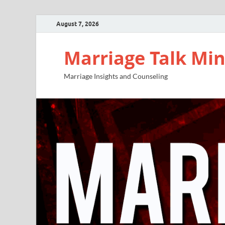
August 7, 2026
Marriage Talk Min
Marriage Insights and Counseling