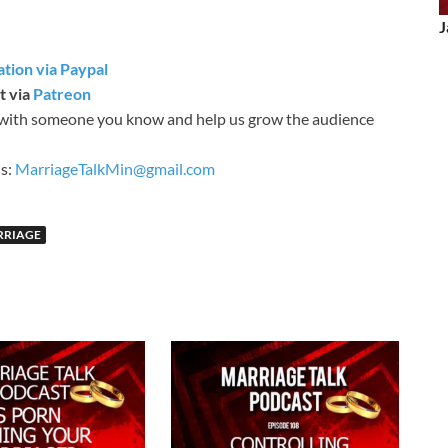
J
tion via Paypal
t via
Patreon
with someone you know and help us grow the audience
is:
MarriageTalkMin@gmail.com
RRIAGE