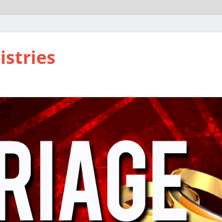
istries