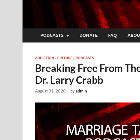
PODCASTS
DONATE
FAQ
ABOU
ADDICTION
/
CULTURE
/
PODCASTS
Breaking Free From The
Dr. Larry Crabb
August 31, 2020
-
by
admin