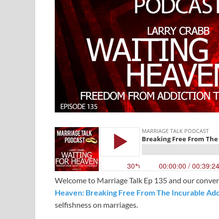
Welcome to Marriage Talk Ep 135 and our convers
Heaven: Breaking Free From The Incurable Addi
selfishness on marriages.