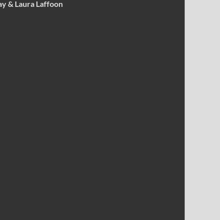
ay & Laura Laffoon