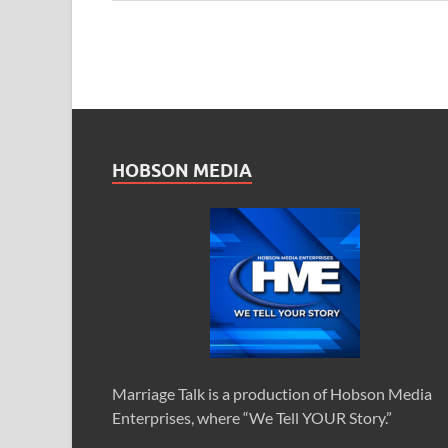
HOBSON MEDIA
Marriage Talk is a production of Hobson Media
Enterprises, where “We Tell YOUR Story.”