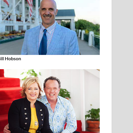
ill Hobson