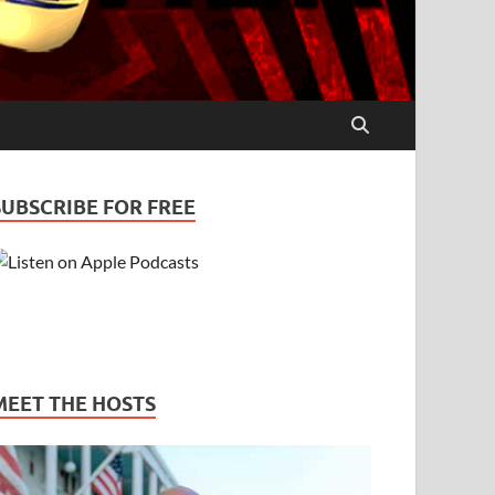
SUBSCRIBE FOR FREE
MEET THE HOSTS