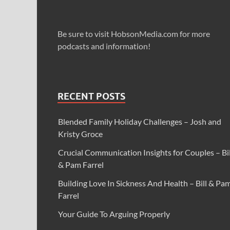
Be sure to visit HobsonMedia.com for more
podcasts and information!
RECENT POSTS
Blended Family Holiday Challenges – Josh and
Kristy Groce
Crucial Communication Insights for Couples – Bil
& Pam Farrel
Building Love In Sickness And Health – Bill & Pa
Farrel
Your Guide To Arguing Properly