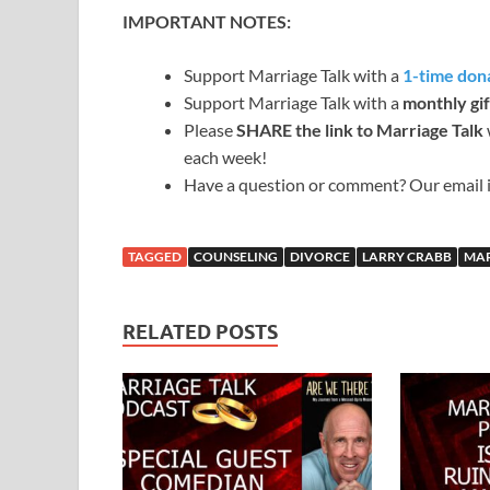
IMPORTANT NOTES:
Support Marriage Talk with a
1-time dona
Support Marriage Talk with a
monthly gif
Please
SHARE the link to Marriage Talk
each week!
Have a question or comment? Our email 
TAGGED
COUNSELING
DIVORCE
LARRY CRABB
MA
RELATED POSTS