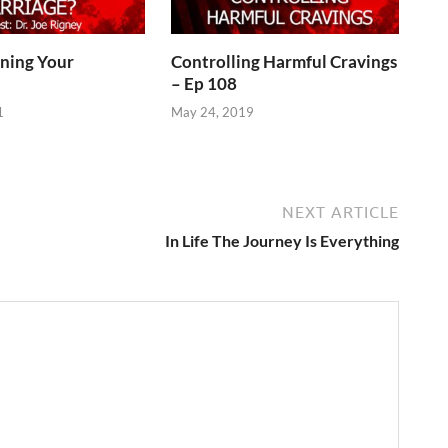
ining Your
Controlling Harmful Cravings
– Ep 108
1
May 24, 2019
NEXT ARTICLE
In Life The Journey Is Everything