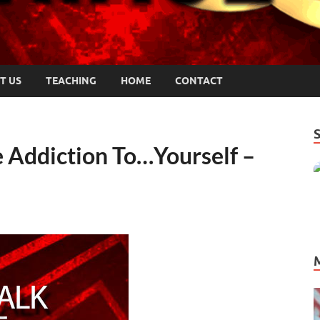
T US
TEACHING
HOME
CONTACT
 Addiction To…Yourself –