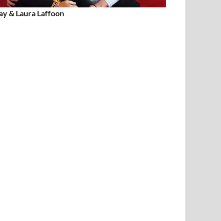
ay & Laura Laffoon