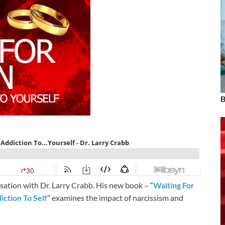
B
ation with Dr. Larry Crabb. His new book – “
Waiting For
ction To Self
” examines the impact of narcissism and