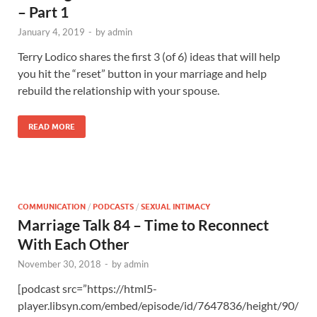
– Part 1
January 4, 2019
-
by
admin
Terry Lodico shares the first 3 (of 6) ideas that will help
you hit the “reset” button in your marriage and help
rebuild the relationship with your spouse.
READ MORE
COMMUNICATION
/
PODCASTS
/
SEXUAL INTIMACY
Marriage Talk 84 – Time to Reconnect
With Each Other
November 30, 2018
-
by
admin
[podcast src=”https://html5-
player.libsyn.com/embed/episode/id/7647836/height/90/