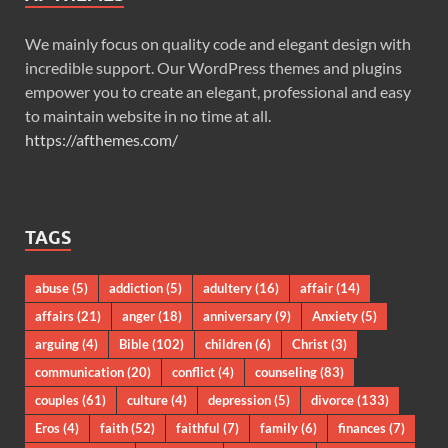
We mainly focus on quality code and elegant design with
incredible support. Our WordPress themes and plugins
empower you to create an elegant, professional and easy
to maintain website in no time at all.
https://afthemes.com/
TAGS
abuse
(5)
addiction
(5)
adultery
(16)
affair
(14)
affairs
(21)
anger
(18)
anniversary
(9)
Anxiety
(5)
arguing
(4)
Bible
(102)
children
(6)
Christ
(3)
communication
(20)
conflict
(4)
counseling
(83)
couples
(61)
culture
(4)
depression
(5)
divorce
(133)
Eros
(4)
faith
(52)
faithful
(7)
family
(6)
finances
(7)