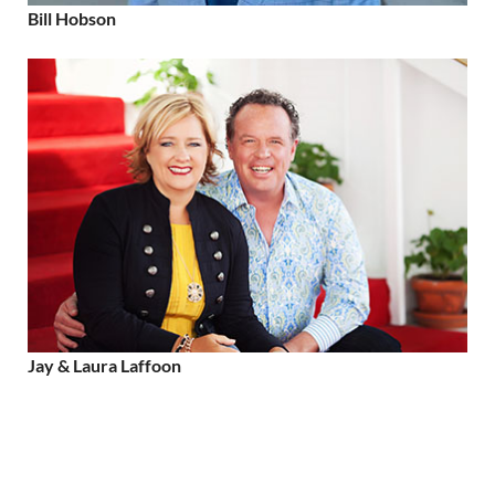
Bill Hobson
Jay & Laura Laffoon