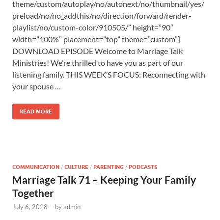
theme/custom/autoplay/no/autonext/no/thumbnail/yes/
preload/no/no_addthis/no/direction/forward/render-
playlist/no/custom-color/910505/” height=”90″
width=”100%” placement=”top” theme=”custom”]
DOWNLOAD EPISODE Welcome to Marriage Talk
Ministries! We’re thrilled to have you as part of our
listening family. THIS WEEK’S FOCUS: Reconnecting with
your spouse …
READ MORE
COMMUNICATION
/
CULTURE
/
PARENTING
/
PODCASTS
Marriage Talk 71 – Keeping Your Family
Together
July 6, 2018
-
by
admin