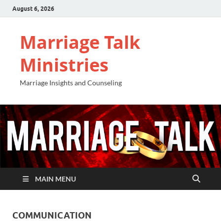
August 6, 2026
Marriage Talk
Ministries
Marriage Insights and Counseling
MAIN MENU
COMMUNICATION