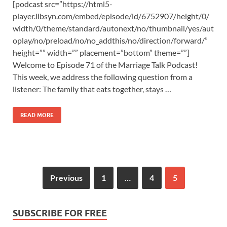
[podcast src=”https://html5-
player.libsyn.com/embed/episode/id/6752907/height/0/
width/0/theme/standard/autonext/no/thumbnail/yes/aut
oplay/no/preload/no/no_addthis/no/direction/forward/”
height=”” width=”” placement=”bottom” theme=””]
Welcome to Episode 71 of the Marriage Talk Podcast!
This week, we address the following question from a
listener: The family that eats together, stays …
READ MORE
Previous
1
…
4
5
SUBSCRIBE FOR FREE