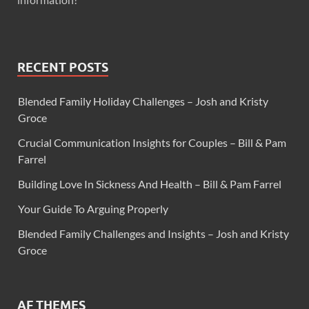
RECENT POSTS
Blended Family Holiday Challenges – Josh and Kristy
Groce
Crucial Communication Insights for Couples – Bill & Pam
Farrel
Building Love In Sickness And Health – Bill & Pam Farrel
Your Guide To Arguing Properly
Blended Family Challenges and Insights – Josh and Kristy
Groce
AF THEMES