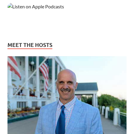
MEET THE HOSTS