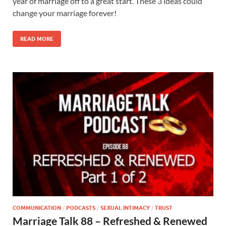
year of marriage off to a great start. These 3 ideas could
change your marriage forever!
READ MORE
COMMUNICATION
/
PODCASTS
/
SEXUAL INTIMACY
/
TRUST
Marriage Talk 88 – Refreshed & Renewed