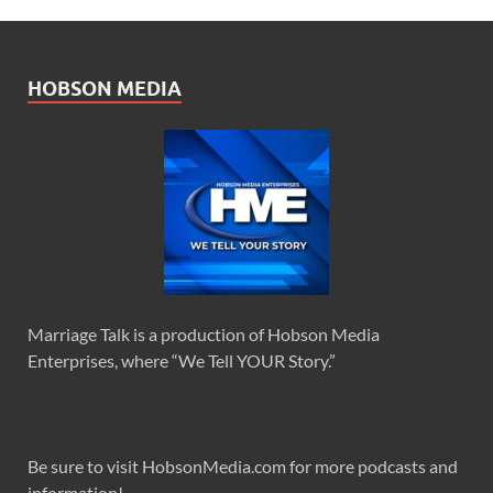
HOBSON MEDIA
Marriage Talk is a production of Hobson Media
Enterprises, where “We Tell YOUR Story.”
Be sure to visit HobsonMedia.com for more podcasts and
information!