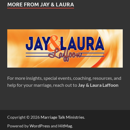
MORE FROM JAY & LAURA
For more insights, special events, coaching, resources, and
help for your marriage, reach out to
Jay & Laura Laffoon
Copyright © 2026
Marriage Talk Ministries
.
Powered by
WordPress
and
HitMag
.