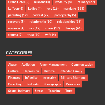
Grand Hotel
(5)
husband
(4)
infidelity
(8)
intimacy
(27)
Laffoon
(6)
Lodico
(4)
love
(16)
marriage
(183)
parenting
(12)
podcast
(27)
pornography
(5)
recovery
(5)
relationship
(10)
relationships
(16)
romance
(4)
sex
(12)
stress
(17)
therapy
(41)
trauma
(7)
trust
(10)
wife
(4)
CATEGORIES
Abuse
Addiction
Anger Management
Communication
Culture
Depression
Divorce
Extended Family
Finances
Infidelity
Insecurity
Military Marriage
Parenting
Podcasts
Pornography
Resources
Sexual Intimacy
Stress
Teaching
Trust