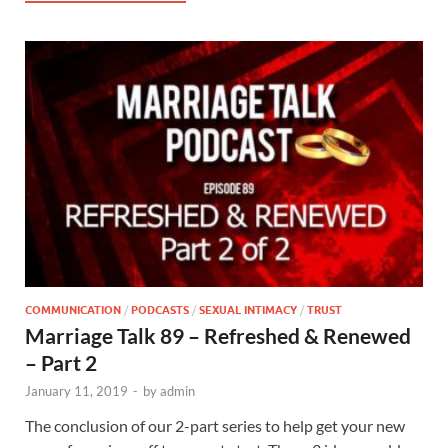
COMMUNICATION
/
PODCASTS
/
SEXUAL INTIMACY
/
TRUST
Marriage Talk 89 – Refreshed & Renewed
– Part 2
January 11, 2019
-
by
admin
The conclusion of our 2-part series to help get your new