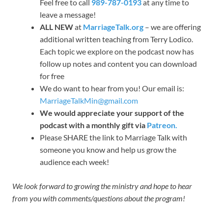
Feel free to call
989-787-0193
at any time to
leave a message!
ALL NEW
at
MarriageTalk.org
– we are offering
additional written teaching from Terry Lodico.
Each topic we explore on the podcast now has
follow up notes and content you can download
for free
We do want to hear from you! Our email is:
MarriageTalkMin@gmail.com
We would appreciate your support of the
podcast with a monthly gift via
Patreon.
Please SHARE the link to Marriage Talk with
someone you know and help us grow the
audience each week!
We look forward to growing the ministry and hope to hear
from you with comments/questions about the program!