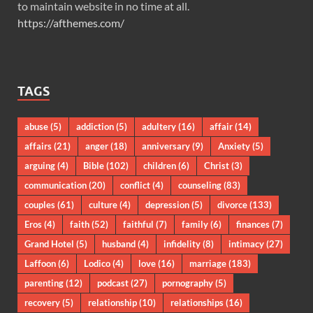
to maintain website in no time at all.
https://afthemes.com/
TAGS
abuse
(5)
addiction
(5)
adultery
(16)
affair
(14)
affairs
(21)
anger
(18)
anniversary
(9)
Anxiety
(5)
arguing
(4)
Bible
(102)
children
(6)
Christ
(3)
communication
(20)
conflict
(4)
counseling
(83)
couples
(61)
culture
(4)
depression
(5)
divorce
(133)
Eros
(4)
faith
(52)
faithful
(7)
family
(6)
finances
(7)
Grand Hotel
(5)
husband
(4)
infidelity
(8)
intimacy
(27)
Laffoon
(6)
Lodico
(4)
love
(16)
marriage
(183)
parenting
(12)
podcast
(27)
pornography
(5)
recovery
(5)
relationship
(10)
relationships
(16)