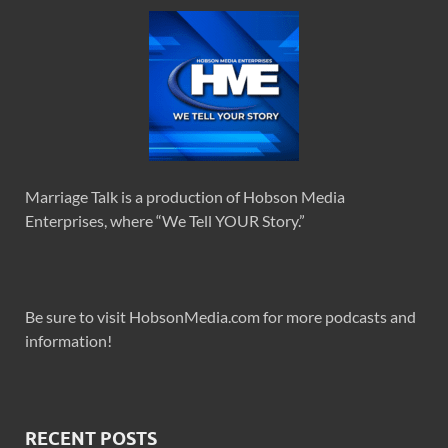
Marriage Talk is a production of Hobson Media
Enterprises, where “We Tell YOUR Story.”
Be sure to visit HobsonMedia.com for more podcasts and
information!
RECENT POSTS