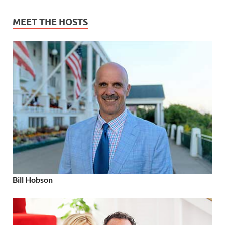
MEET THE HOSTS
Bill Hobson