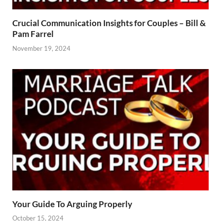
Crucial Communication Insights for Couples – Bill &
Pam Farrel
November 19, 2024
Your Guide To Arguing Properly
October 15, 2024