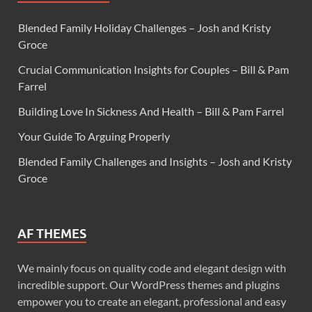
Blended Family Holiday Challenges – Josh and Kristy
Groce
Crucial Communication Insights for Couples – Bill & Pam
Farrel
Building Love In Sickness And Health – Bill & Pam Farrel
Your Guide To Arguing Properly
Blended Family Challenges and Insights – Josh and Kristy
Groce
AF THEMES
We mainly focus on quality code and elegant design with
incredible support. Our WordPress themes and plugins
empower you to create an elegant, professional and easy