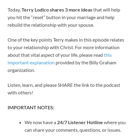
Today,
Terry Lodico shares 3 more ideas
that will help
you hit the “reset” button in your marriage and help
rebuild the relationship with your spouse.
One of the key points Terry makes in this episode relates
to your relationship with Christ. For more information
about that vital aspect of your life, please read
this
important explanation
provided by the Billy Graham
organization.
Listen, learn, and please SHARE the link to the podcast
with others!
IMPORTANT NOTES:
We now have a
24/7 Listener Hotline
where you
can share your comments, questions, or issues.