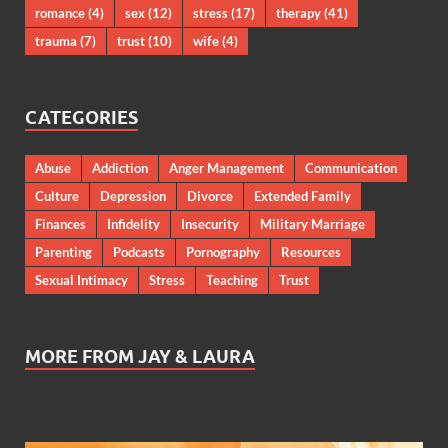
romance
(4)
sex
(12)
stress
(17)
therapy
(41)
trauma
(7)
trust
(10)
wife
(4)
CATEGORIES
Abuse
Addiction
Anger Management
Communication
Culture
Depression
Divorce
Extended Family
Finances
Infidelity
Insecurity
Military Marriage
Parenting
Podcasts
Pornography
Resources
Sexual Intimacy
Stress
Teaching
Trust
MORE FROM JAY & LAURA