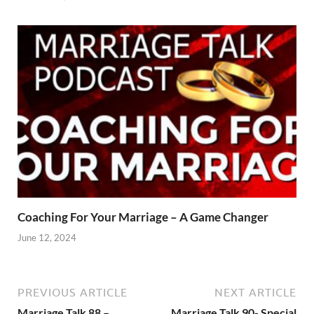
Coaching For Your Marriage – A Game Changer
June 12, 2024
PREVIOUS ARTICLE
NEXT ARTICLE
Marriage Talk 88 –
Marriage Talk 90- Special