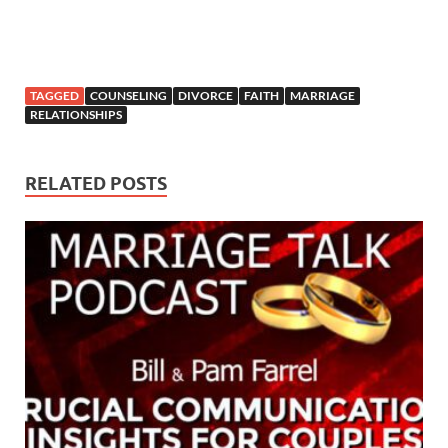
TAGGED
COUNSELING
DIVORCE
FAITH
MARRIAGE
RELATIONSHIPS
RELATED POSTS