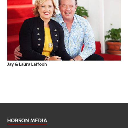
Jay & Laura Laffoon
HOBSON MEDIA