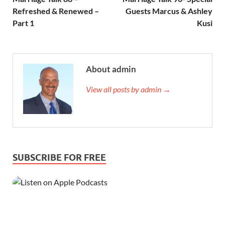
Refreshed & Renewed –
Guests Marcus & Ashley
Part 1
Kusi
About admin
View all posts by admin →
SUBSCRIBE FOR FREE