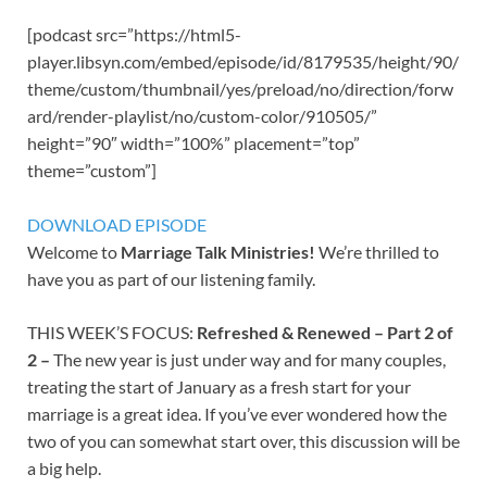
[podcast src=”https://html5-
player.libsyn.com/embed/episode/id/8179535/height/90/
theme/custom/thumbnail/yes/preload/no/direction/forw
ard/render-playlist/no/custom-color/910505/”
height=”90″ width=”100%” placement=”top”
theme=”custom”]
DOWNLOAD EPISODE
Welcome to
Marriage Talk Ministries!
We’re thrilled to
have you as part of our listening family.
THIS WEEK’S FOCUS:
Refreshed & Renewed – Part 2 of
2 –
The new year is just under way and for many couples,
treating the start of January as a fresh start for your
marriage is a great idea. If you’ve ever wondered how the
two of you can somewhat start over, this discussion will be
a big help.