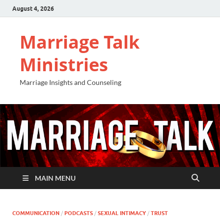
August 4, 2026
Marriage Talk
Ministries
Marriage Insights and Counseling
MAIN MENU
COMMUNICATION
/
PODCASTS
/
SEXUAL INTIMACY
/
TRUST