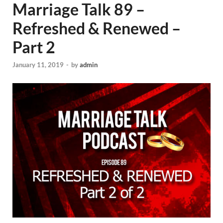
Marriage Talk 89 –
Refreshed & Renewed –
Part 2
January 11, 2019
-
by
admin