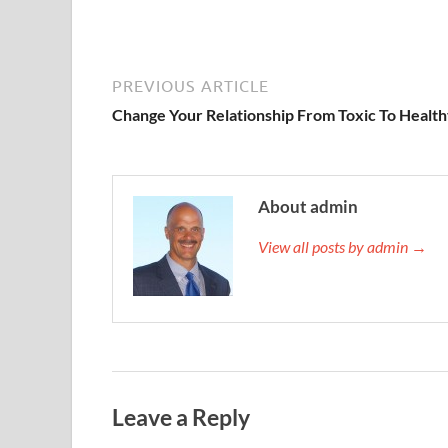
PREVIOUS ARTICLE
Change Your Relationship From Toxic To Healt
About admin
View all posts by admin →
Leave a Reply