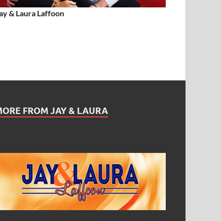
ay & Laura Laffoon
MORE FROM JAY & LAURA