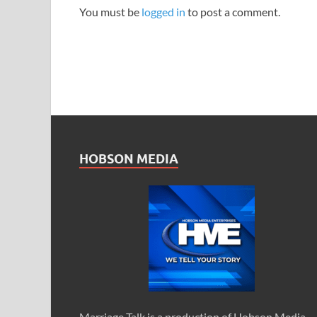
You must be
logged in
to post a comment.
HOBSON MEDIA
Marriage Talk is a production of Hobson Media