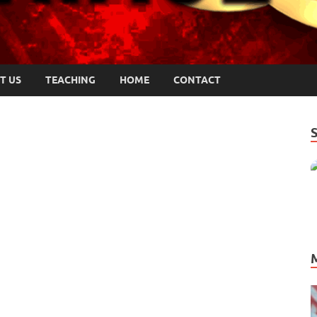
T US
TEACHING
HOME
CONTACT