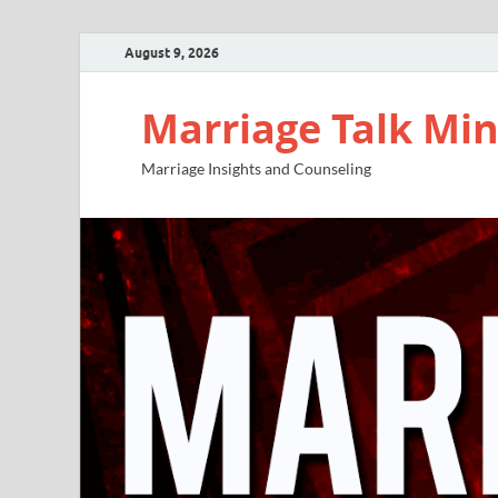
August 9, 2026
Marriage Talk Min
Marriage Insights and Counseling