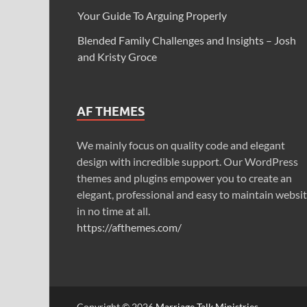
Your Guide To Arguing Properly
Blended Family Challenges and Insights – Josh
and Kristy Groce
AF THEMES
We mainly focus on quality code and elegant
design with incredible support. Our WordPress
themes and plugins empower you to create an
elegant, professional and easy to maintain websi
in no time at all.
https://afthemes.com/
Copyright © 2026
Marriage Talk Ministries
.