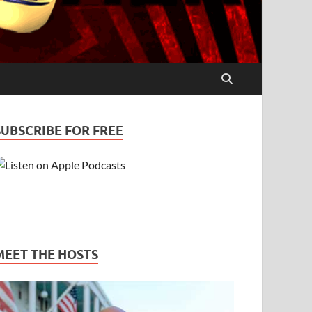
SUBSCRIBE FOR FREE
MEET THE HOSTS