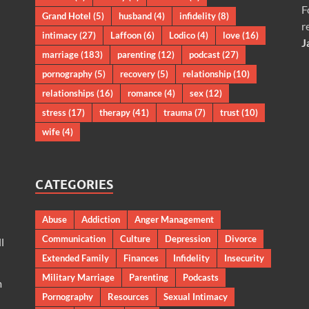
F
Grand Hotel
(5)
husband
(4)
infidelity
(8)
r
intimacy
(27)
Laffoon
(6)
Lodico
(4)
love
(16)
J
marriage
(183)
parenting
(12)
podcast
(27)
pornography
(5)
recovery
(5)
relationship
(10)
relationships
(16)
romance
(4)
sex
(12)
stress
(17)
therapy
(41)
trauma
(7)
trust
(10)
wife
(4)
CATEGORIES
Abuse
Addiction
Anger Management
Communication
Culture
Depression
Divorce
l
Extended Family
Finances
Infidelity
Insecurity
Military Marriage
Parenting
Podcasts
m
Pornography
Resources
Sexual Intimacy