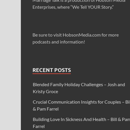
Enterprises, where “We Tell YOUR Story.”
Be sure to visit HobsonMedia.com for more
podcasts and information!
RECENT POSTS
Blended Family Holiday Challenges – Josh and
Kristy Groce
Crucial Communication Insights for Couples – Bil
& Pam Farrel
Building Love In Sickness And Health – Bill & Pa
Farrel