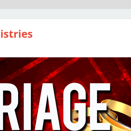
istries