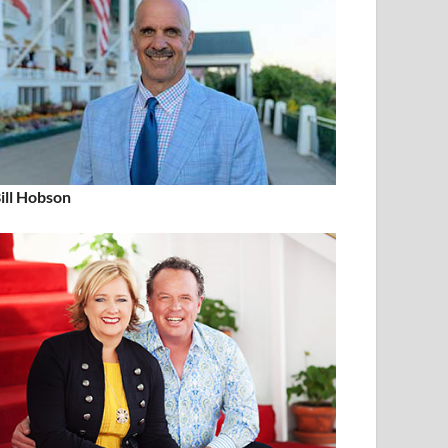
ill Hobson