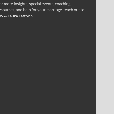
or more insights, special events, coaching,
esources, and help for your marriage, reach out to
ay & Laura Laffoon