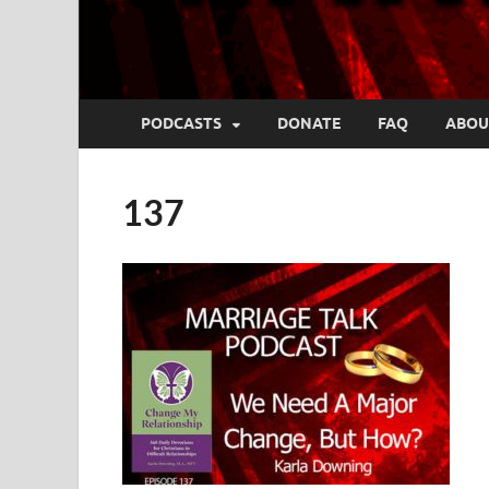
PODCASTS
DONATE
FAQ
ABOU
137