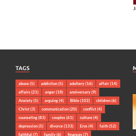
J
TAGS
abuse
(5)
addiction
(5)
adultery
(16)
affair
(14)
affairs
(21)
anger
(18)
anniversary
(9)
Anxiety
(5)
arguing
(4)
Bible
(102)
children
(6)
Christ
(3)
communication
(20)
conflict
(4)
counseling
(83)
couples
(61)
culture
(4)
depression
(5)
divorce
(133)
Eros
(4)
faith
(52)
faithful
(7)
family
(6)
finances
(7)