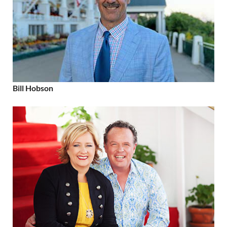
Bill Hobson