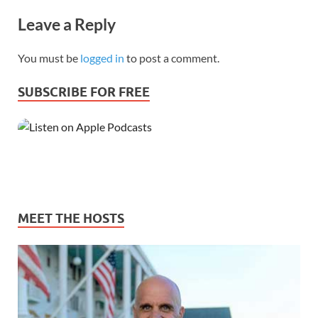
Leave a Reply
You must be
logged in
to post a comment.
SUBSCRIBE FOR FREE
MEET THE HOSTS