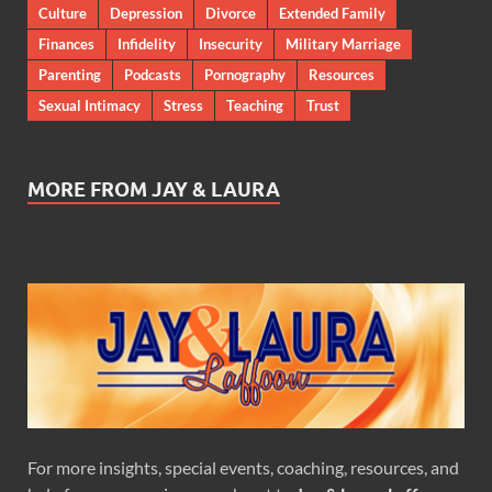
Culture
Depression
Divorce
Extended Family
Finances
Infidelity
Insecurity
Military Marriage
Parenting
Podcasts
Pornography
Resources
Sexual Intimacy
Stress
Teaching
Trust
MORE FROM JAY & LAURA
For more insights, special events, coaching, resources, and