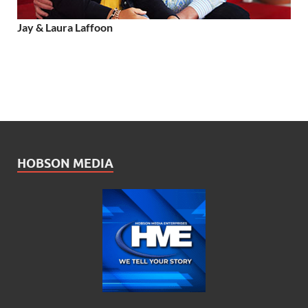
Jay & Laura Laffoon
HOBSON MEDIA