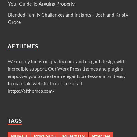
Your Guide To Arguing Properly
Blended Family Challenges and Insights – Josh and Kristy
Groce
AF THEMES
We mainly focus on quality code and elegant design with
incredible support. Our WordPress themes and plugins
empower you to create an elegant, professional and easy
to maintain website in no time at all.
https://afthemes.com/
TAGS
abuse
(5)
addiction
(5)
adultery
(16)
affair
(14)