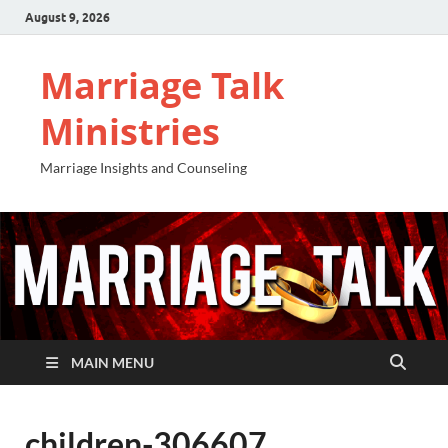
August 9, 2026
Marriage Talk
Ministries
Marriage Insights and Counseling
MAIN MENU
children-306607