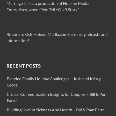
Marriage Talk is a production of Hobson Media
Enterprises, where “We Tell YOUR Story.”
Be sure to visit HobsonMedia.com for more podcasts and
information!
RECENT POSTS
Blended Family Holiday Challenges – Josh and Kristy
Groce
Crucial Communication Insights for Couples – Bill & Pam
Farrel
Building Love In Sickness And Health – Bill & Pam Farrel