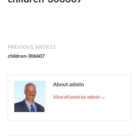
PREVIOUS ARTICLE
children-306607
About admin
View all posts by admin →