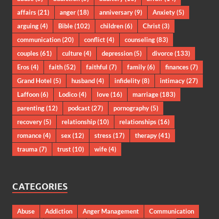
affairs
(21)
anger
(18)
anniversary
(9)
Anxiety
(5)
arguing
(4)
Bible
(102)
children
(6)
Christ
(3)
communication
(20)
conflict
(4)
counseling
(83)
couples
(61)
culture
(4)
depression
(5)
divorce
(133)
Eros
(4)
faith
(52)
faithful
(7)
family
(6)
finances
(7)
Grand Hotel
(5)
husband
(4)
infidelity
(8)
intimacy
(27)
Laffoon
(6)
Lodico
(4)
love
(16)
marriage
(183)
parenting
(12)
podcast
(27)
pornography
(5)
recovery
(5)
relationship
(10)
relationships
(16)
romance
(4)
sex
(12)
stress
(17)
therapy
(41)
trauma
(7)
trust
(10)
wife
(4)
CATEGORIES
Abuse
Addiction
Anger Management
Communication