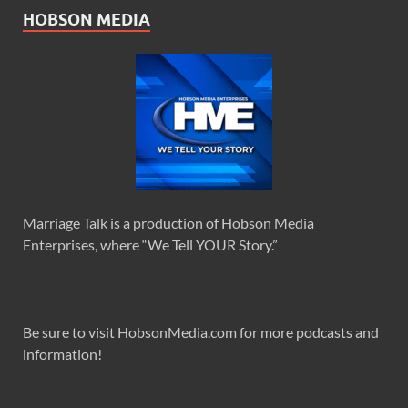
HOBSON MEDIA
Marriage Talk is a production of Hobson Media
Enterprises, where “We Tell YOUR Story.”
Be sure to visit HobsonMedia.com for more podcasts and
information!