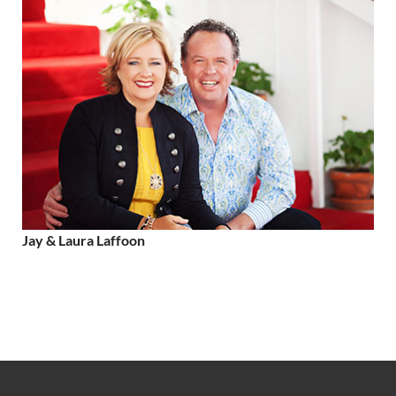
Jay & Laura Laffoon