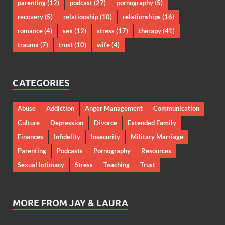
parenting
(12)
podcast
(27)
pornography
(5)
recovery
(5)
relationship
(10)
relationships
(16)
romance
(4)
sex
(12)
stress
(17)
therapy
(41)
trauma
(7)
trust
(10)
wife
(4)
CATEGORIES
Abuse
Addiction
Anger Management
Communication
Culture
Depression
Divorce
Extended Family
Finances
Infidelity
Insecurity
Military Marriage
Parenting
Podcasts
Pornography
Resources
Sexual Intimacy
Stress
Teaching
Trust
MORE FROM JAY & LAURA