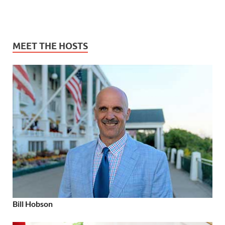
MEET THE HOSTS
Bill Hobson