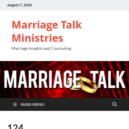
August 7, 2026
Marriage Talk
Ministries
Marriage Insights and Counseling
MAIN MENU
124