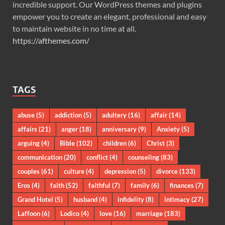
incredible support. Our WordPress themes and plugins
empower you to create an elegant, professional and easy
to maintain website in no time at all.
https://afthemes.com/
TAGS
abuse
(5)
addiction
(5)
adultery
(16)
affair
(14)
affairs
(21)
anger
(18)
anniversary
(9)
Anxiety
(5)
arguing
(4)
Bible
(102)
children
(6)
Christ
(3)
communication
(20)
conflict
(4)
counseling
(83)
couples
(61)
culture
(4)
depression
(5)
divorce
(133)
Eros
(4)
faith
(52)
faithful
(7)
family
(6)
finances
(7)
Grand Hotel
(5)
husband
(4)
infidelity
(8)
intimacy
(27)
Laffoon
(6)
Lodico
(4)
love
(16)
marriage
(183)