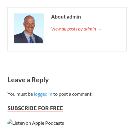
About admin
View all posts by admin →
Leave a Reply
You must be
logged in
to post a comment.
SUBSCRIBE FOR FREE