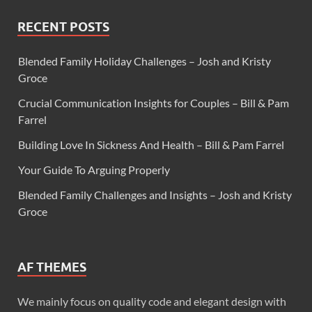
RECENT POSTS
Blended Family Holiday Challenges – Josh and Kristy
Groce
Crucial Communication Insights for Couples – Bill & Pam
Farrel
Building Love In Sickness And Health – Bill & Pam Farrel
Your Guide To Arguing Properly
Blended Family Challenges and Insights – Josh and Kristy
Groce
AF THEMES
We mainly focus on quality code and elegant design with