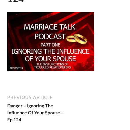
PREVIOUS ARTICLE
Danger – Ignoring The
Influence Of Your Spouse –
Ep 124