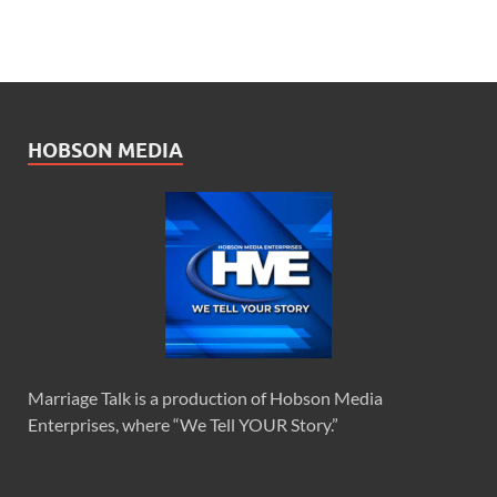
HOBSON MEDIA
Marriage Talk is a production of Hobson Media
Enterprises, where “We Tell YOUR Story.”