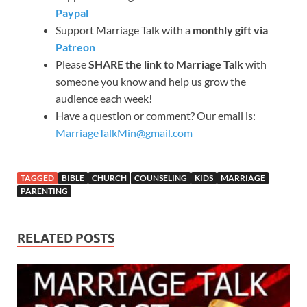
Paypal
Support Marriage Talk with a
monthly gift via
Patreon
Please
SHARE the link to Marriage Talk
with
someone you know and help us grow the
audience each week!
Have a question or comment? Our email is:
MarriageTalkMin@gmail.com
TAGGED
BIBLE
CHURCH
COUNSELING
KIDS
MARRIAGE
PARENTING
RELATED POSTS