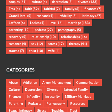
couples
(61)
culture
(4)
depression
(5)
divorce
(133)
Eros
(4)
faith
(52)
faithful
(7)
family
(6)
finances
(7)
Grand Hotel
(5)
husband
(4)
infidelity
(8)
intimacy
(27)
Laffoon
(6)
Lodico
(4)
love
(16)
marriage
(183)
parenting
(12)
podcast
(27)
pornography
(5)
recovery
(5)
relationship
(10)
relationships
(16)
romance
(4)
sex
(12)
stress
(17)
therapy
(41)
trauma
(7)
trust
(10)
wife
(4)
CATEGORIES
Abuse
Addiction
Anger Management
Communication
Culture
Depression
Divorce
Extended Family
Finances
Infidelity
Insecurity
Military Marriage
Parenting
Podcasts
Pornography
Resources
Sexual Intimacy
Stress
Teaching
Trust