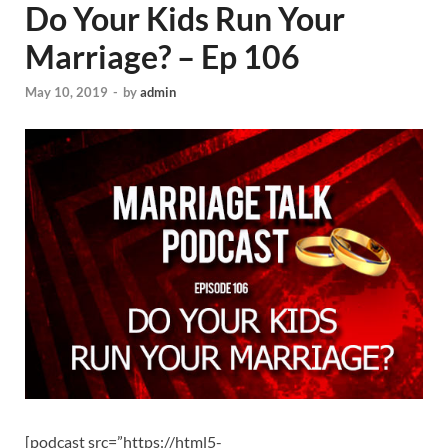
Do Your Kids Run Your
Marriage? – Ep 106
May 10, 2019
-
by
admin
[podcast src=”https://html5-