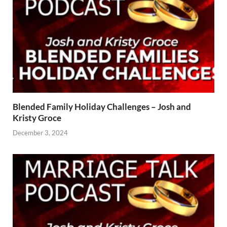
Blended Family Holiday Challenges – Josh and
Kristy Groce
December 3, 2024