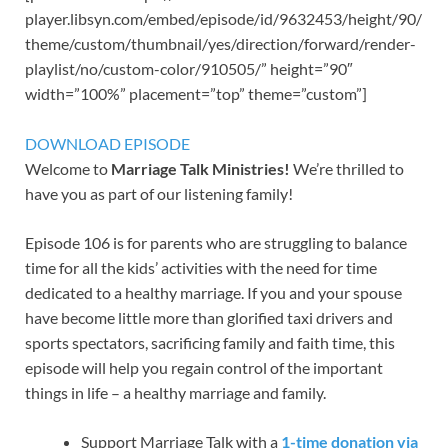
player.libsyn.com/embed/episode/id/9632453/height/90/
theme/custom/thumbnail/yes/direction/forward/render-
playlist/no/custom-color/910505/” height=”90″
width=”100%” placement=”top” theme=”custom”]
DOWNLOAD EPISODE
Welcome to
Marriage Talk Ministries!
We’re thrilled to
have you as part of our listening family!
Episode 106 is for parents who are struggling to balance
time for all the kids’ activities with the need for time
dedicated to a healthy marriage. If you and your spouse
have become little more than glorified taxi drivers and
sports spectators, sacrificing family and faith time, this
episode will help you regain control of the important
things in life – a healthy marriage and family.
Support Marriage Talk with a
1-time donation via