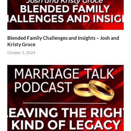
Blended Family Challenges and Insights – Josh and
Kristy Groce
October 1, 2024