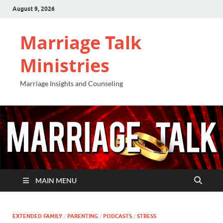
August 9, 2026
Marriage Talk
Ministries
Marriage Insights and Counseling
MAIN MENU
EXTENDED FAMILY
/
PARENTING
/
PODCASTS
/
STRESS