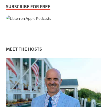
SUBSCRIBE FOR FREE
MEET THE HOSTS