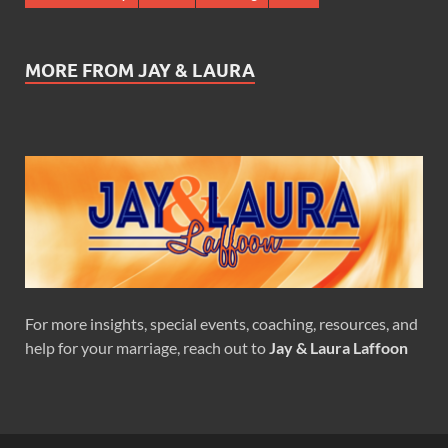
MORE FROM JAY & LAURA
For more insights, special events, coaching, resources, and
help for your marriage, reach out to
Jay & Laura Laffoon