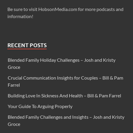
Be sure to visit HobsonMedia.com for more podcasts and
information!
RECENT POSTS
Blended Family Holiday Challenges – Josh and Kristy
Groce
Crucial Communication Insights for Couples – Bill & Pam
Farrel
Building Love In Sickness And Health – Bill & Pam Farrel
Your Guide To Arguing Properly
Blended Family Challenges and Insights – Josh and Kristy
Groce