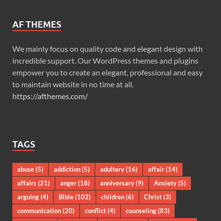
AF THEMES
We mainly focus on quality code and elegant design with
incredible support. Our WordPress themes and plugins
empower you to create an elegant, professional and easy
to maintain website in no time at all.
https://afthemes.com/
TAGS
abuse
(5)
addiction
(5)
adultery
(16)
affair
(14)
affairs
(21)
anger
(18)
anniversary
(9)
Anxiety
(5)
arguing
(4)
Bible
(102)
children
(6)
Christ
(3)
communication
(20)
conflict
(4)
counseling
(83)