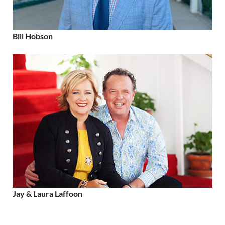
Bill Hobson
Jay & Laura Laffoon