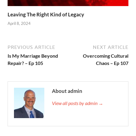
Leaving The Right Kind of Legacy
April 8, 2024
PREVIOUS ARTICLE
NEXT ARTICLE
Is My Marriage Beyond
Overcoming Cultural
Repair? – Ep 105
Chaos – Ep 107
About admin
View all posts by admin →