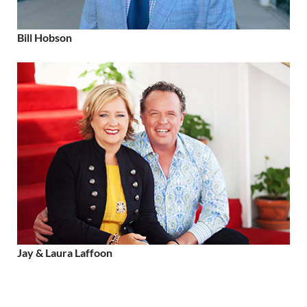
Bill Hobson
Jay & Laura Laffoon