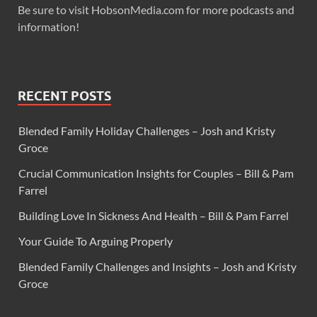
Be sure to visit HobsonMedia.com for more podcasts and
information!
RECENT POSTS
Blended Family Holiday Challenges – Josh and Kristy
Groce
Crucial Communication Insights for Couples – Bill & Pam
Farrel
Building Love In Sickness And Health – Bill & Pam Farrel
Your Guide To Arguing Properly
Blended Family Challenges and Insights – Josh and Kristy
Groce