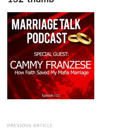
PREVIOUS ARTICLE