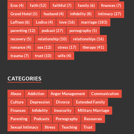
Eros
(4)
faith
(52)
faithful
(7)
family
(6)
finances
(7)
Grand Hotel
(5)
husband
(4)
infidelity
(8)
intimacy
(27)
Laffoon
(6)
Lodico
(4)
love
(16)
marriage
(183)
parenting
(12)
podcast
(27)
pornography
(5)
recovery
(5)
relationship
(10)
relationships
(16)
romance
(4)
sex
(12)
stress
(17)
therapy
(41)
trauma
(7)
trust
(10)
wife
(4)
CATEGORIES
Abuse
Addiction
Anger Management
Communication
Culture
Depression
Divorce
Extended Family
Finances
Infidelity
Insecurity
Military Marriage
Parenting
Podcasts
Pornography
Resources
Sexual Intimacy
Stress
Teaching
Trust