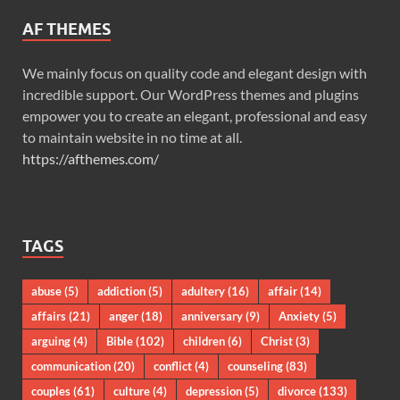
AF THEMES
We mainly focus on quality code and elegant design with
incredible support. Our WordPress themes and plugins
empower you to create an elegant, professional and easy
to maintain website in no time at all.
https://afthemes.com/
TAGS
abuse
(5)
addiction
(5)
adultery
(16)
affair
(14)
affairs
(21)
anger
(18)
anniversary
(9)
Anxiety
(5)
arguing
(4)
Bible
(102)
children
(6)
Christ
(3)
communication
(20)
conflict
(4)
counseling
(83)
couples
(61)
culture
(4)
depression
(5)
divorce
(133)