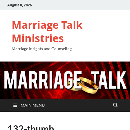
August 8, 2026
Marriage Talk
Ministries
Marriage Insights and Counseling
MAIN MENU
132-thumb