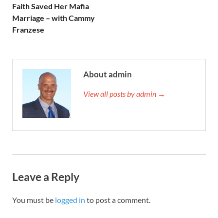
Faith Saved Her Mafia
Marriage – with Cammy
Franzese
About admin
View all posts by admin →
Leave a Reply
You must be
logged in
to post a comment.