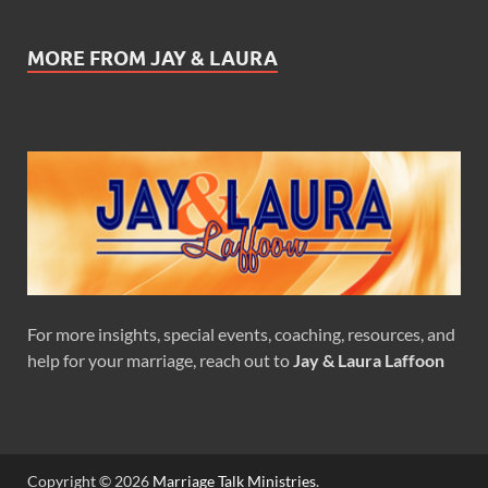
MORE FROM JAY & LAURA
For more insights, special events, coaching, resources, and
help for your marriage, reach out to
Jay & Laura Laffoon
Copyright © 2026
Marriage Talk Ministries
.