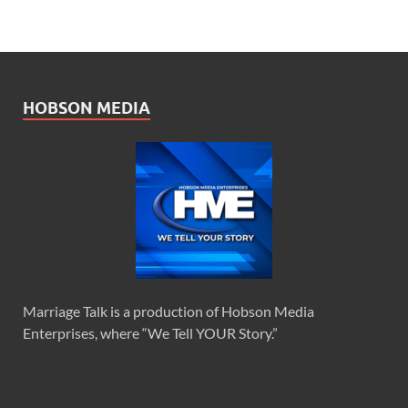
HOBSON MEDIA
Marriage Talk is a production of Hobson Media
Enterprises, where “We Tell YOUR Story.”