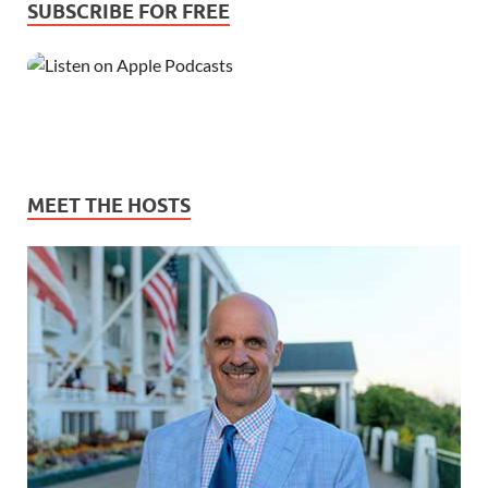
SUBSCRIBE FOR FREE
MEET THE HOSTS