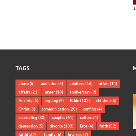
J
TAGS
abuse
(5)
addiction
(5)
adultery
(16)
affair
(14)
affairs
(21)
anger
(18)
anniversary
(9)
Anxiety
(5)
arguing
(4)
Bible
(102)
children
(6)
Christ
(3)
communication
(20)
conflict
(4)
counseling
(83)
couples
(61)
culture
(4)
depression
(5)
divorce
(133)
Eros
(4)
faith
(52)
faithful
(7)
family
(6)
finances
(7)