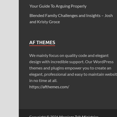
Your Guide To Arguing Properly
Blended Family Challenges and Insights – Josh
and Kristy Groce
AF THEMES
We mainly focus on quality code and elegant
design with incredible support. Our WordPress
themes and plugins empower you to create an
elegant, professional and easy to maintain websi
in no time at all.
https://afthemes.com/
Copyright © 2026
Marriage Talk Ministries
.