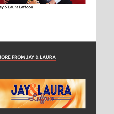
ay & Laura Laffoon
MORE FROM JAY & LAURA