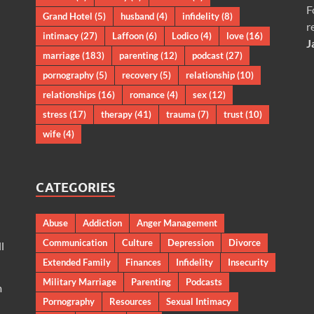
F
Grand Hotel
(5)
husband
(4)
infidelity
(8)
r
intimacy
(27)
Laffoon
(6)
Lodico
(4)
love
(16)
J
marriage
(183)
parenting
(12)
podcast
(27)
pornography
(5)
recovery
(5)
relationship
(10)
relationships
(16)
romance
(4)
sex
(12)
stress
(17)
therapy
(41)
trauma
(7)
trust
(10)
wife
(4)
CATEGORIES
Abuse
Addiction
Anger Management
Communication
Culture
Depression
Divorce
l
Extended Family
Finances
Infidelity
Insecurity
Military Marriage
Parenting
Podcasts
m
Pornography
Resources
Sexual Intimacy