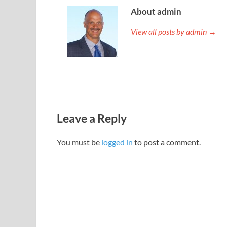
About admin
View all posts by admin →
Leave a Reply
You must be
logged in
to post a comment.