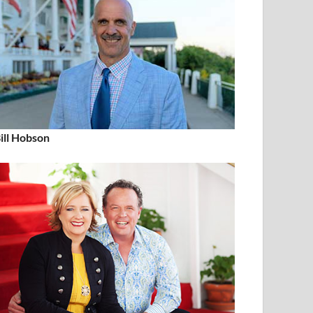
ill Hobson