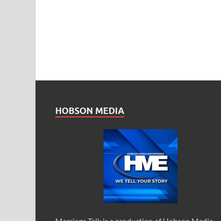
HOBSON MEDIA
Marriage Talk is a production of Hobson Media