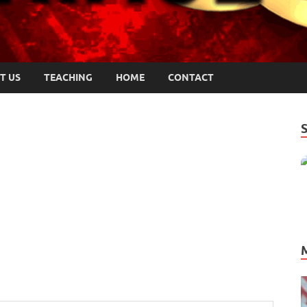
T US
TEACHING
HOME
CONTACT