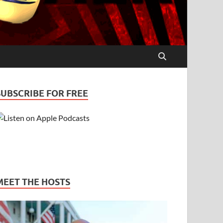
SUBSCRIBE FOR FREE
MEET THE HOSTS