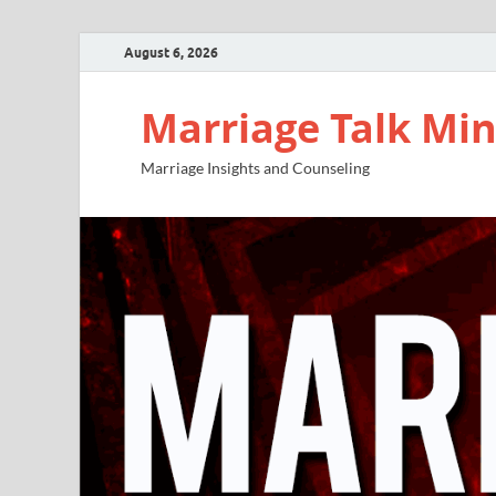
August 6, 2026
Marriage Talk Min
Marriage Insights and Counseling