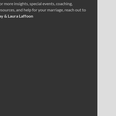
or more insights, special events, coaching,
esources, and help for your marriage, reach out to
ay & Laura Laffoon