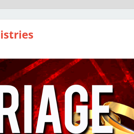
istries