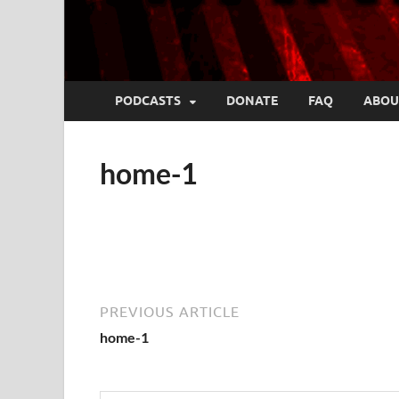
PODCASTS
DONATE
FAQ
ABOU
home-1
PREVIOUS ARTICLE
home-1