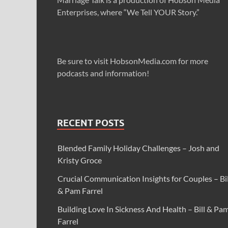
Enterprises, where “We Tell YOUR Story.”
Be sure to visit HobsonMedia.com for more
podcasts and information!
RECENT POSTS
Blended Family Holiday Challenges – Josh and
Kristy Groce
Crucial Communication Insights for Couples – Bil
& Pam Farrel
Building Love In Sickness And Health – Bill & Pa
Farrel