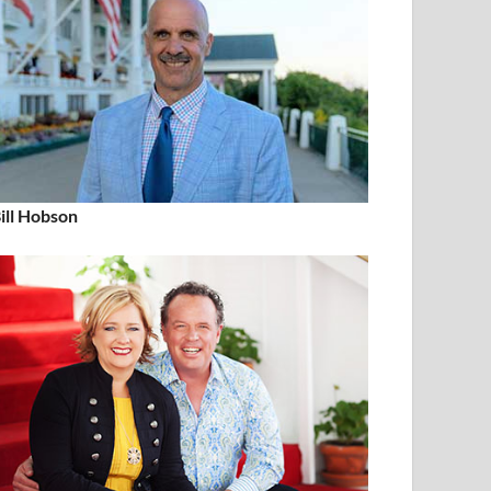
ill Hobson