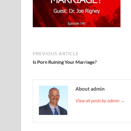
PREVIOUS ARTICLE
Is Porn Ruining Your Marriage?
About admin
View all posts by admin →