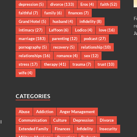
depression
(5)
divorce
(133)
Eros
(4)
faith
(52)
faithful
(7)
family
(6)
finances
(7)
F
Grand Hotel
(5)
husband
(4)
infidelity
(8)
r
intimacy
(27)
Laffoon
(6)
Lodico
(4)
love
(16)
J
marriage
(183)
parenting
(12)
podcast
(27)
pornography
(5)
recovery
(5)
relationship
(10)
relationships
(16)
romance
(4)
sex
(12)
stress
(17)
therapy
(41)
trauma
(7)
trust
(10)
wife
(4)
CATEGORIES
Abuse
Addiction
Anger Management
Communication
Culture
Depression
Divorce
l
Extended Family
Finances
Infidelity
Insecurity