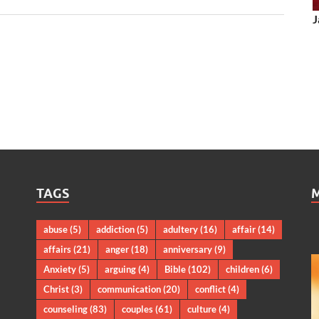
J
TAGS
abuse
(5)
addiction
(5)
adultery
(16)
affair
(14)
affairs
(21)
anger
(18)
anniversary
(9)
Anxiety
(5)
arguing
(4)
Bible
(102)
children
(6)
Christ
(3)
communication
(20)
conflict
(4)
counseling
(83)
couples
(61)
culture
(4)