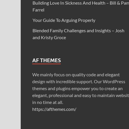
Building Love In Sickness And Health – Bill & Pa
Farrel
Your Guide To Arguing Properly
Blended Family Challenges and Insights – Josh
and Kristy Groce
AF THEMES
We mainly focus on quality code and elegant
design with incredible support. Our WordPress
themes and plugins empower you to create an
elegant, professional and easy to maintain websi
in no time at all.
https://afthemes.com/