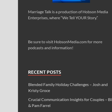
Marriage Talk is a production of Hobson Media
Enterprises, where “We Tell YOUR Story.”
Be sure to visit HobsonMedia.com for more
podcasts and information!
RECENT POSTS
Blended Family Holiday Challenges – Josh and
Kristy Groce
Crucial Communication Insights for Couples – Bil
& Pam Farrel