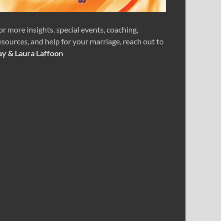
or more insights, special events, coaching,
esources, and help for your marriage, reach out to
ay & Laura Laffoon