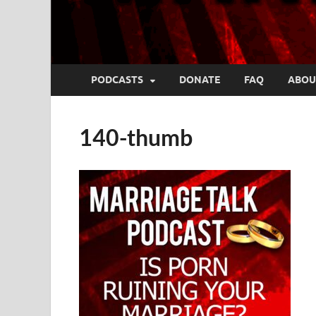
PODCASTS
DONATE
FAQ
ABOU
140-thumb