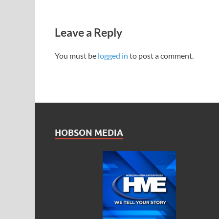
Leave a Reply
You must be
logged in
to post a comment.
HOBSON MEDIA