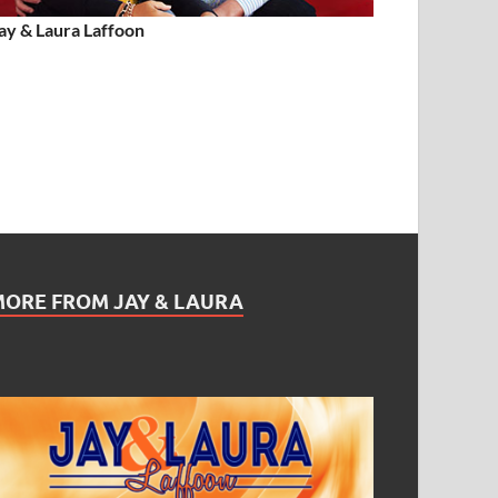
ay & Laura Laffoon
MORE FROM JAY & LAURA