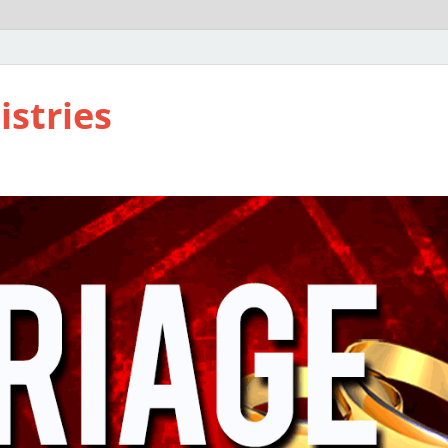
istries