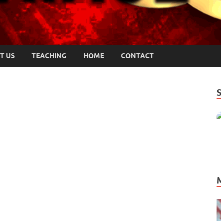
T US
TEACHING
HOME
CONTACT