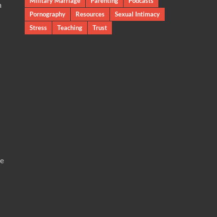
Military Marriage
Parenting
Podcasts
m
Pornography
Resources
Sexual Intimacy
Stress
Teaching
Trust
te