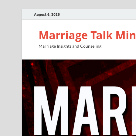
August 6, 2026
Marriage Talk Min
Marriage Insights and Counseling