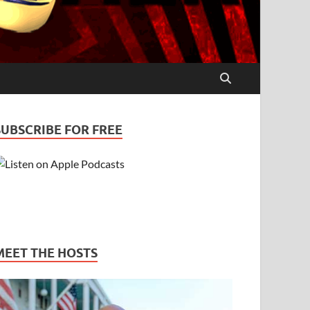
SUBSCRIBE FOR FREE
MEET THE HOSTS