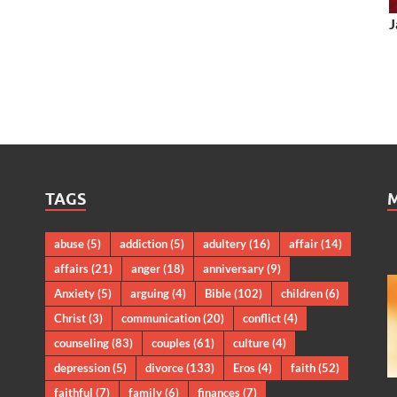
J
TAGS
abuse
(5)
addiction
(5)
adultery
(16)
affair
(14)
affairs
(21)
anger
(18)
anniversary
(9)
Anxiety
(5)
arguing
(4)
Bible
(102)
children
(6)
Christ
(3)
communication
(20)
conflict
(4)
counseling
(83)
couples
(61)
culture
(4)
depression
(5)
divorce
(133)
Eros
(4)
faith
(52)
faithful
(7)
family
(6)
finances
(7)