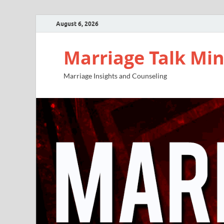
August 6, 2026
Marriage Talk Min
Marriage Insights and Counseling