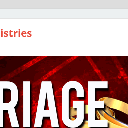
istries