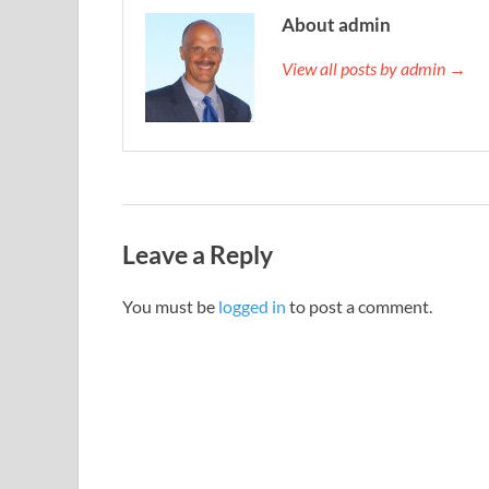
About admin
View all posts by admin →
Leave a Reply
You must be
logged in
to post a comment.