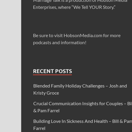
Enterprises, where “We Tell YOUR Story.”
Be sure to visit HobsonMedia.com for more
podcasts and information!
RECENT POSTS
Blended Family Holiday Challenges – Josh and
Kristy Groce
Crucial Communication Insights for Couples – Bil
& Pam Farrel
Building Love In Sickness And Health – Bill & Pa
Farrel