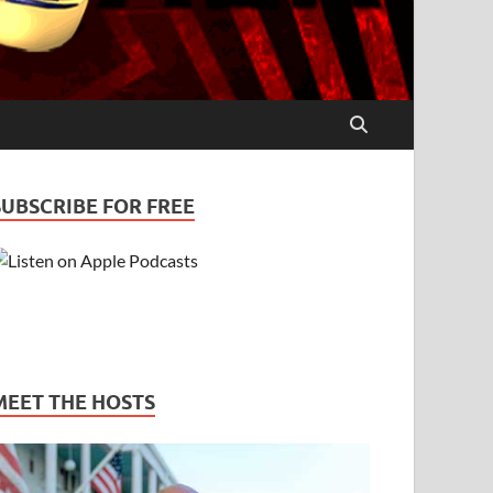
SUBSCRIBE FOR FREE
MEET THE HOSTS