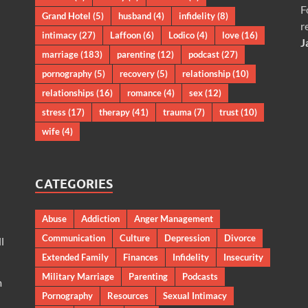
F
Grand Hotel
(5)
husband
(4)
infidelity
(8)
r
intimacy
(27)
Laffoon
(6)
Lodico
(4)
love
(16)
J
marriage
(183)
parenting
(12)
podcast
(27)
pornography
(5)
recovery
(5)
relationship
(10)
relationships
(16)
romance
(4)
sex
(12)
stress
(17)
therapy
(41)
trauma
(7)
trust
(10)
wife
(4)
CATEGORIES
Abuse
Addiction
Anger Management
Communication
Culture
Depression
Divorce
l
Extended Family
Finances
Infidelity
Insecurity
Military Marriage
Parenting
Podcasts
m
Pornography
Resources
Sexual Intimacy