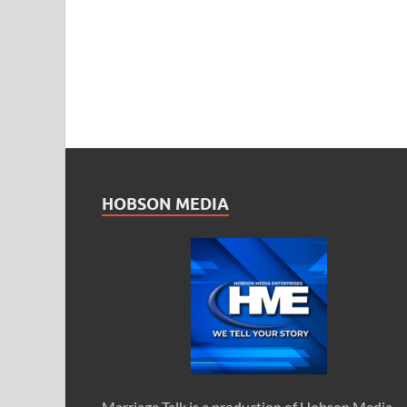
HOBSON MEDIA
Marriage Talk is a production of Hobson Media