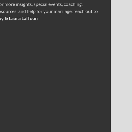
or more insights, special events, coaching,
esources, and help for your marriage, reach out to
ay & Laura Laffoon