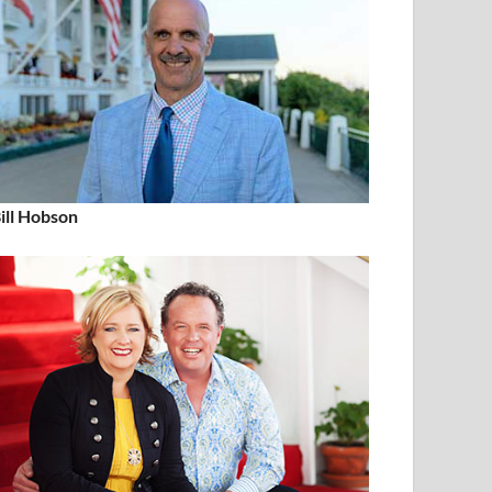
ill Hobson