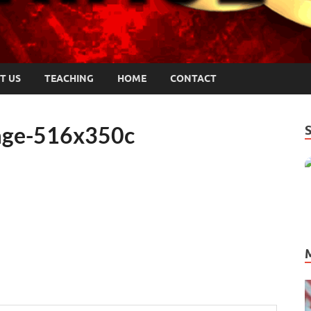
T US
TEACHING
HOME
CONTACT
mage-516x350c