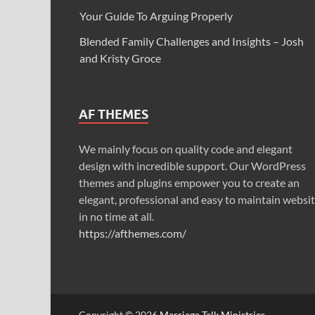
Your Guide To Arguing Properly
Blended Family Challenges and Insights – Josh
and Kristy Groce
AF THEMES
We mainly focus on quality code and elegant
design with incredible support. Our WordPress
themes and plugins empower you to create an
elegant, professional and easy to maintain websi
in no time at all.
https://afthemes.com/
Copyright © 2026
Marriage Talk Ministries
.