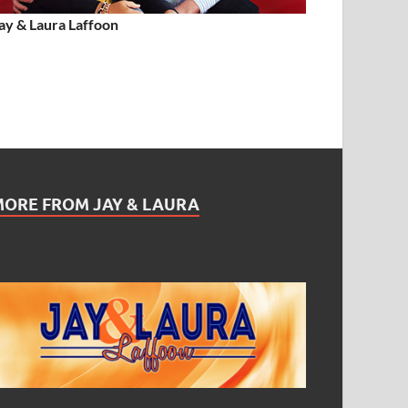
ay & Laura Laffoon
MORE FROM JAY & LAURA