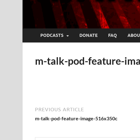
PODCASTS
DONATE
FAQ
ABOU
m-talk-pod-feature-i
PREVIOUS ARTICLE
m-talk-pod-feature-image-516x350c