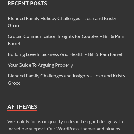
RECENT POSTS
Blended Family Holiday Challenges – Josh and Kristy
Groce
Crucial Communication Insights for Couples – Bill & Pam
Farrel
Building Love In Sickness And Health – Bill & Pam Farrel
Your Guide To Arguing Properly
Blended Family Challenges and Insights – Josh and Kristy
Groce
AF THEMES
We mainly focus on quality code and elegant design with
incredible support. Our WordPress themes and plugins