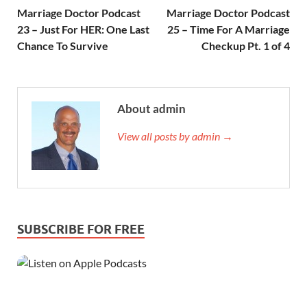
Marriage Doctor Podcast
Marriage Doctor Podcast
23 – Just For HER: One Last
25 – Time For A Marriage
Chance To Survive
Checkup Pt. 1 of 4
About admin
View all posts by admin →
SUBSCRIBE FOR FREE