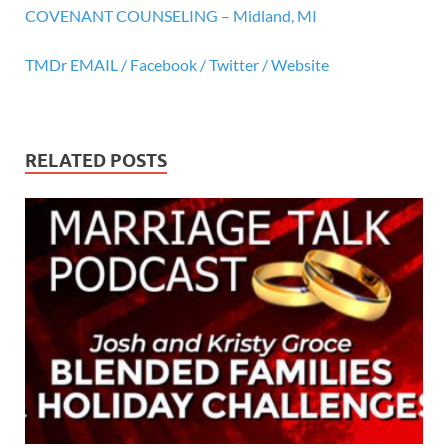
COVENANT COUNSELING – Midland, MI
TMDr EMAIL /
Facebook /
Twitter /
Website
RELATED POSTS