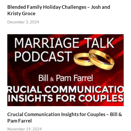
Blended Family Holiday Challenges – Josh and
Kristy Groce
December 3, 2024
Crucial Communication Insights for Couples – Bill &
Pam Farrel
November 19, 2024