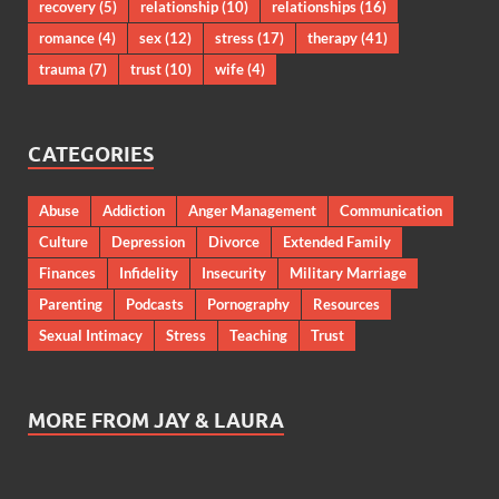
recovery
(5)
relationship
(10)
relationships
(16)
romance
(4)
sex
(12)
stress
(17)
therapy
(41)
trauma
(7)
trust
(10)
wife
(4)
CATEGORIES
Abuse
Addiction
Anger Management
Communication
Culture
Depression
Divorce
Extended Family
Finances
Infidelity
Insecurity
Military Marriage
Parenting
Podcasts
Pornography
Resources
Sexual Intimacy
Stress
Teaching
Trust
MORE FROM JAY & LAURA