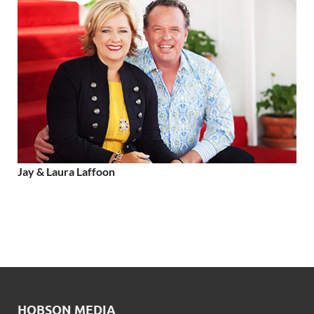
Jay & Laura Laffoon
HOBSON MEDIA