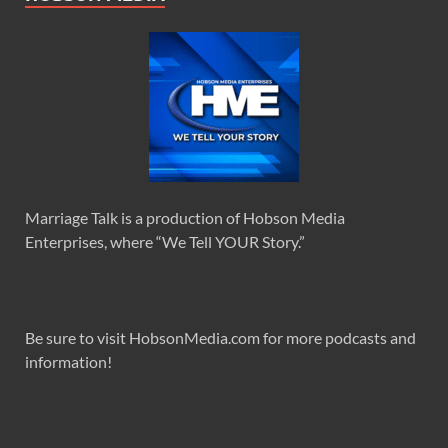
Marriage Talk is a production of Hobson Media
Enterprises, where “We Tell YOUR Story.”
Be sure to visit HobsonMedia.com for more podcasts and
information!