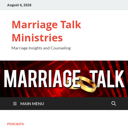
August 4, 2026
Marriage Talk
Ministries
Marriage Insights and Counseling
MAIN MENU
PODCASTS