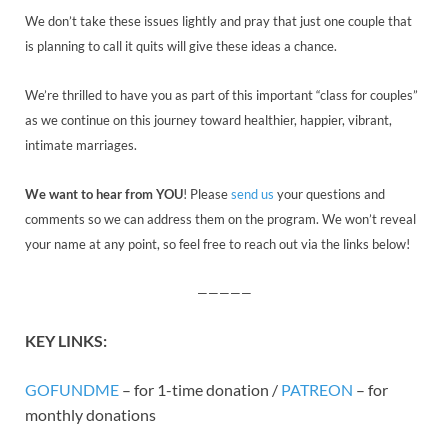
We don’t take these issues lightly and pray that just one couple that
is planning to call it quits will give these ideas a chance.
We’re thrilled to have you as part of this important “class for couples”
as we continue on this journey toward healthier, happier, vibrant,
intimate marriages.
We want to hear from YOU
! Please
send us
your questions and
comments so we can address them on the program. We won’t reveal
your name at any point, so feel free to reach out via the links below!
—————
KEY
LINK
S:
GOFUNDME
– for 1-time donation /
PATREON
– for
monthly donations