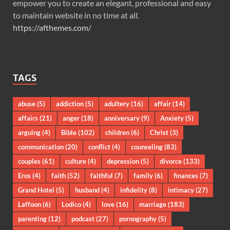
empower you to create an elegant, professional and easy
to maintain website in no time at all.
https://afthemes.com/
TAGS
abuse
(5)
addiction
(5)
adultery
(16)
affair
(14)
affairs
(21)
anger
(18)
anniversary
(9)
Anxiety
(5)
arguing
(4)
Bible
(102)
children
(6)
Christ
(3)
communication
(20)
conflict
(4)
counseling
(83)
couples
(61)
culture
(4)
depression
(5)
divorce
(133)
Eros
(4)
faith
(52)
faithful
(7)
family
(6)
finances
(7)
Grand Hotel
(5)
husband
(4)
infidelity
(8)
intimacy
(27)
Laffoon
(6)
Lodico
(4)
love
(16)
marriage
(183)
parenting
(12)
podcast
(27)
pornography
(5)