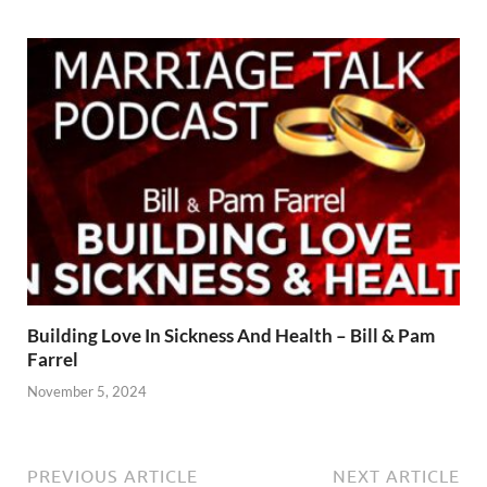
Building Love In Sickness And Health – Bill & Pam
Farrel
November 5, 2024
PREVIOUS ARTICLE
NEXT ARTICLE