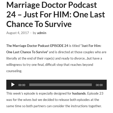
Marriage Doctor Podcast
24 – Just For HIM: One Last
Chance To Survive
August 4, 2017
-
by
admin
The Marriage Doctor Podcast
EPISODE 24
is titled
“Just For Him:
One Last Chance To Survive”
and is directed at those couples who are
literally at the end of their rope(s) and ready to divorce…but have a
willingness to try one final, difficult step that reaches beyond
counseling.
Audio
00:00
00:00
Player
This week’s episode is especially designed for
husbands
. Episode 23
was for the wives but we decided to release both episodes at the
same time so both partners can consider the instructions together.