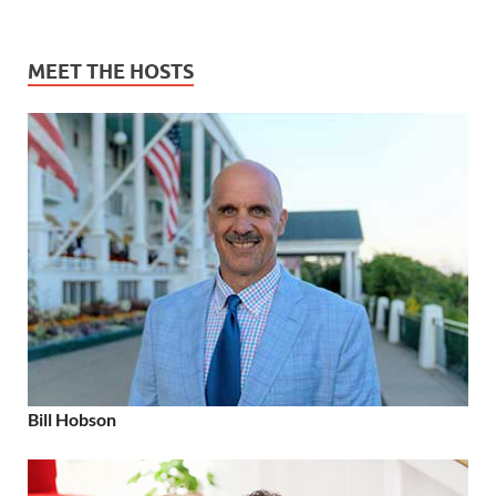
MEET THE HOSTS
Bill Hobson