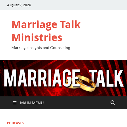
August 9, 2026
Marriage Talk
Ministries
Marriage Insights and Counseling
MAIN MENU
PODCASTS