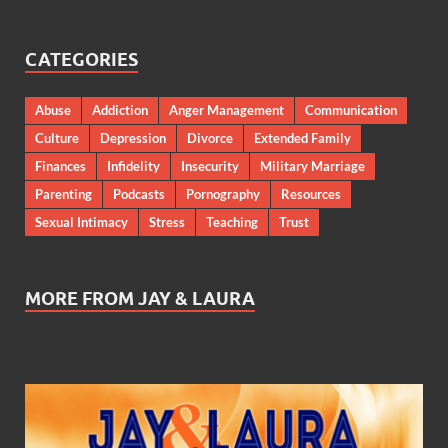
CATEGORIES
Abuse
Addiction
Anger Management
Communication
Culture
Depression
Divorce
Extended Family
Finances
Infidelity
Insecurity
Military Marriage
Parenting
Podcasts
Pornography
Resources
Sexual Intimacy
Stress
Teaching
Trust
MORE FROM JAY & LAURA