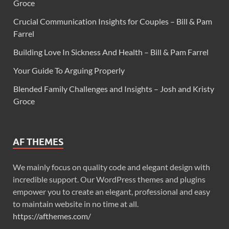
Groce
Crucial Communication Insights for Couples – Bill & Pam
Farrel
Building Love In Sickness And Health – Bill & Pam Farrel
Your Guide To Arguing Properly
Blended Family Challenges and Insights – Josh and Kristy
Groce
AF THEMES
We mainly focus on quality code and elegant design with
incredible support. Our WordPress themes and plugins
empower you to create an elegant, professional and easy
to maintain website in no time at all.
https://afthemes.com/