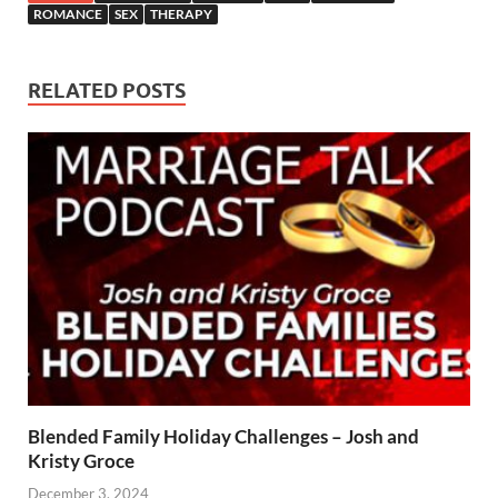
ROMANCE
SEX
THERAPY
RELATED POSTS
Blended Family Holiday Challenges – Josh and
Kristy Groce
December 3, 2024