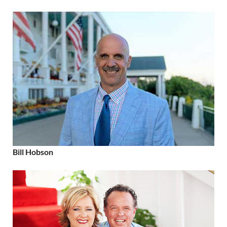
Bill Hobson