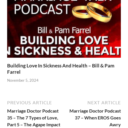
Building Love In Sickness And Health – Bill & Pam
Farrel
November 5, 2024
PREVIOUS ARTICLE
NEXT ARTICLE
Marriage Doctor Podcast
Marriage Doctor Podcast
35 – The 7 Types of Love,
37 – When EROS Goes
Part 5 – The Agape Impact
Awry