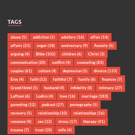
TAGS
abuse
(5)
addiction
(5)
adultery
(16)
affair
(14)
affairs
(21)
anger
(18)
anniversary
(9)
Anxiety
(5)
arguing
(4)
Bible
(102)
children
(6)
Christ
(3)
communication
(20)
conflict
(4)
counseling
(83)
couples
(61)
culture
(4)
depression
(5)
divorce
(133)
Eros
(4)
faith
(52)
faithful
(7)
family
(6)
finances
(7)
Grand Hotel
(5)
husband
(4)
infidelity
(8)
intimacy
(27)
Laffoon
(6)
Lodico
(4)
love
(16)
marriage
(183)
parenting
(12)
podcast
(27)
pornography
(5)
recovery
(5)
relationship
(10)
relationships
(16)
romance
(4)
sex
(12)
stress
(17)
therapy
(41)
trauma
(7)
trust
(10)
wife
(4)