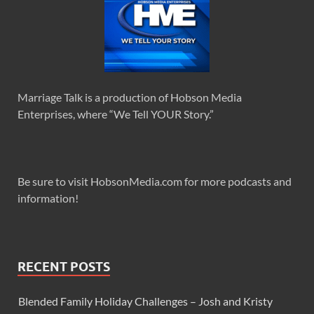
Marriage Talk is a production of Hobson Media
Enterprises, where “We Tell YOUR Story.”
Be sure to visit HobsonMedia.com for more podcasts and
information!
RECENT POSTS
Blended Family Holiday Challenges – Josh and Kristy