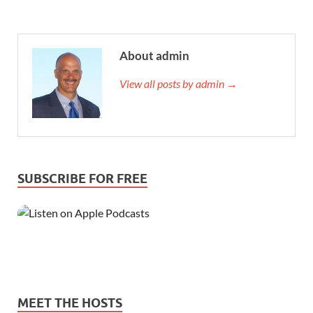
About admin
View all posts by admin →
SUBSCRIBE FOR FREE
MEET THE HOSTS