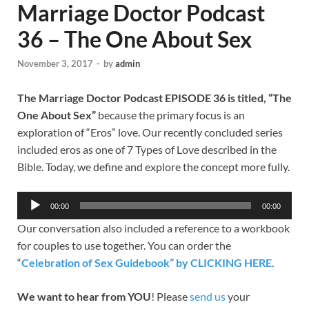
Marriage Doctor Podcast
36 – The One About Sex
November 3, 2017
-
by
admin
The Marriage Doctor Podcast
EPISODE 36 is titled, “The
One About Sex”
because the primary focus is an
exploration of “Eros” love. Our recently concluded series
included eros as one of 7 Types of Love described in the
Bible. Today, we define and explore the concept more fully.
Audio
00:00
00:00
Player
Our conversation also included a reference to a workbook
for couples to use together. You can order the
“
Celebration of Sex Guidebook” by CLICKING HERE
.
We want to hear from YOU
! Please
send us
your