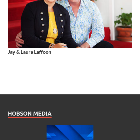
Jay & Laura Laffoon
HOBSON MEDIA