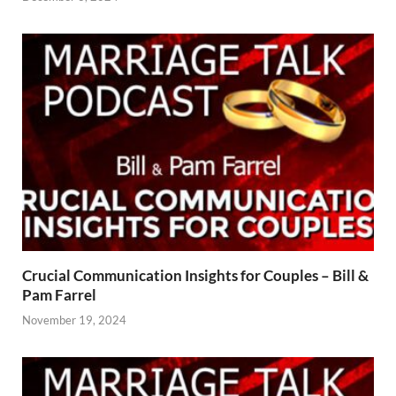
Crucial Communication Insights for Couples – Bill &
Pam Farrel
November 19, 2024