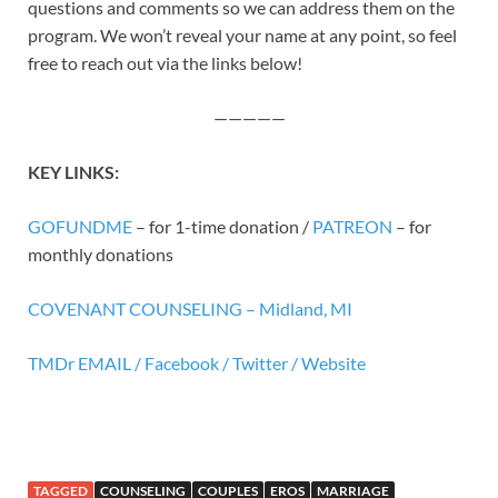
questions and comments so we can address them on the
program. We won’t reveal your name at any point, so feel
free to reach out via the links below!
—————
KEY
LINK
S:
GOFUNDME
– for 1-time donation /
PATREON
– for
monthly donations
COVENANT COUNSELING – Midland, MI
TMDr EMAIL /
Facebook /
Twitter /
Website
TAGGED
COUNSELING
COUPLES
EROS
MARRIAGE