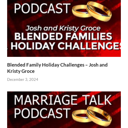
Blended Family Holiday Challenges – Josh and
Kristy Groce
December 3, 2024