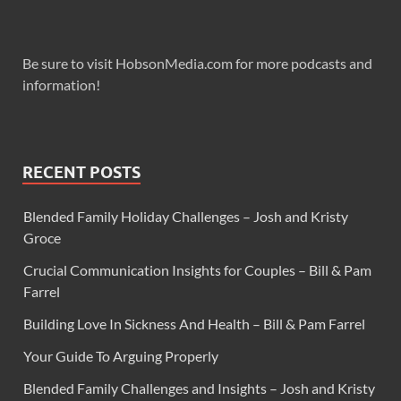
Be sure to visit HobsonMedia.com for more podcasts and
information!
RECENT POSTS
Blended Family Holiday Challenges – Josh and Kristy
Groce
Crucial Communication Insights for Couples – Bill & Pam
Farrel
Building Love In Sickness And Health – Bill & Pam Farrel
Your Guide To Arguing Properly
Blended Family Challenges and Insights – Josh and Kristy