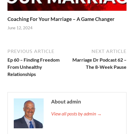
Coaching For Your Marriage – A Game Changer
June 12, 2024
PREVIOUS ARTICLE
NEXT ARTICLE
Ep 60 – Finding Freedom
Marriage Dr Podcast 62 –
From Unhealthy
The 8-Week Pause
Relationships
About admin
View all posts by admin →