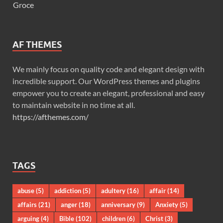
Groce
AF THEMES
We mainly focus on quality code and elegant design with
incredible support. Our WordPress themes and plugins
empower you to create an elegant, professional and easy
to maintain website in no time at all.
https://afthemes.com/
TAGS
abuse
(5)
addiction
(5)
adultery
(16)
affair
(14)
affairs
(21)
anger
(18)
anniversary
(9)
Anxiety
(5)
arguing
(4)
Bible
(102)
children
(6)
Christ
(3)