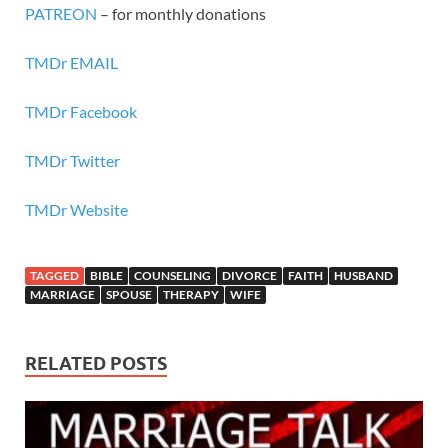
PATREON
– for monthly donations
TMDr EMAIL
TMDr Facebook
TMDr Twitter
TMDr Website
TAGGED
BIBLE
COUNSELING
DIVORCE
FAITH
HUSBAND
MARRIAGE
SPOUSE
THERAPY
WIFE
RELATED POSTS