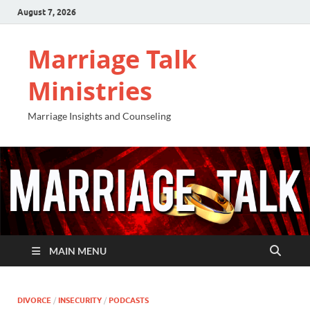
August 7, 2026
Marriage Talk
Ministries
Marriage Insights and Counseling
MAIN MENU
DIVORCE
/
INSECURITY
/
PODCASTS