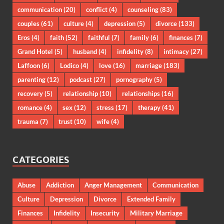
communication
(20)
conflict
(4)
counseling
(83)
couples
(61)
culture
(4)
depression
(5)
divorce
(133)
Eros
(4)
faith
(52)
faithful
(7)
family
(6)
finances
(7)
Grand Hotel
(5)
husband
(4)
infidelity
(8)
intimacy
(27)
Laffoon
(6)
Lodico
(4)
love
(16)
marriage
(183)
parenting
(12)
podcast
(27)
pornography
(5)
recovery
(5)
relationship
(10)
relationships
(16)
romance
(4)
sex
(12)
stress
(17)
therapy
(41)
trauma
(7)
trust
(10)
wife
(4)
CATEGORIES
Abuse
Addiction
Anger Management
Communication
Culture
Depression
Divorce
Extended Family
Finances
Infidelity
Insecurity
Military Marriage