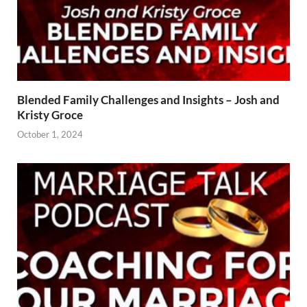
Blended Family Challenges and Insights – Josh and
Kristy Groce
October 1, 2024