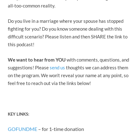
all-too-common reality.
Do you live in a marriage where your spouse has stopped
fighting for you? Do you know someone dealing with this
difficult scenario? Please listen and then SHARE the link to
this podcast!
We want to hear from YOU
with comments, questions, and
suggestions! Please
send us
thoughts we can address them
on the program. We won’t reveal your name at any point, so
feel free to reach out via the links below!
KEY
LINK
S:
GOFUNDME
– for 1-time donation