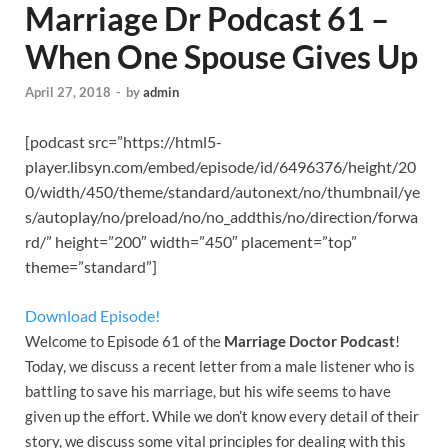
Marriage Dr Podcast 61 –
When One Spouse Gives Up
April 27, 2018
-
by
admin
[podcast src=”https://html5-
player.libsyn.com/embed/episode/id/6496376/height/20
0/width/450/theme/standard/autonext/no/thumbnail/ye
s/autoplay/no/preload/no/no_addthis/no/direction/forwa
rd/” height=”200″ width=”450″ placement=”top”
theme=”standard”]
Download Episode!
Welcome to Episode 61 of the
Marriage Doctor Podcast
!
Today, we discuss a recent letter from a male listener who is
battling to save his marriage, but his wife seems to have
given up the effort. While we don’t know every detail of their
story, we discuss some vital principles for dealing with this