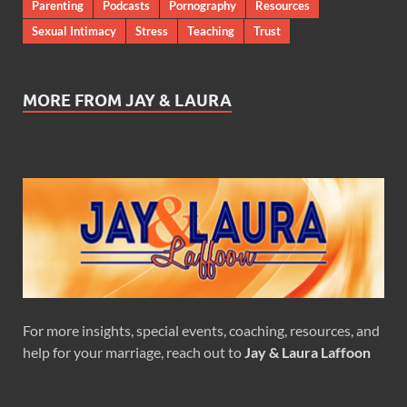
Parenting
Podcasts
Pornography
Resources
Sexual Intimacy
Stress
Teaching
Trust
MORE FROM JAY & LAURA
For more insights, special events, coaching, resources, and
help for your marriage, reach out to
Jay & Laura Laffoon