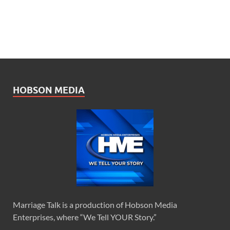
HOBSON MEDIA
Marriage Talk is a production of Hobson Media
Enterprises, where “We Tell YOUR Story.”