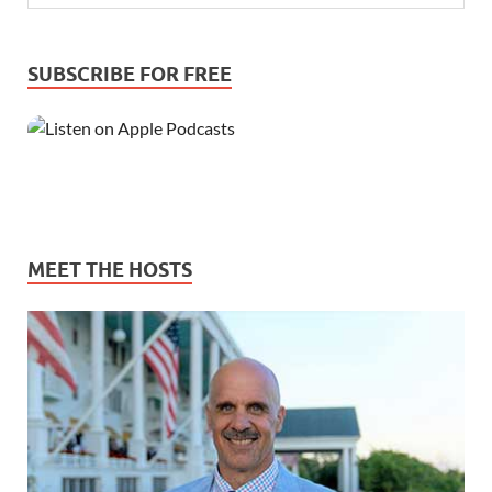
SUBSCRIBE FOR FREE
MEET THE HOSTS