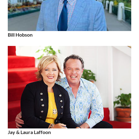
Bill Hobson
Jay & Laura Laffoon