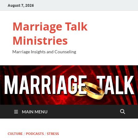
August 7, 2026
Marriage Talk
Ministries
Marriage Insights and Counseling
MAIN MENU
CULTURE
/
PODCASTS
/
STRESS