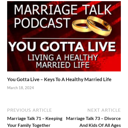
You Gotta Live – Keys To A Healthy Married Life
March 18, 2024
PREVIOUS ARTICLE
NEXT ARTICLE
Marriage Talk 71 – Keeping
Marriage Talk 73 – Divorce
Your Family Together
And Kids Of All Ages