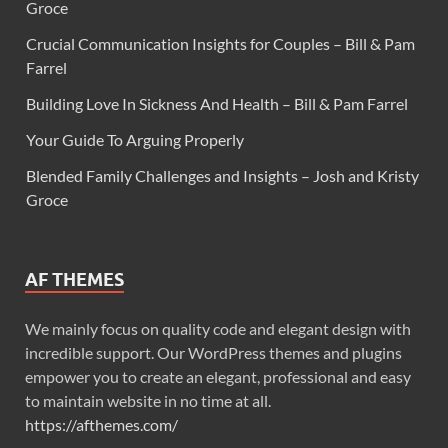
Groce
Crucial Communication Insights for Couples – Bill & Pam
Farrel
Building Love In Sickness And Health – Bill & Pam Farrel
Your Guide To Arguing Properly
Blended Family Challenges and Insights – Josh and Kristy
Groce
AF THEMES
We mainly focus on quality code and elegant design with
incredible support. Our WordPress themes and plugins
empower you to create an elegant, professional and easy
to maintain website in no time at all.
https://afthemes.com/