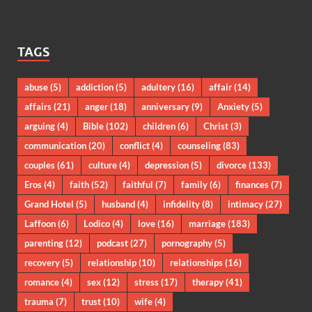
TAGS
abuse
(5)
addiction
(5)
adultery
(16)
affair
(14)
affairs
(21)
anger
(18)
anniversary
(9)
Anxiety
(5)
arguing
(4)
Bible
(102)
children
(6)
Christ
(3)
communication
(20)
conflict
(4)
counseling
(83)
couples
(61)
culture
(4)
depression
(5)
divorce
(133)
Eros
(4)
faith
(52)
faithful
(7)
family
(6)
finances
(7)
Grand Hotel
(5)
husband
(4)
infidelity
(8)
intimacy
(27)
Laffoon
(6)
Lodico
(4)
love
(16)
marriage
(183)
parenting
(12)
podcast
(27)
pornography
(5)
recovery
(5)
relationship
(10)
relationships
(16)
romance
(4)
sex
(12)
stress
(17)
therapy
(41)
trauma
(7)
trust
(10)
wife
(4)