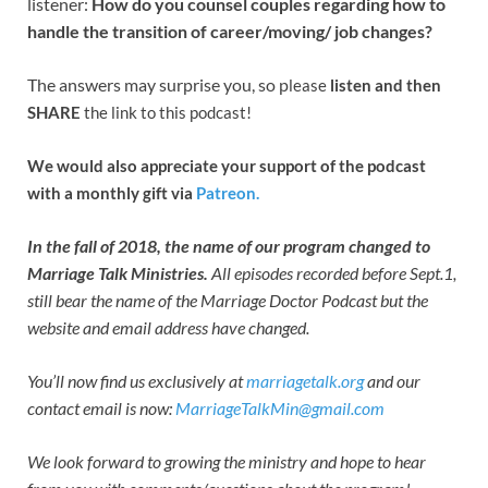
listener:
How do you counsel couples regarding how to
handle the transition of career/moving/ job changes?
The answers may surprise you, so p
lease
listen and then
SHARE
the link to this podcast!
We would also appreciate your support of the podcast
with a monthly gift via
Patreon.
In the fall of 2018, the name of our program changed to
Marriage Talk Ministries.
All episodes recorded before Sept.1,
still bear the name of the Marriage Doctor Podcast but the
website and email address have changed.
You’ll now find us exclusively at
marriagetalk.org
and our
contact email is now:
MarriageTalkMin@gmail.com
We look forward to growing the ministry and hope to hear