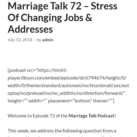
Marriage Talk 72 – Stress
Of Changing Jobs &
Addresses
July 13, 2018
-
by
admin
[podcast src=”https://html5-
player.libsyn.com/embed/episode/id/6794674/height/0/
width/0/theme/standard/autonext/no/thumbnail/yes/aut
oplay/no/preload/no/no_addthis/no/direction/forward/”
height=”” width=”” placement=”bottom” theme=””]
Welcome to Episode 72 of the
Marriage Talk Podcast
!
This week, we address the following question from a