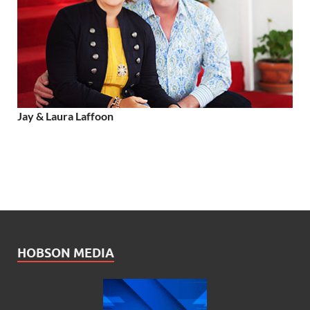
Jay & Laura Laffoon
HOBSON MEDIA