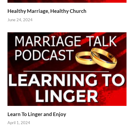
Healthy Marriage, Healthy Church
June 24, 2024
Learn To Linger and Enjoy
April 1, 2024