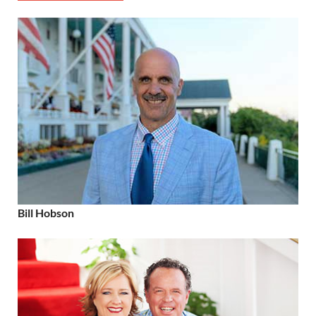
Bill Hobson