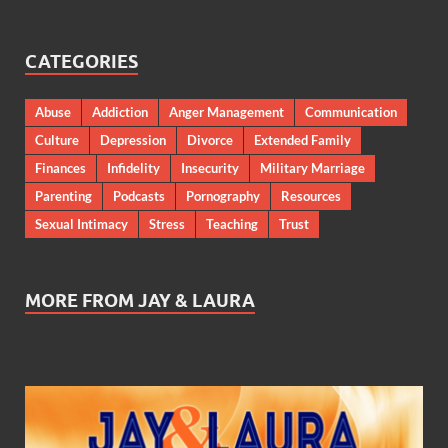
CATEGORIES
Abuse
Addiction
Anger Management
Communication
Culture
Depression
Divorce
Extended Family
Finances
Infidelity
Insecurity
Military Marriage
Parenting
Podcasts
Pornography
Resources
Sexual Intimacy
Stress
Teaching
Trust
MORE FROM JAY & LAURA