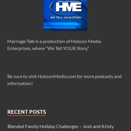
Marriage Talk is a production of Hobson Media
Enterprises, where “We Tell YOUR Story.”
Be sure to visit HobsonMedia.com for more podcasts and
information!
RECENT POSTS
Blended Family Holiday Challenges – Josh and Kristy