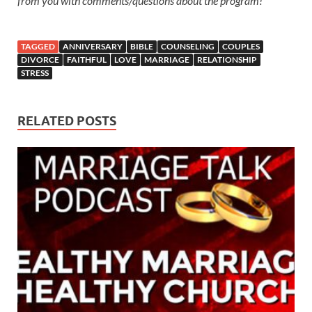
from you with comments/questions about the program!
TAGGED
ANNIVERSARY
BIBLE
COUNSELING
COUPLES
DIVORCE
FAITHFUL
LOVE
MARRIAGE
RELATIONSHIP
STRESS
RELATED POSTS