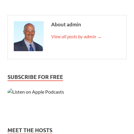
About admin
View all posts by admin →
SUBSCRIBE FOR FREE
MEET THE HOSTS