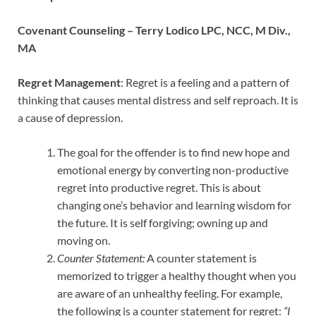
Covenant Counseling –
Terry Lodico LPC, NCC, M Div.,
MA
Regret Management
: Regret is a feeling and a pattern of
thinking that causes mental distress and self reproach. It is
a cause of depression.
The goal for the offender is to find new hope and
emotional energy by converting non-productive
regret into productive regret. This is about
changing one’s behavior and learning wisdom for
the future. It is self forgiving; owning up and
moving on.
Counter Statement:
A counter statement is
memorized to trigger a healthy thought when you
are aware of an unhealthy feeling. For example,
the following is a counter statement for regret:
“I