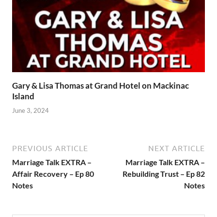
Gary & Lisa Thomas at Grand Hotel on Mackinac
Island
June 3, 2024
PREVIOUS ARTICLE
NEXT ARTICLE
Marriage Talk EXTRA –
Marriage Talk EXTRA –
Affair Recovery – Ep 80
Rebuilding Trust – Ep 82
Notes
Notes