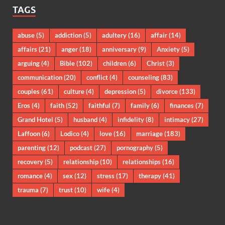
TAGS
abuse
(5)
addiction
(5)
adultery
(16)
affair
(14)
affairs
(21)
anger
(18)
anniversary
(9)
Anxiety
(5)
arguing
(4)
Bible
(102)
children
(6)
Christ
(3)
communication
(20)
conflict
(4)
counseling
(83)
couples
(61)
culture
(4)
depression
(5)
divorce
(133)
Eros
(4)
faith
(52)
faithful
(7)
family
(6)
finances
(7)
Grand Hotel
(5)
husband
(4)
infidelity
(8)
intimacy
(27)
Laffoon
(6)
Lodico
(4)
love
(16)
marriage
(183)
parenting
(12)
podcast
(27)
pornography
(5)
recovery
(5)
relationship
(10)
relationships
(16)
romance
(4)
sex
(12)
stress
(17)
therapy
(41)
trauma
(7)
trust
(10)
wife
(4)