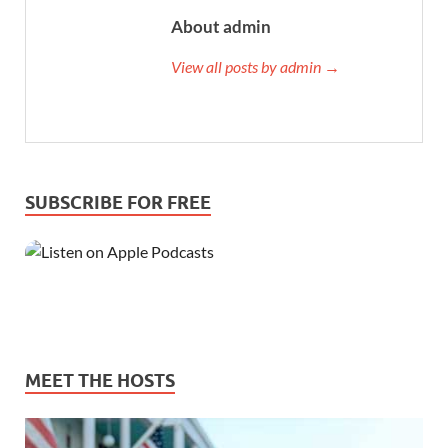
About admin
View all posts by admin →
SUBSCRIBE FOR FREE
MEET THE HOSTS