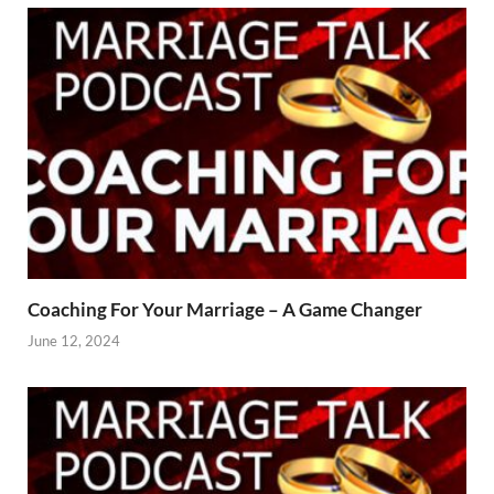
Coaching For Your Marriage – A Game Changer
June 12, 2024