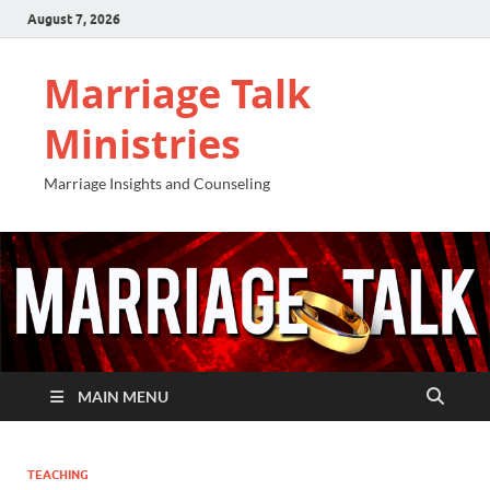
August 7, 2026
Marriage Talk
Ministries
Marriage Insights and Counseling
MAIN MENU
TEACHING