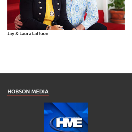
Jay & Laura Laffoon
HOBSON MEDIA