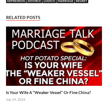
DEPRESSION
DIVORCE
LODICO
MARRIAGE
REGRET
RELATED POSTS
Is Your Wife A “Weaker Vessel” Or Fine China?
July 29, 2024