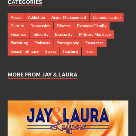
CATEGORIES
Abuse
Addiction
Anger Management
Communication
Culture
Depression
Divorce
Extended Family
Finances
Infidelity
Insecurity
Military Marriage
Parenting
Podcasts
Pornography
Resources
Sexual Intimacy
Stress
Teaching
Trust
MORE FROM JAY & LAURA