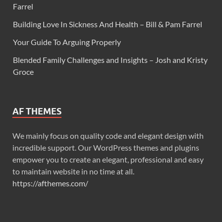
Farrel
Building Love In Sickness And Health – Bill & Pam Farrel
Your Guide To Arguing Properly
Blended Family Challenges and Insights – Josh and Kristy
Groce
AF THEMES
We mainly focus on quality code and elegant design with
incredible support. Our WordPress themes and plugins
empower you to create an elegant, professional and easy
to maintain website in no time at all.
https://afthemes.com/