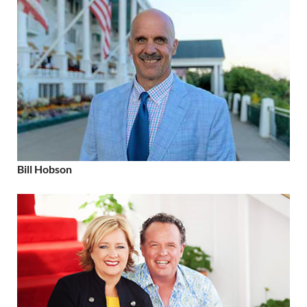
Bill Hobson