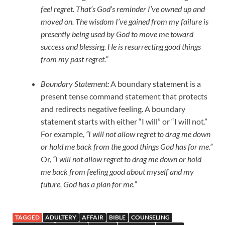
feel regret. That’s God’s reminder I’ve owned up and
moved on. The wisdom I’ve gained from my failure is
presently being used by God to move me toward
success and blessing. He is resurrecting good things
from my past regret.”
Boundary Statement:
A boundary statement is a
present tense command statement that protects
and redirects negative feeling. A boundary
statement starts with either “I will” or “I will not.”
For example,
“I will not allow regret to drag me down
or hold me back from the good things God has for me.”
Or,
“I will not allow regret to drag me down or hold
me back from feeling good about myself and my
future, God has a plan for me.”
TAGGED
ADULTERY
AFFAIR
BIBLE
COUNSELING