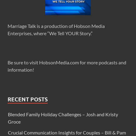
Marriage Talk is a production of Hobson Media
Enterprises, where “We Tell YOUR Story.”
Be sure to visit HobsonMedia.com for more podcasts and
information!
RECENT POSTS
Blended Family Holiday Challenges – Josh and Kristy
Groce
Crucial Communication Insights for Couples – Bill & Pam