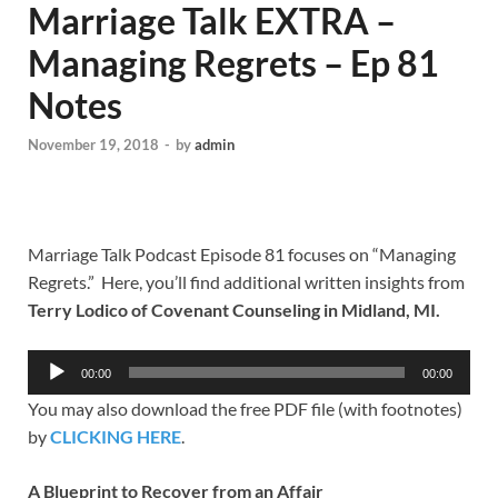
Marriage Talk EXTRA –
Managing Regrets – Ep 81
Notes
November 19, 2018
-
by
admin
Marriage Talk Podcast Episode 81 focuses on “Managing
Regrets.” Here, you’ll find additional written insights from
Terry Lodico of Covenant Counseling in Midland, MI.
Audio
00:00
00:00
Player
You may also download the free PDF file (with footnotes)
by
CLICKING HERE
.
A Blueprint to Recover from an Affair